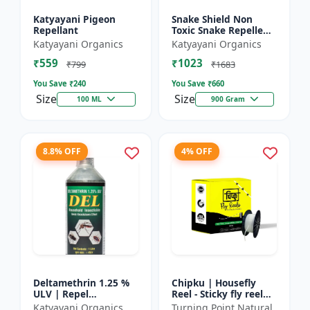
Katyayani Pigeon
Snake Shield Non
Repellant
Toxic Snake Repellent
Powder | Snake Away
Katyayani Organics
Katyayani Organics
Non-Toxic Snake
₹559
₹1023
Repellent Powder |
₹799
₹1683
Succes...
You Save ₹
240
You Save ₹
660
Size
Size
100 ML
900 Gram
8.8% OFF
4% OFF
Deltamethrin 1.25 %
Chipku | Housefly
ULV | Repel
Reel - Sticky fly reel
mosquitoes, flies, bed
trap | Insect control
Katyayani Organics
Turning Point Natural