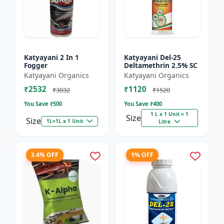
Katyayani 2 In 1
Katyayani Del-25
Fogger
Deltamethrin 2.5% SC
Katyayani Organics
Katyayani Organics
₹2532
₹1120
₹3032
₹1520
You Save ₹
500
You Save ₹
400
1 L x 1 Unit = 1
Size
Size
1L=1L x 1 Unit
Litre
3.4% OFF
1% OFF