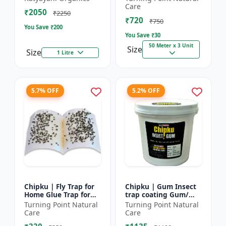
bugs, cockroaches
reel | Home fly
Care
₹2050
control product |
₹2250
₹720
Saf...
₹750
You Save ₹
200
You Save ₹
30
50 Meter x 3 Unit
Size
Size
1 Litre
5.7% OFF
5.2% OFF
Chipku | Fly Trap for
Chipku | Gum Insect
Home Glue Trap for
trap coating Gum/
HouseFly, Sticky Fly
yellow & blue sticky
Turning Point Natural
Turning Point Natural
Stick Paper - Eco-
trap coating/insect
Care
Care
friendly fly control...
Glue - Fly trap coati...