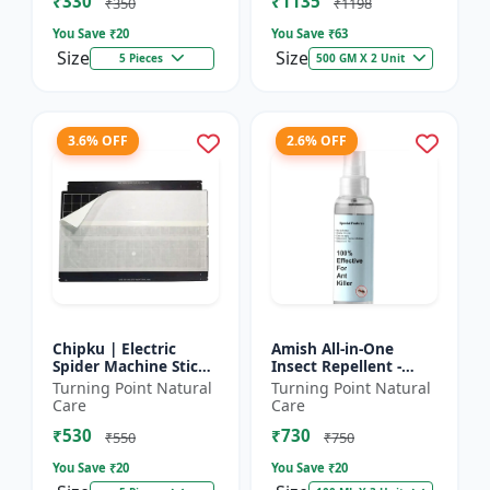
₹330
₹1135
₹350
₹1198
You Save ₹
20
You Save ₹
63
Size
Size
5 Pieces
500 GM X 2 Unit
3.6% OFF
2.6% OFF
Chipku | Electric
Amish All-in-One
Spider Machine Sticky
Insect Repellent -
Trap for houseflies
Herbal Home Pest
Turning Point Natural
Turning Point Natural
and Other Insect -
Control |Indoor pest
Care
Care
Eco-friendly insect t...
control spray |
₹530
₹730
Mosquito c...
₹550
₹750
You Save ₹
20
You Save ₹
20