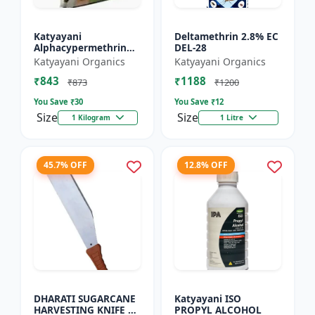
Katyayani
Deltamethrin 2.8% EC
Alphacypermethrin
DEL-28
5% WP
Katyayani Organics
Katyayani Organics
₹843
₹1188
₹873
₹1200
You Save ₹
30
You Save ₹
12
Size
Size
1 Kilogram
1 Litre
45.7% OFF
12.8% OFF
DHARATI SUGARCANE
Katyayani ISO
HARVESTING KNIFE 18
PROPYL ALCOHOL