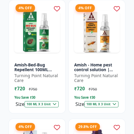
4% OFF
4% OFF
Amish-Bed-Bug
Amish - Home pest
Repellent 100ML
control solution |
Killer - Home pest
Wood protection
Turning Point Natural
Turning Point Natural
control solution |
spray | Anti-termite
Care
Care
Mattress bed bug
treatment |
₹720
₹720
treatment | Ind...
Household inse...
₹750
₹750
You Save ₹
30
You Save ₹
30
Size
Size
100 ML X 3 Unit
100 ML X 3 Unit
4% OFF
29.8% OFF