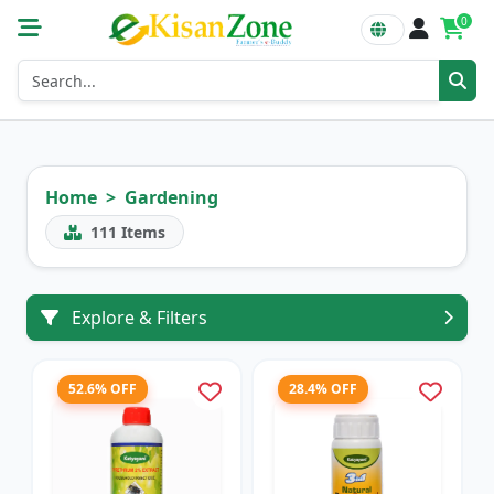
0
Home
Gardening
111
Items
Explore & Filters
52.6% OFF
28.4% OFF