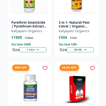
Pyrethrin Insecticide
3 in 1- Natural Pest
| Pyrethrum Extract
Cotrol | Organic
2% m/m | pest
Pesticide for Plants &
Katyayani Organics
Katyayani Organics
control solution for
Home Garden- 3 in 1 |
₹1800
₹504
Household Garden &
Control against R...
₹3800
₹704
Othe...
You Save ₹
2000
You Save ₹
200
Size
Size
1 Litre
100 ML
30% OFF
39.2% OFF