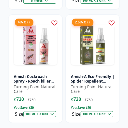
Size
Size
5 Pieces
100 ML X 3 Unit
4% OFF
2.6% OFF
Amish Cockroach
Amish-A Eco-Friendly |
Spray - Roach killer
Spider Repellent
spray | Home pest
Spray - Home insect
Turning Point Natural
Turning Point Natural
control solution |
repellent | Indoor
Care
Care
Kitchen cockroach
spider control spray...
₹720
₹730
treatmen...
₹750
₹750
You Save ₹
30
You Save ₹
20
Size
Size
100 ML X 3 Unit
100 ML X 3 Unit