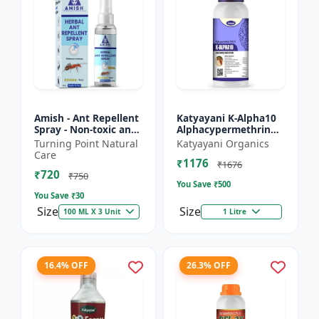
Amish - Ant Repellent
Katyayani K-Alpha10
Spray - Non-toxic ant
Alphacypermethrin
repellent | Long-
10% SC
Turning Point Natural
Katyayani Organics
lasting ant protection
Care
₹1176
| Kitchen ant co...
₹1676
₹720
₹750
You Save ₹
500
You Save ₹
30
Size
Size
100 ML X 3 Unit
1 Litre
16.4% OFF
26.3% OFF