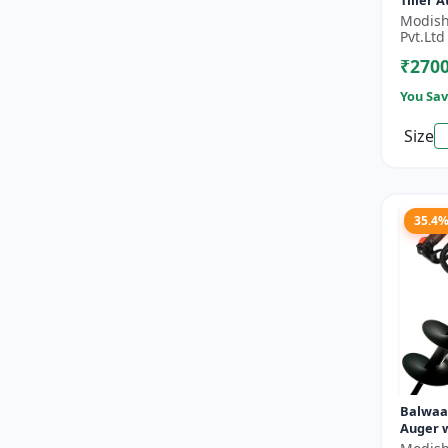
Tiller 
- Silver
Modish
Pvt.Ltd
₹270
You Sav
Size
35.4
Balwaa
Auger w
Planter