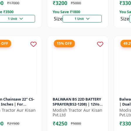
00
₹3200
₹330
₹17000
₹5000
e ₹
3500
You Save ₹
1800
You Sa
Size
Size
1 Unit
1 Unit
% OFF
15% OFF
49.
n Chainsaw 22" CS-
BALWAAN BS 22D BATTERY
Balwa
2 Inches | For
SPRAYER(BS2-1208) | 12Volt
| Dual
nt Cutting Of Wood,
x 8Ampere Acid Battery|
Perfo
 Tractor Aur Kisan
Modish Tractor Aur Kisan
Modis
es And Logs
18-liter tank capacity
seedin
Pvt.Ltd
Pvt.Lt
00
₹4250
₹330
₹21500
₹5000