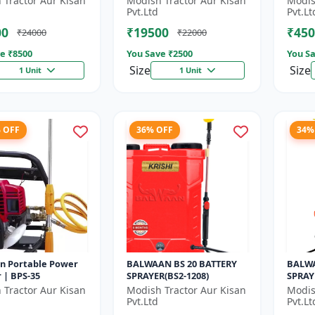
 Tractor Aur Kisan
Modish Tractor Aur Kisan
Modis
gear box | 52 cc 2
Gear box | 2 Stroke
Pvt.Ltd
Pvt.Lt
Pe...
Petrol...
00
₹19500
₹450
₹24000
₹22000
e ₹
8500
You Save ₹
2500
You Sa
Size
Size
1 Unit
1 Unit
% OFF
36% OFF
34%
n Portable Power
BALWAAN BS 20 BATTERY
BALWA
 | BPS-35
SPRAYER(BS2-1208)
SPRAY
 Tractor Aur Kisan
Modish Tractor Aur Kisan
Modis
Pvt.Ltd
Pvt.Lt