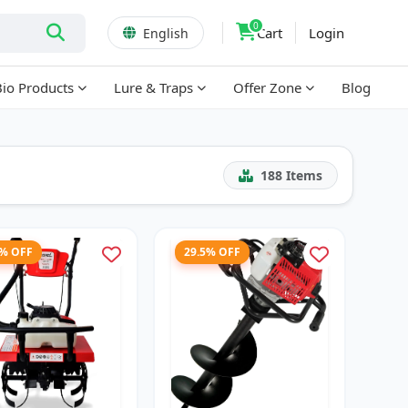
0
Cart
Login
English
Bio Products
Lure & Traps
Offer Zone
Blog
188
Items
7% OFF
29.5% OFF