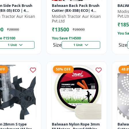
n Side Pack Brush
Balwaan Back Pack Brush
BALWA
35) ECO | 4
Cutter (BX-35B) ECO| 4
Modis
Petrol Engine 1.5
Stroke Petrol Engine
Pvt.Lt
 Tractor Aur Kisan
Modish Tractor Aur Kisan
Pvt.Ltd
₹185
00
₹13500
₹28000
₹28000
You Sa
e ₹
15100
You Save ₹
14500
Size
Size
1 Unit
1 Unit
OFF
50% OFF
48.
n 28mm S type
Balwaan Nylon Rope 3mm
Balwa