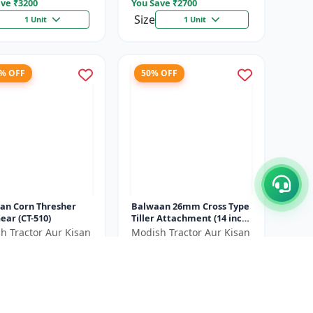
ve ₹
3200
You Save ₹
2700
Size
1 Unit
1 Unit
7% OFF
50% OFF
an Corn Thresher
Balwaan 26mm Cross Type
ear (CT-510)
Tiller Attachment (14 inch)
- Silver
h Tractor Aur Kisan
Modish Tractor Aur Kisan
d
Pvt.Ltd
00
₹2700
₹20500
₹5400
ve ₹
6500
You Save ₹
2700
Size
1 Unit
1 Unit