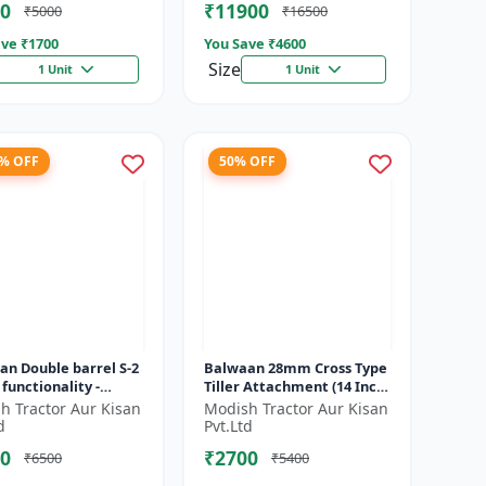
0
₹11900
₹5000
₹16500
ve ₹
1700
You Save ₹
4600
Size
1 Unit
1 Unit
2% OFF
50% OFF
an Double barrel S-2
Balwaan 28mm Cross Type
 functionality -
Tiller Attachment (14 Inch)
rms manuring and
- Silver
h Tractor Aur Kisan
Modish Tractor Aur Kisan
g at a time
d
Pvt.Ltd
0
₹2700
₹6500
₹5400