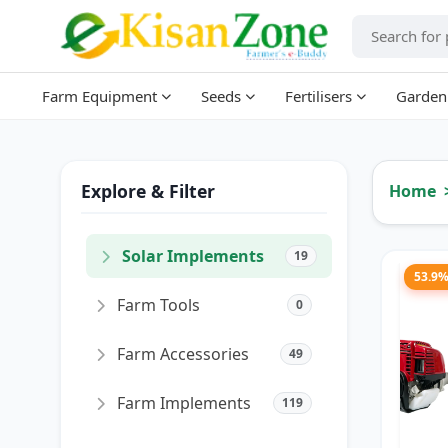
Farm Equipment
Seeds
Fertilisers
Garden
Explore & Filter
Home
Solar Implements
19
53.9
Farm Tools
0
Farm Accessories
49
Farm Implements
119