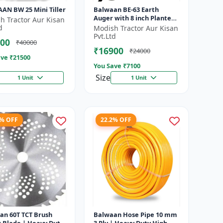
AN BW 25 Mini Tiller
Balwaan BE-63 Earth
Auger with 8 inch Planter
h Tractor Aur Kisan
|Tree Planter Double gear
d
Modish Tractor Aur Kisan
box | 63 cc 2 Stroke
Pvt.Ltd
00
₹40000
Petrol...
₹16900
₹24000
ve ₹
21500
You Save ₹
7100
Size
1 Unit
1 Unit
8% OFF
22.2% OFF
an 60T TCT Brush
Balwaan Hose Pipe 10 mm