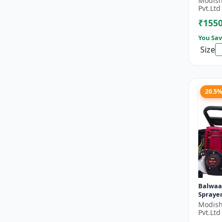
Modish
Double 
Pvt.Ltd
Stroke 
₹155
You Sav
Size
20.5
Balwaa
Sprayer
Modish
Pvt.Ltd