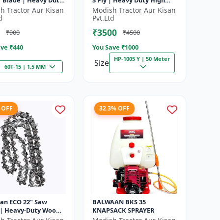
r Blade | Heavy Duty
3 Ply | Heavy Duty High
| Suitable for All
Pressure PVC Pipe |
h Tractor Aur Kisan
Modish Tractor Aur Kisan
f Brush Cutter
Efficient Spraying
d
Pvt.Ltd
₹3500
₹900
₹4500
ve ₹
440
You Save ₹
1000
HP-1005 Y | 50 Meter
Size
60T-15 | 1.5 MM
 OFF
32.3% OFF
an ECO 22" Saw
BALWAAN BKS 35
 | Heavy-Duty Wood
KNAPSACK SPRAYER
g | CN-22E