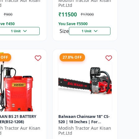
h Tractor Aur Kisan
Modish Tractor Aur Kisan
d
Pvt.Ltd
₹11500
₹900
₹17000
ve ₹
450
You Save ₹
5500
Size
1 Unit
1 Unit
 OFF
27.8% OFF
AN BS 21 BATTERY
Balwaan Chainsaw 18" CS-
ER(BS2-1208)
520 | 18 Inches | For
Efficient Cutting Of Wood,
h Tractor Aur Kisan
Modish Tractor Aur Kisan
Branches And Logs
d
Pvt.Ltd