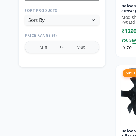
Balwaa
SORT PRODUCTS
Cutter (BX-
Stroke 
Modish
HP
Pvt.Ltd
₹129
PRICE RANGE (₹)
You Sav
Size
TO
50% 
Reset
Apply Filters
Balwaa