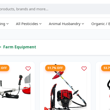
ing
All Pesticides
Animal Husbandry
Organic / 
Farm Equipment
% OFF
51.7% OFF
53.