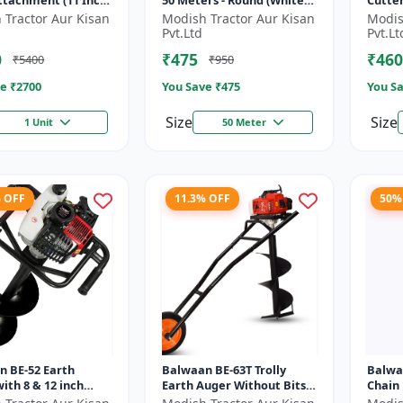
Attachment (11 Inch)
50 Meters - Round (White) |
Cutte
Brush Cutter Trimmer Line
Blade 
 Tractor Aur Kisan
Modish Tractor Aur Kisan
Modis
| Accessory of Tap n Go...
Type o
Pvt.Ltd
Pvt.Lt
0
₹475
₹460
₹5400
₹950
e ₹
2700
You Save ₹
475
You Sa
Size
Size
1 Unit
50 Meter
% OFF
11.3% OFF
50%
n BE-52 Earth
Balwaan BE-63T Trolly
Balwa
ith 8 & 12 inch
Earth Auger Without Bits|
Chain
 |Tree Planter
Tree Planter 63CC Double
Cuttin