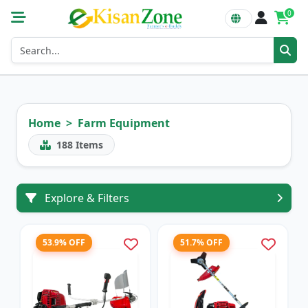
0
Home
Farm Equipment
188
Items
Explore & Filters
53.9% OFF
51.7% OFF