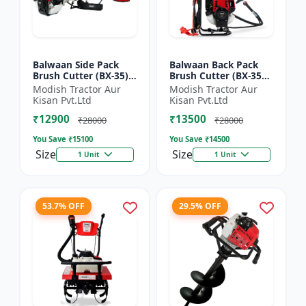
Balwaan Side Pack
Balwaan Back Pack
Brush Cutter (BX-35)
Brush Cutter (BX-35B)
ECO | 4 Stroke Petrol
ECO| 4 Stroke Petrol
Modish Tractor Aur
Modish Tractor Aur
Engine 1.5 HP
Engine
Kisan Pvt.Ltd
Kisan Pvt.Ltd
₹12900
₹13500
₹28000
₹28000
You Save ₹
15100
You Save ₹
14500
Size
Size
1 Unit
1 Unit
53.7% OFF
29.5% OFF