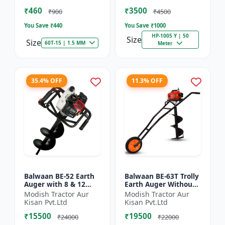
of Brush Cutter
Spraying
₹460
₹3500
₹900
₹4500
You Save ₹
440
You Save ₹
1000
HP-1005 Y | 50
Size
Size
60T-15 | 1.5 MM
Meter
35.4% OFF
11.3% OFF
Balwaan BE-52 Earth
Balwaan BE-63T Trolly
Auger with 8 & 12
Earth Auger Without
inch Planter |Tree
Bits| Tree Planter
Modish Tractor Aur
Modish Tractor Aur
Planter Double gear
63CC Double Gear box
Kisan Pvt.Ltd
Kisan Pvt.Ltd
box | 52 cc 2 Stroke
| 2 Stroke Petrol...
₹15500
₹19500
Pe...
₹24000
₹22000