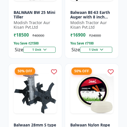
BALWAAN BW 25 Mini
Balwaan BE-63 Earth
Tiller
Auger with 8 inch
Planter |Tree Planter
Modish Tractor Aur
Modish Tractor Aur
Double gear box | 63
Kisan Pvt.Ltd
Kisan Pvt.Ltd
cc 2 Stroke Petrol...
₹18500
₹16900
₹40000
₹24000
You Save ₹
21500
You Save ₹
7100
Size
Size
1 Unit
1 Unit
50% OFF
50% OFF
Balwaan 28mm S type
Balwaan Nylon Rope