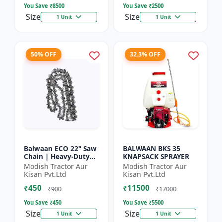
You Save ₹
8500
You Save ₹
2500
Size
Size
1 Unit
1 Unit
50% OFF
32.3% OFF
Balwaan ECO 22" Saw
BALWAAN BKS 35
Chain | Heavy-Duty
KNAPSACK SPRAYER
Wood Cutting | CN-
Modish Tractor Aur
Modish Tractor Aur
22E
Kisan Pvt.Ltd
Kisan Pvt.Ltd
₹450
₹11500
₹900
₹17000
You Save ₹
450
You Save ₹
5500
Size
Size
1 Unit
1 Unit