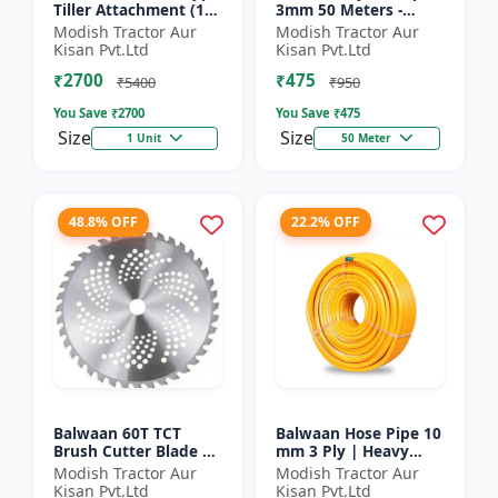
Tiller Attachment (11
3mm 50 Meters -
Inch) - Silver
Round (White) |
Modish Tractor Aur
Modish Tractor Aur
Brush Cutter Trimmer
Kisan Pvt.Ltd
Kisan Pvt.Ltd
Line | Accessory of
₹2700
₹475
Tap n Go...
₹5400
₹950
You Save ₹
2700
You Save ₹
475
Size
Size
1 Unit
50 Meter
48.8% OFF
22.2% OFF
Balwaan 60T TCT
Balwaan Hose Pipe 10
Brush Cutter Blade |
mm 3 Ply | Heavy
Heavy Duty Blade |
Duty High Pressure
Modish Tractor Aur
Modish Tractor Aur
Suitable for All Type
PVC Pipe | Efficient
Kisan Pvt.Ltd
Kisan Pvt.Ltd