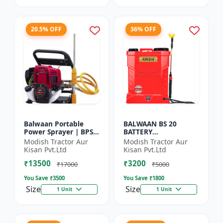
20.5% OFF
36% OFF
Balwaan Portable
BALWAAN BS 20
Power Sprayer | BPS-
BATTERY
35
SPRAYER(BS2-1208)
Modish Tractor Aur
Modish Tractor Aur
Kisan Pvt.Ltd
Kisan Pvt.Ltd
₹13500
₹3200
₹17000
₹5000
You Save ₹
3500
You Save ₹
1800
Size
Size
1 Unit
1 Unit