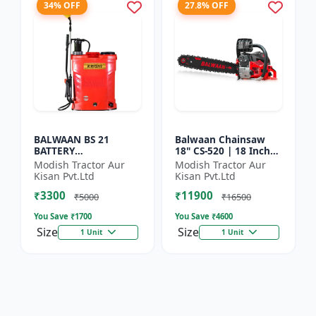
34% OFF
27.8% OFF
BALWAAN BS 21
Balwaan Chainsaw
BATTERY
18" CS-520 | 18 Inches
SPRAYER(BS2-1208)
| For Efficient Cutting
Modish Tractor Aur
Modish Tractor Aur
Of Wood, Branches
Kisan Pvt.Ltd
Kisan Pvt.Ltd
And Logs
₹3300
₹11900
₹5000
₹16500
You Save ₹
1700
You Save ₹
4600
Size
Size
1 Unit
1 Unit