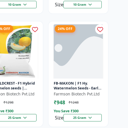
Size
10 Gram
10 Gram
1% OFF
24% OFF
LDCREST - F1 Hybrid
FB-MAXON | F1 Hy.
elon seeds |
Watermelon Seeds - Early
m fruit size | Early
maturing hybrid |
on Biotech Pvt.Ltd
Farmson Biotech Pvt.Ltd
ing hybrid |
Commercial watermelon
₹948
₹1298
₹1248
rcial m...
seeds | Disease r...
ve ₹
300
You Save ₹
300
Size
25 Gram
25 Gram