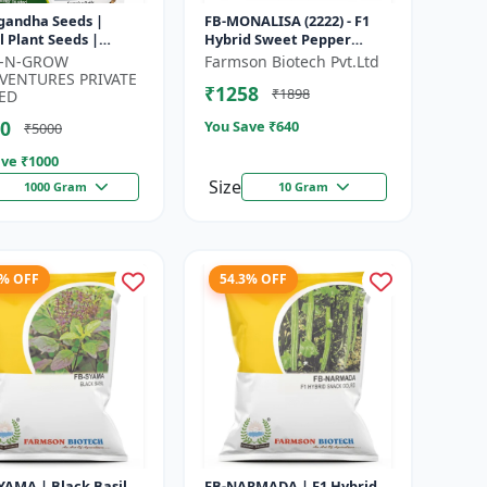
gandha Seeds |
FB-MONALISA (2222) - F1
 Plant Seeds |
Hybrid Sweet Pepper
 for Cultivation,
Seeds | Early Maturity
K-N-GROW
Farmson Biotech Pvt.Ltd
ng and Home
Pepper | Commercial
VENTURES PRIVATE
₹1258
₹1898
ning
Farming Seeds...
ED
0
You Save ₹
640
₹5000
ve ₹
1000
Size
1000 Gram
10 Gram
1% OFF
54.3% OFF
YAMA | Black Basil
FB-NARMADA | F1 Hybrid