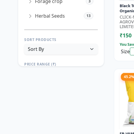
Forage crop
3
Black T
Organi
Herbal Seeds
13
Seeds 
CLICK
Seeds |
AGROV
Seeds |.
LIMITE
₹150
SORT PRODUCTS
You Sav
Size
PRICE RANGE (₹)
TO
45.2
Reset
Apply Filters
FB-VAM