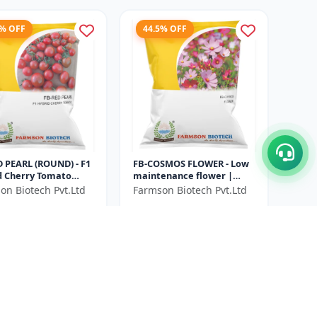
4% OFF
44.5% OFF
D PEARL (ROUND) - F1
FB-COSMOS FLOWER - Low
d Cherry Tomato
maintenance flower |
| Disease resistant
Drought tolerant plant |
on Biotech Pvt.Ltd
Farmson Biotech Pvt.Ltd
 | Early maturing
Landscape gardening
₹348
₹1078
₹628
seeds | Pol...
ve ₹
220
You Save ₹
280
3000 seeds (4.8GM)
Size
Gram
10 Gram
9% OFF
16% OFF