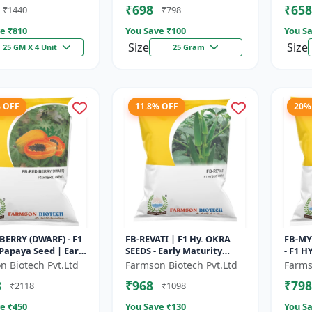
₹698
₹658
₹1440
₹798
 Hybrid G...
Farmin
e ₹
810
You Save ₹
100
You Sa
Size
Size
25 GM X 4 Unit
25 Gram
% OFF
11.8% OFF
20%
BERRY (DWARF) - F1
FB-REVATI | F1 Hy. OKRA
FB-MY
Papaya Seed | Early
SEEDS - Early Maturity
- F1 H
g Papaya | Sweet
Okra | Fresh Market Okra
Red Dr
n Biotech Pvt.Ltd
Farmson Biotech Pvt.Ltd
Farms
riety | Hybrid...
| Commercial Okra
Grade 
8
₹968
₹798
₹2118
₹1098
Farming |...
e ₹
450
You Save ₹
130
You Sa