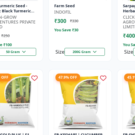
urmeric Seed -
Farm Seed
Sarpa
c Black Turmeric
Herbal
INDOFIL
| Non GMO Herbal
Useful
-N-GROW
CLIC
₹300
₹330
 Ayurvedic Plant
Farmi
ENTURES PRIVATE
AGRO
..
Garde
D
LIMIT
You Save ₹
30
₹400
₹250
e ₹
100
You Sa
Size
Size
50 Gram
200G Gram
% OFF
47.9% OFF
45.
GOLD PLUS | F1
FB-KESHARI | CUCUMBER
FB-SH