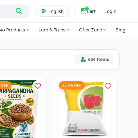
0
Cart
Login
English
Bio Products
Lure & Traps
Offer Zone
Blog
654
Items
 OFF
33.7% OFF