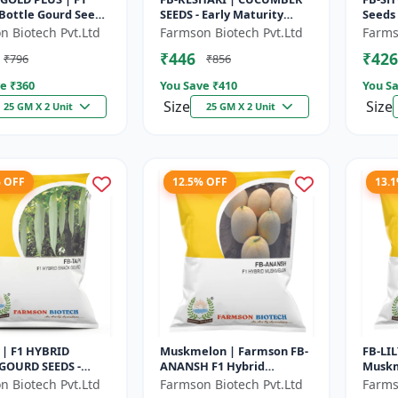
Bottle Gourd Seeds
SEEDS - Early Maturity
Seeds 
 Maturity Gourd |
Cucumber | Commercial
Seeds 
n Biotech Pvt.Ltd
Farmson Biotech Pvt.Ltd
Farms
cial Vegetable
Farming Seeds | Disease
Basil 
₹446
₹426
₹796
₹856
..
Resistanc...
| H...
e ₹
360
You Save ₹
410
You Sa
Size
Size
25 GM X 2 Unit
25 GM X 2 Unit
% OFF
12.5% OFF
13.
 | F1 HYBRID
Muskmelon | Farmson FB-
FB-LIL
GOURD SEEDS -
ANANSH F1 Hybrid
Muskm
aturity Gourd |
Muskmelon Seeds | 25
Matur
n Biotech Pvt.Ltd
Farmson Biotech Pvt.Ltd
Farms
cial Vegetable
Gram
Comme