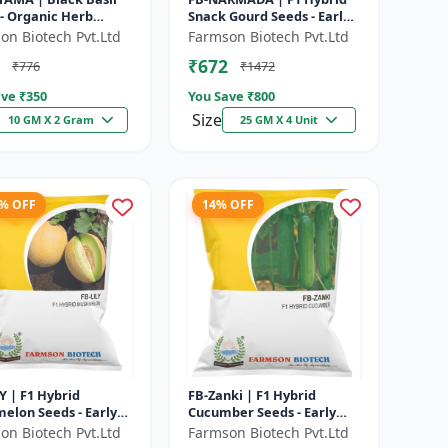
- Organic Herb
Snack Gourd Seeds - Early
| High Oil Content
Maturity Gourd |
on Biotech Pvt.Ltd
Farmson Biotech Pvt.Ltd
| Aromatic Leaf Crop
Commercial Farming
₹672
₹776
₹1472
Seeds | Hybrid...
ve ₹
350
You Save ₹
800
Size
10 GM X 2 Gram
25 GM X 4 Unit
1% OFF
14% OFF
Y | F1 Hybrid
FB-Zanki | F1 Hybrid
elon Seeds - Early
Cucumber Seeds - Early
ity Muskmelon |
Maturity Cucumber |
on Biotech Pvt.Ltd
Farmson Biotech Pvt.Ltd
rcial Melon
Commercial Farming