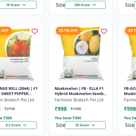
Size
Size
10 Gram
250 Gram
% OFF
23.1% OFF
23.
GE BELL (2044) | F1
Muskmelon | FB - ELLA F1
FB-GO
 SWEET PEPPER
Hybrid Muskmelon Seeds |
Muskm
 Uniform fruit size |
Brilliant Canary Yellow
Unifor
n Biotech Pvt.Ltd
Farmson Biotech Pvt.Ltd
Farms
use cultivation s...
and High Yield | Early Ma...
matur
8
₹998
₹998
₹2158
₹1298
Comme
e ₹
360
You Save ₹
300
You Sa
Size
Size
8.2 Gram
25 Gram