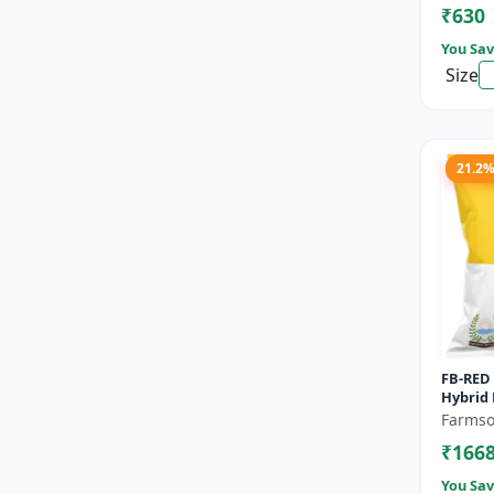
₹630
Seeds |
You Sav
Size
21.2
FB-RED 
Hybrid 
Bearin
Farmso
Fruit Va
₹166
You Sav