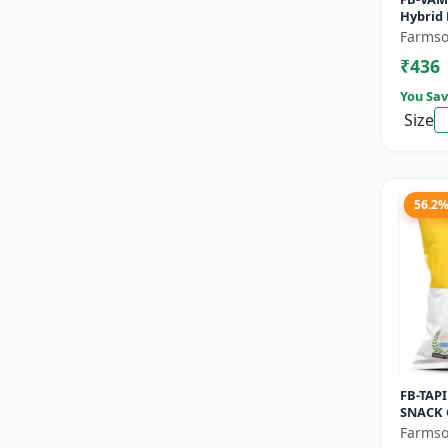
Hybrid 
- Early
Farmso
Commer
₹436
Seeds |.
You Sav
Size
56.2
FB-TAPI
SNACK 
Early M
Farmso
Commer