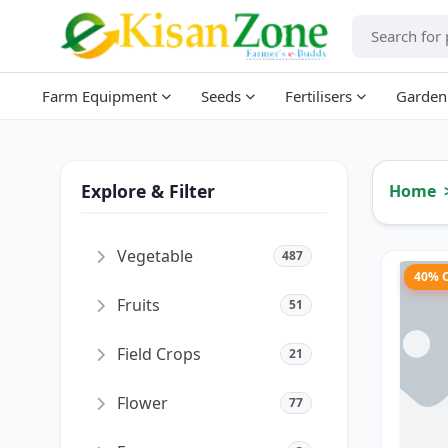
Farm Equipment
Seeds
Fertilisers
Garden
Explore & Filter
Home
Vegetable
487
40% 
Fruits
51
Field Crops
21
Flower
77