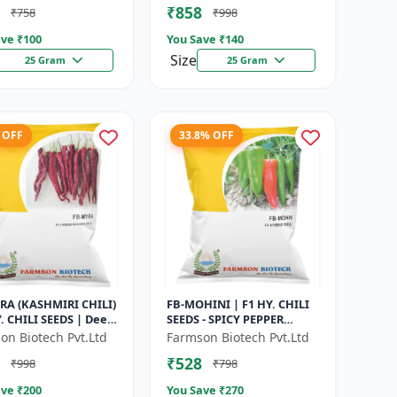
₹858
₹758
₹998
g | Hybrid F...
Seeds | Disease R...
ve ₹
100
You Save ₹
140
Size
25 Gram
25 Gram
 OFF
33.8% OFF
RA (KASHMIRI CHILI)
FB-MOHINI | F1 HY. CHILI
Y. CHILI SEEDS | Deep
SEEDS - SPICY PEPPER
y Chilli | Spice
VARIETY | COMMERCIAL
on Biotech Pvt.Ltd
Farmson Biotech Pvt.Ltd
Chilli | Export Qu...
CHILLI SEEDS | DISEASE
₹528
₹998
₹798
RESISTANT...
ve ₹
200
You Save ₹
270