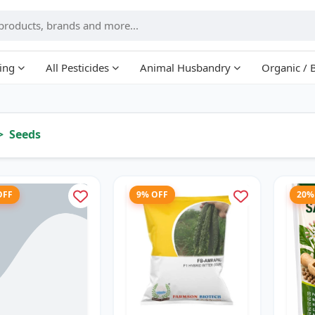
ing
All Pesticides
Animal Husbandry
Organic / 
Seeds
OFF
9% OFF
20%