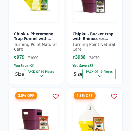
Chipku- Pheromone
Chipku - Bucket trap
Trap Funnel with
with Rhinoceros
Scriptophaga
Beetle Pheromone
Turning Point Natural
Turning Point Natural
incertulas lure for
lure Pack of 10
Care
Care
Yellow rice stem borer
₹979
₹3988
(YSB) (...
₹1000
₹4070
You Save ₹
21
You Save ₹
82
PACK OF 10 Pieces
PACK OF 10 Pieces
Size
Size
2.5% OFF
1.8% OFF