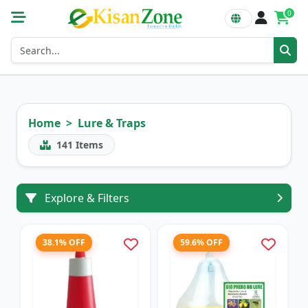
0
Home
Lure & Traps
141
Items
Explore & Filters
38.1% OFF
59.6% OFF