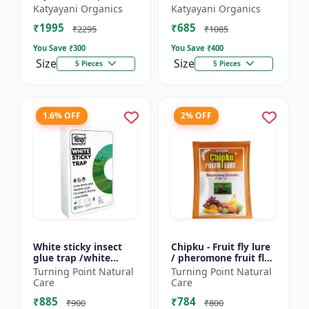
Friendly | Effective
Lure (TUTA
Katyayani Organics
Katyayani Organics
For Rhinoceros Beetle
ABSOLUTA)
₹1995
₹685
| Control In Coc...
₹2295
₹1085
You Save ₹
300
You Save ₹
400
Size
Size
5 Pieces
5 Pieces
1.6% OFF
2% OFF
White sticky insect
Chipku - Fruit fly lure
glue trap /white
/ pheromone fruit fly
sticky paper /Glue
lure bactocera
Turning Point Natural
Turning Point Natural
board for chilli
dorsalis for farming
Care
Care
capsicum to control
Pack of 10
₹885
₹784
black t...
₹900
₹800