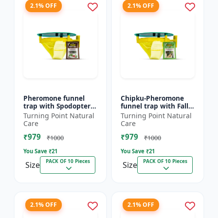
2.1% OFF
2.1% OFF
Pheromone funnel
Chipku-Pheromone
trap with Spodoptera
funnel trap with Fall
Litura Lure pack of 10
Army Worm lure for
Turning Point Natural
Turning Point Natural
| Chipku traps
Maize/ corn crop pack
Care
Care
of 10
₹979
₹979
₹1000
₹1000
You Save ₹
21
You Save ₹
21
PACK OF 10 Pieces
PACK OF 10 Pieces
Size
Size
2.1% OFF
2.1% OFF