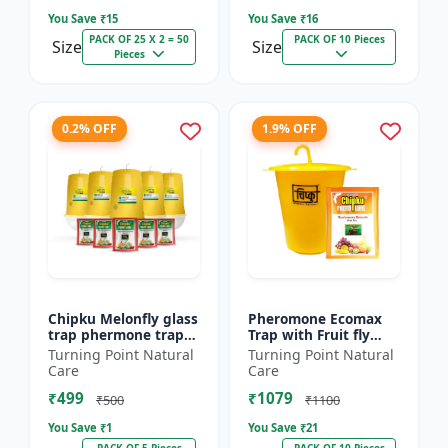
You Save ₹
15
You Save ₹
16
PACK OF 25 X 2 = 50
PACK OF 10 Pieces
Size
Size
Pieces
0.2% OFF
1.9% OFF
Chipku Melonfly glass
Pheromone Ecomax
trap phermone trap
Trap with Fruit fly
for bactocera
Lure (Bactocera
Turning Point Natural
Turning Point Natural
Cucurbitae/ insect
Dorsalis) | Bactocera
Care
Care
trap for orchards and
Dorsalis fruit fly
₹499
₹1079
Clim...
outdoo...
₹500
₹1100
You Save ₹
1
You Save ₹
21