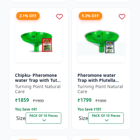
2.1% OFF
5.3% OFF
Chipku- Pheromone
Pheromone water
water Trap with Tuta
Trap with Plutella
Absoluta Lure for
xylostella Lure for
Turning Point Natural
Turning Point Natural
Tomato leaf miner
Diamond Black moth
Care
Care
(TLM) (Tuta absoluta)
(DBM) (Plutella
₹1859
₹1799
pac...
xylostell...
₹1900
₹1900
You Save ₹
41
You Save ₹
101
PACK OF 10 Pieces
PACK OF 10 Pieces
Size
Size