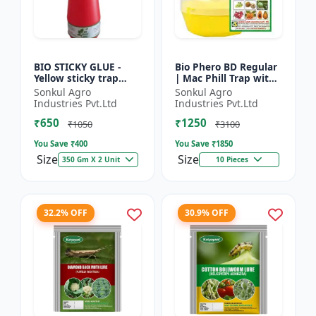
BIO STICKY GLUE -
Bio Phero BD Regular
Yellow sticky trap
| Mac Phill Trap with
glue | Insect
bacterocera dorsalis
Sonkul Agro
Sonkul Agro
monitoring solution |
(Fruit Fly)- Fruit Crops
Industries Pvt.Ltd
Industries Pvt.Ltd
Orchard pest control
Lures
₹650
₹1250
| Vege...
₹1050
₹3100
You Save ₹
400
You Save ₹
1850
Size
Size
350 Gm X 2 Unit
10 Pieces
32.2% OFF
30.9% OFF