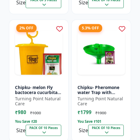
PACK OF 5 Pieces
PACK OF 10 Pieces
Size
Size
2% OFF
5.3% OFF
Chipku- melon Fly
Chipku- Pheromone
bactocera cucurbitae
water Trap with
ECOMAX Pheromone
Lucinodes orbonalis
Turning Point Natural
Turning Point Natural
trap pack of 10
Lure for Brinjal fruit
Care
Care
and shoot borer
₹980
₹1799
(Lueci...
₹1000
₹1900
You Save ₹
20
You Save ₹
101
PACK OF 10 Pieces
PACK OF 10 Pieces
Size
Size