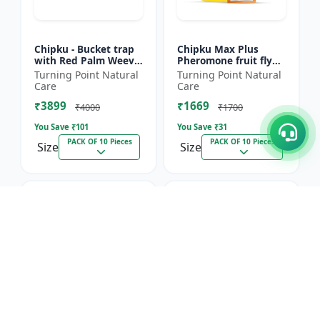
Chipku - Bucket trap
Chipku Max Plus
with Red Palm Weevil
Pheromone fruit fly
Pheromone lure Pack
trap Mac phill trap for
Turning Point Natural
Turning Point Natural
of 10
with fruit fly
Care
Care
pheromone lure
₹3899
₹1669
(bactocera...
₹4000
₹1700
You Save ₹
101
You Save ₹
31
PACK OF 10 Pieces
PACK OF 10 Pieces
Size
Size
1.8% OFF
1.6% OFF