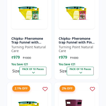
Chipku- Pheromone
Chipku- Pheromone
Trap Funnel with
trap Funnel with Pink
Helicoverpa Armigera
bollworm Lure for
Turning Point Natural
Turning Point Natural
Lure for Green Leaf
pink bollworm ( PBW)
Care
Care
Eating Caterpillar
(Pectinophora
₹979
₹979
Pack...
gossyp...
₹1000
₹1000
You Save ₹
21
You Save ₹
21
PACK OF 10 Pieces
PACK OF 10 Pieces
Size
Size
2.1% OFF
2% OFF