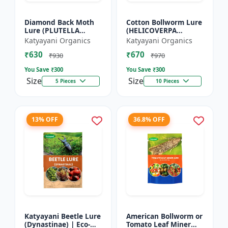
Diamond Back Moth
Cotton Bollworm Lure
Lure (PLUTELLA
(HELICOVERPA
XYLOSTELLA)
ARMIGERA) | Useful
Katyayani Organics
Katyayani Organics
for Cotton and
₹630
₹670
Vegetables | Cotton
₹930
₹970
Bollworm (He...
You Save ₹
300
You Save ₹
300
Size
Size
5 Pieces
10 Pieces
13% OFF
36.8% OFF
Katyayani Beetle Lure
American Bollworm or
(Dynastinae) | Eco-
Tomato Leaf Miner