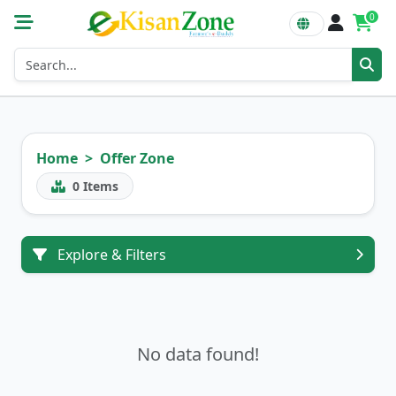
0
Home
Offer Zone
0
Items
Explore & Filters
No data found!