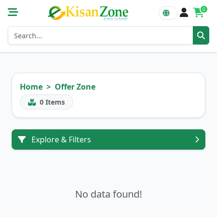
0
Home
Offer Zone
0
Items
Explore & Filters
No data found!