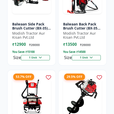
Balwaan Side Pack
Balwaan Back Pack
Brush Cutter (BX-35)
Brush Cutter (BX-35B)
ECO | 4 Stroke Petrol
ECO| 4 Stroke Petrol
Modish Tractor Aur
Modish Tractor Aur
Engine 1.5 HP
Engine
Kisan Pvt.Ltd
Kisan Pvt.Ltd
₹12900
₹13500
₹28000
₹28000
You Save ₹
15100
You Save ₹
14500
Size
Size
1 Unit
1 Unit
53.7% OFF
29.5% OFF