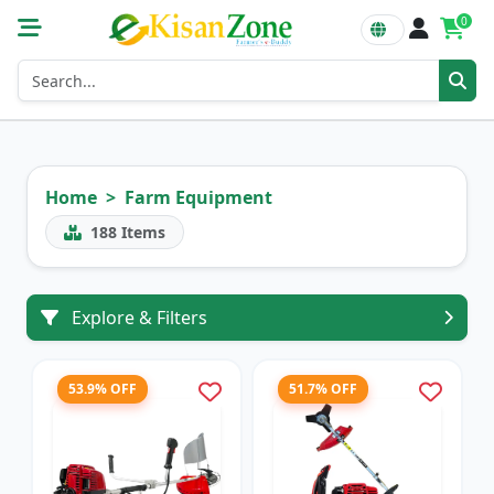
0
Home
Farm Equipment
188
Items
Explore & Filters
53.9% OFF
51.7% OFF