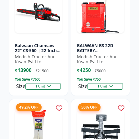
Balwaan Chainsaw
BALWAAN BS 22D
22" CS-560 | 22 Inches
BATTERY
| For Efficient Cutting
SPRAYER(BS2-1208) |
Modish Tractor Aur
Modish Tractor Aur
Of Wood, Branches
12Volt x 8Ampere
Kisan Pvt.Ltd
Kisan Pvt.Ltd
And Logs
Acid Battery| 18-liter
₹13900
₹4250
tank capacity
₹21500
₹5000
You Save ₹
7600
You Save ₹
750
Size
Size
1 Unit
1 Unit
49.2% OFF
50% OFF