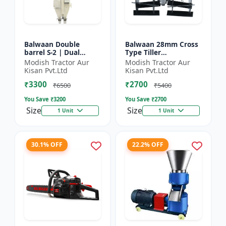
Balwaan Double
Balwaan 28mm Cross
barrel S-2 | Dual
Type Tiller
functionality -
Attachment (14 Inch)
Modish Tractor Aur
Modish Tractor Aur
Performs manuring
- Silver
Kisan Pvt.Ltd
Kisan Pvt.Ltd
and seeding at a time
₹3300
₹2700
₹6500
₹5400
You Save ₹
3200
You Save ₹
2700
Size
Size
1 Unit
1 Unit
30.1% OFF
22.2% OFF