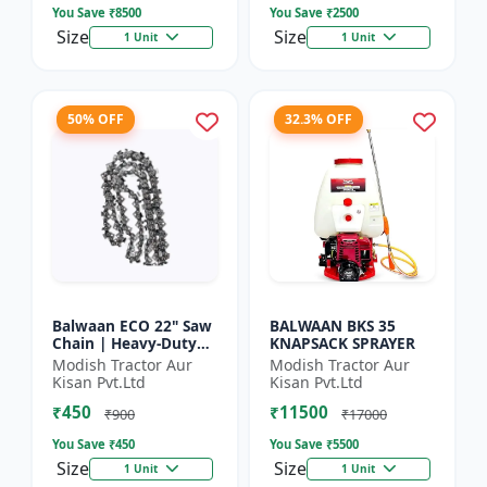
You Save ₹
8500
You Save ₹
2500
Size
Size
1 Unit
1 Unit
50% OFF
32.3% OFF
Balwaan ECO 22" Saw
BALWAAN BKS 35
Chain | Heavy-Duty
KNAPSACK SPRAYER
Wood Cutting | CN-
Modish Tractor Aur
Modish Tractor Aur
22E
Kisan Pvt.Ltd
Kisan Pvt.Ltd
₹450
₹11500
₹900
₹17000
You Save ₹
450
You Save ₹
5500
Size
Size
1 Unit
1 Unit