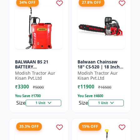
34% OFF
27.8% OFF
BALWAAN BS 21
Balwaan Chainsaw
BATTERY
18" CS-520 | 18 Inches
SPRAYER(BS2-1208)
| For Efficient Cutting
Modish Tractor Aur
Modish Tractor Aur
Of Wood, Branches
Kisan Pvt.Ltd
Kisan Pvt.Ltd
And Logs
₹3300
₹11900
₹5000
₹16500
You Save ₹
1700
You Save ₹
4600
Size
Size
1 Unit
1 Unit
35.3% OFF
15% OFF