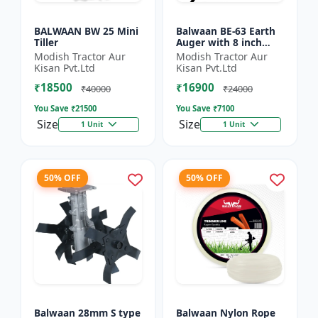
BALWAAN BW 25 Mini
Balwaan BE-63 Earth
Tiller
Auger with 8 inch
Planter |Tree Planter
Modish Tractor Aur
Modish Tractor Aur
Double gear box | 63
Kisan Pvt.Ltd
Kisan Pvt.Ltd
cc 2 Stroke Petrol...
₹18500
₹16900
₹40000
₹24000
You Save ₹
21500
You Save ₹
7100
Size
Size
1 Unit
1 Unit
50% OFF
50% OFF
Balwaan 28mm S type
Balwaan Nylon Rope