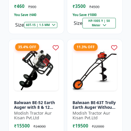
of Brush Cutter
Spraying
₹460
₹3500
₹900
₹4500
You Save ₹
440
You Save ₹
1000
HP-1005 Y | 50
Size
Size
60T-15 | 1.5 MM
Meter
35.4% OFF
11.3% OFF
Balwaan BE-52 Earth
Balwaan BE-63T Trolly
Auger with 8 & 12
Earth Auger Without
inch Planter |Tree
Bits| Tree Planter
Modish Tractor Aur
Modish Tractor Aur
Planter Double gear
63CC Double Gear box
Kisan Pvt.Ltd
Kisan Pvt.Ltd
box | 52 cc 2 Stroke
| 2 Stroke Petrol...
₹15500
₹19500
Pe...
₹24000
₹22000