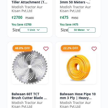
Tiller Attachment (11
3mm 50 Meters -
Inch) - Silver
Round (White) |
Modish Tractor Aur
Modish Tractor Aur
Brush Cutter Trimmer
Kisan Pvt.Ltd
Kisan Pvt.Ltd
Line | Accessory of
₹2700
₹475
Tap n Go...
₹5400
₹950
You Save ₹
2700
You Save ₹
475
Size
Size
1 Unit
50 Meter
48.8% OFF
22.2% OFF
Balwaan 60T TCT
Balwaan Hose Pipe 10
Brush Cutter Blade |
mm 3 Ply | Heavy
Heavy Duty Blade |
Duty High Pressure
Modish Tractor Aur
Modish Tractor Aur
Suitable for All Type
PVC Pipe | Efficient
Kisan Pvt.Ltd
Kisan Pvt.Ltd