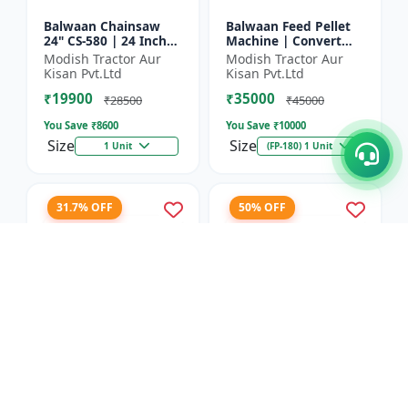
Balwaan Chainsaw
Balwaan Feed Pellet
24" CS-580 | 24 Inches
Machine | Convert
| For Efficient Cutting
Powdered Feed Into
Modish Tractor Aur
Modish Tractor Aur
Of Wood, Branches
Uniform Pellet For
Kisan Pvt.Ltd
Kisan Pvt.Ltd
And Logs
Livestock
₹19900
₹35000
₹28500
₹45000
You Save ₹
8600
You Save ₹
10000
Size
Size
1 Unit
(FP-180) 1 Unit
31.7% OFF
50% OFF
Balwaan Corn
Balwaan 26mm Cross
Thresher with Gear
Type Tiller