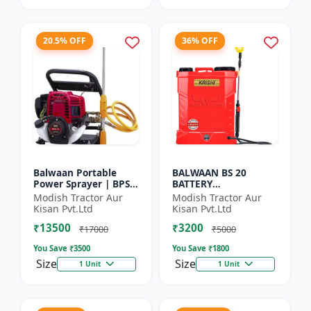
20.5% OFF
36% OFF
Balwaan Portable
BALWAAN BS 20
Power Sprayer | BPS-
BATTERY
35
SPRAYER(BS2-1208)
Modish Tractor Aur
Modish Tractor Aur
Kisan Pvt.Ltd
Kisan Pvt.Ltd
₹13500
₹3200
₹17000
₹5000
You Save ₹
3500
You Save ₹
1800
Size
Size
1 Unit
1 Unit