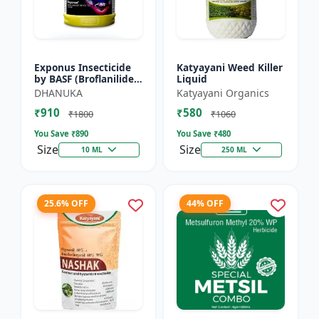
Exponus Insecticide
Katyayani Weed Killer
by BASF (Broflanilide
Liquid
300G/L SC) for
DHANUKA
Katyayani Organics
Effective Pest Control
₹910
₹580
₹1800
₹1060
You Save ₹
890
You Save ₹
480
Size
Size
10 ML
250 ML
25.6% OFF
44% OFF