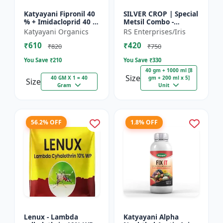
Katyayani Fipronil 40
SILVER CROP | Special
% + Imidacloprid 40 %
Metsil Combo -
wg - Nasahak - 5 Kg
Metsulfuron Methyl
Katyayani Organics
RS Enterprises/Iris
(100gm x 50)
20% WP Herbicide |
₹610
₹420
For Broadleaf Weeds
₹820
₹750
& Sel...
You Save ₹
210
You Save ₹
330
40 gm + 1000 ml [8
Size
40 GM X 1 = 40
gm + 200 ml x 5]
Size
Gram
Unit
56.2% OFF
1.8% OFF
Lenux - Lambda
Katyayani Alpha