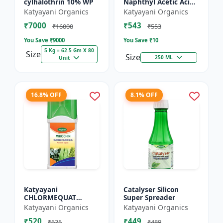
cylhalothrin 10% WP
Naphthyl Acetic Acid
4.5 % SL
Katyayani Organics
Katyayani Organics
₹7000
₹543
₹16000
₹553
You Save ₹
9000
You Save ₹
10
5 Kg = 62.5 Gm X 80
Size
Size
250 ML
Unit
16.8% OFF
8.1% OFF
Katyayani
Catalyser Silicon
CHLORMEQUAT
Super Spreader
CHLORIDE 50 % SL -
Katyayani Organics
Katyayani Organics
Mikochin
₹520
₹449
₹625
₹489