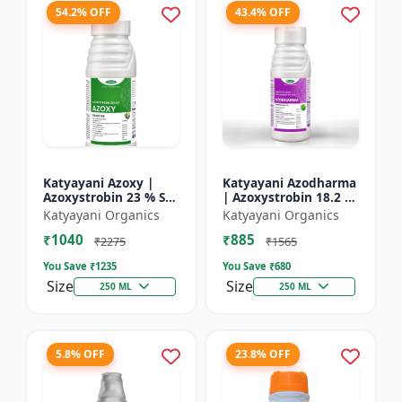
54.2% OFF
43.4% OFF
Katyayani Azoxy |
Katyayani Azodharma
Azoxystrobin 23 % SC
| Azoxystrobin 18.2 %
| Broad spectrum
+ Difenoconazole 11.4
Katyayani Organics
Katyayani Organics
systemic fungicide |
% SC | Systemic
₹1040
₹885
Controls downy and
broad-spectrum
₹2275
₹1565
powd...
fung...
You Save ₹
1235
You Save ₹
680
Size
Size
250 ML
250 ML
5.8% OFF
23.8% OFF