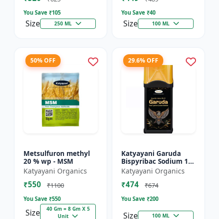
You Save ₹
105
You Save ₹
40
Size
Size
250 ML
100 ML
50% OFF
29.6% OFF
Metsulfuron methyl
Katyayani Garuda
20 % wp - MSM
Bispyribac Sodium 10
% SC - Broad
Katyayani Organics
Katyayani Organics
Spectrum Systematic
₹550
₹474
Herbicide for Rice
₹1100
₹674
You Save ₹
550
You Save ₹
200
40 Gm = 8 Gm X 5
Size
Size
100 ML
Unit