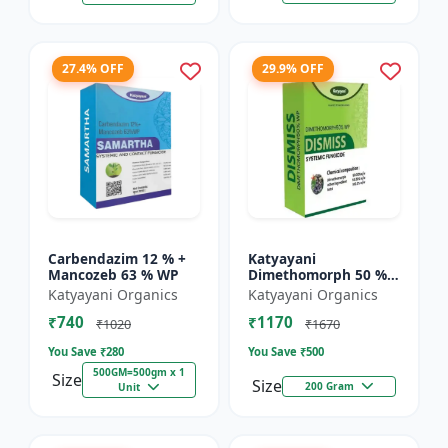
27.4% OFF
29.9% OFF
Carbendazim 12 % +
Katyayani
Mancozeb 63 % WP
Dimethomorph 50 %
WP-DISMISS
Katyayani Organics
Katyayani Organics
₹740
₹1170
₹1020
₹1670
You Save ₹
280
You Save ₹
500
500GM=500gm x 1
Size
Size
200 Gram
Unit