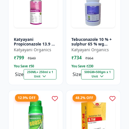
Katyayani
Tebuconazole 10 % +
Propiconazole 13.9 %
sulphur 65 % wg
+ Difenoconazole 13.9
Fungicide- Tebusul |
Katyayani Organics
Katyayani Organics
% - PRODIZOLE -
treatment of powdery
₹799
₹734
250ML ( 250ML X 1 )
mildew and fruit rot
₹849
₹964
|...
You Save ₹
50
You Save ₹
230
250ML= 250ml x 1
500GM=500gm x 1
Size
Size
Unit
Unit
12.9% OFF
48.2% OFF