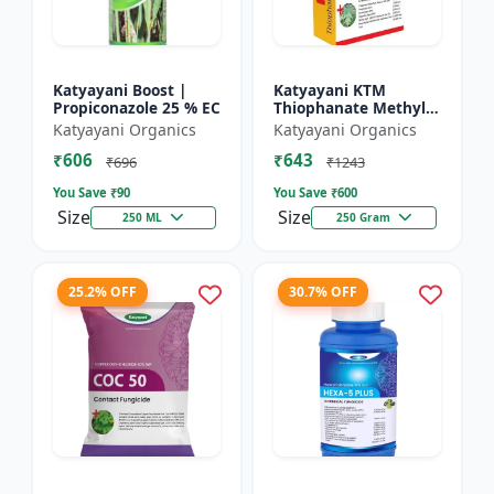
Katyayani Boost |
Katyayani KTM
Propiconazole 25 % EC
Thiophanate Methyl
70% WP
Katyayani Organics
Katyayani Organics
₹606
₹643
₹696
₹1243
You Save ₹
90
You Save ₹
600
Size
Size
250 ML
250 Gram
25.2% OFF
30.7% OFF