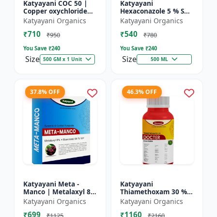
Katyayani COC 50 |
Katyayani
Copper oxychloride
Hexaconazole 5 % SC
50% WP | Contact
Fungicide
Katyayani Organics
Katyayani Organics
Fungicide controls
₹710
₹540
leaf spot, fruit rot,
₹950
₹780
late...
You Save ₹
240
You Save ₹
240
Size
Size
500 GM x 1 Unit
500 ML
37.8% OFF
46.3% OFF
Katyayani Meta -
Katyayani
Manco | Metalaxyl 8
Thiamethoxam 30 %
% + Mancozeb 64 %
FS - Docter -
Katyayani Organics
Katyayani Organics
wp fungicide
Insecticide
₹699
₹1160
₹1125
₹2160