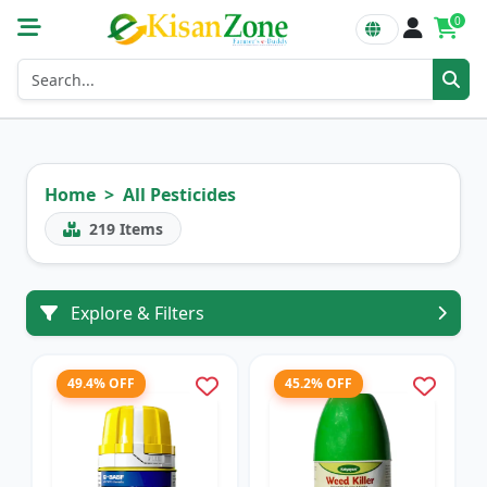
0
Home
All Pesticides
219
Items
Explore & Filters
49.4% OFF
45.2% OFF