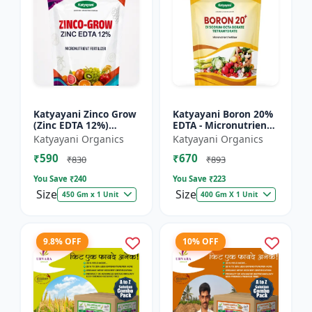
Katyayani Zinco Grow
Katyayani Boron 20%
(Zinc EDTA 12%)
EDTA - Micronutrient
Chelated
Fertilizer
Katyayani Organics
Katyayani Organics
Micronutrient
₹590
₹670
Fertilizer
₹830
₹893
You Save ₹
240
You Save ₹
223
Size
Size
450 Gm x 1 Unit
400 Gm X 1 Unit
9.8% OFF
10% OFF