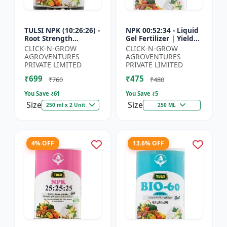
TULSI NPK (10:26:26) -
NPK 00:52:34 - Liquid
Root Strength
Gel Fertilizer | Yield
Promoter | Yield
Improvement Formula
CLICK-N-GROW
CLICK-N-GROW
Improvement Formula
| Root Strength
AGROVENTURES
AGROVENTURES
| Water Soluble NPK
Booster | Water Sol...
PRIVATE LIMITED
PRIVATE LIMITED
Fertil...
₹699
₹475
₹760
₹480
You Save ₹
61
You Save ₹
5
Size
Size
250 ml x 2 Unit
250 ML
4% OFF
13.6% OFF