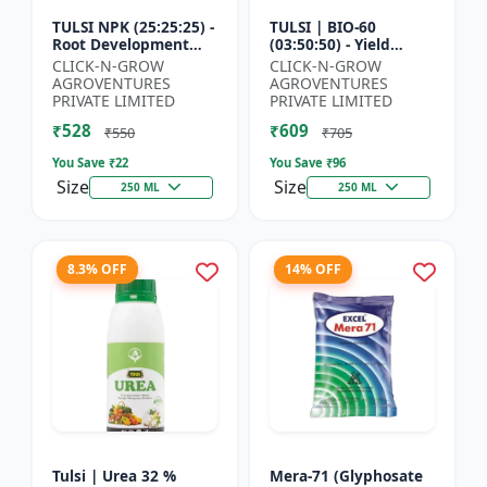
TULSI NPK (25:25:25) -
TULSI | BIO-60
Root Development
(03:50:50) - Yield
Enhancer | Flowering
Enhancement
CLICK-N-GROW
CLICK-N-GROW
& Fruiting Support |
Formula | Root
AGROVENTURES
AGROVENTURES
Crop Yield Improve...
Strength Improver |
PRIVATE LIMITED
PRIVATE LIMITED
Water Soluble NPK F...
₹528
₹609
₹550
₹705
You Save ₹
22
You Save ₹
96
Size
Size
250 ML
250 ML
8.3% OFF
14% OFF
Tulsi | Urea 32 %
Mera-71 (Glyphosate