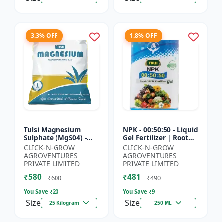
3.3% OFF
1.8% OFF
Tulsi Magnesium
NPK - 00:50:50 - Liquid
Sulphate (MgS04) -
Gel Fertilizer | Root
Sulphur Nutrient
Strength Enhancer |
CLICK-N-GROW
CLICK-N-GROW
Fertilizer |
Yield Improvement
AGROVENTURES
AGROVENTURES
Chlorophyll Booster |
Formula | Water-...
PRIVATE LIMITED
PRIVATE LIMITED
Plant Greenin...
₹580
₹481
₹600
₹490
You Save ₹
20
You Save ₹
9
Size
Size
25 Kilogram
250 ML