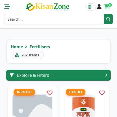
0
Home
Fertilisers
202
Items
Explore & Filters
36.9% OFF
3.3% OFF