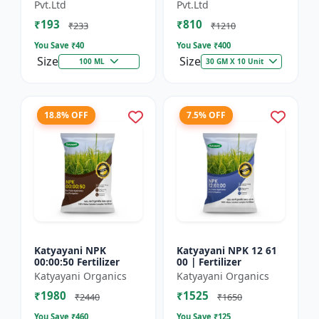
Technology Fruit
Preventing Stress
Pvt.Ltd
Pvt.Ltd
Quality Enhancer
₹193
₹810
₹233
₹1210
You Save ₹
40
You Save ₹
400
Size
Size
100 ML
30 GM X 10 Unit
18.8% OFF
7.5% OFF
Katyayani NPK
Katyayani NPK 12 61
00:00:50 Fertilizer
00 | Fertilizer
Katyayani Organics
Katyayani Organics
₹1980
₹1525
₹2440
₹1650
You Save ₹
460
You Save ₹
125