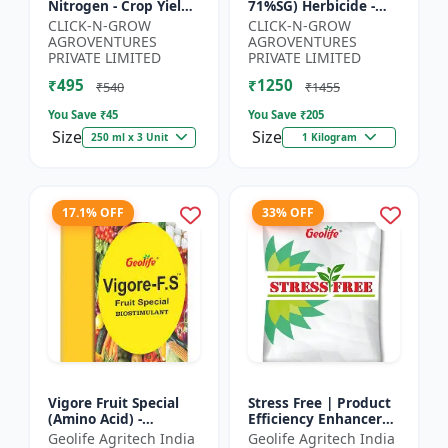
Nitrogen - Crop Yield
71%SG) Herbicide -
Booster | Soil
Weed Control Solution
CLICK-N-GROW
CLICK-N-GROW
Nitrogen Supplement
| Broad Spectrum
AGROVENTURES
AGROVENTURES
| Fast Acting Nitrogen
Weed Killer |
PRIVATE LIMITED
PRIVATE LIMITED
S...
Agricult...
₹495
₹1250
₹540
₹1455
You Save ₹
45
You Save ₹
205
Size
Size
250 ml x 3 Unit
1 Kilogram
17.1% OFF
33% OFF
Vigore Fruit Special
Stress Free | Product
(Amino Acid) -
Efficiency Enhancer
Biostimulant | Nano
for Better Results &
Geolife Agritech India
Geolife Agritech India