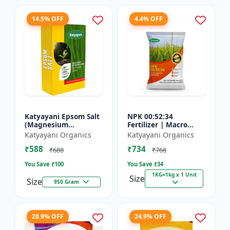
14.5% OFF
4.4% OFF
Katyayani Epsom Salt
NPK 00:52:34
(Magnesium
Fertilizer | Macro
Sulphate) Micro-
Nutrients -
Katyayani Organics
Katyayani Organics
Nutrient for Plants &
Phosphorus (52%
₹588
₹734
Vegetables, Water
P2O5) and Potassium
₹688
₹768
Soluble Plan...
(34% K2O) | 100%
You Save ₹
100
You Save ₹
34
Wat...
1KG=1kg x 1 Unit
Size
Size
950 Gram
28.9% OFF
24.9% OFF