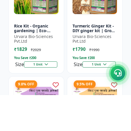
Rice Kit - Organic
Turmeric Ginger Kit -
gardening | Eco-
DIY ginger kit | Grow
friendly gardening |
turmeric at home |
Urvara Bio-Sciences
Urvara Bio-Sciences
Urban gardening |
Grow ginger at home
Pvt.Ltd
Pvt.Ltd
Beginner gardening
| Herbal plant ki...
₹1829
₹1790
kit | P...
₹2029
₹1990
You Save ₹
200
You Save ₹
200
Size
Size
1 Unit
1 Unit
9.8% OFF
9.5% OFF