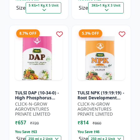
5 KG=1 Kg X 5 Unit
3KG=1 Kg X 3 Unit
Size
Size
8.7% OFF
5.3% OFF
TULSI DAP (10-34-0) -
TULSI NPK (19:19:19) -
High Phosphorus
Root Development
Fertilizer | Starter
Support | Flowering &
CLICK-N-GROW
CLICK-N-GROW
Plant Nutrient | Root
Fruiting Nutrient |
AGROVENTURES
AGROVENTURES
Development Fertili...
Crop Yield Booster...
PRIVATE LIMITED
PRIVATE LIMITED
₹657
₹814
₹720
₹860
You Save ₹
63
You Save ₹
46
Size
Size
250 ml x 2 Unit
250 ml x 2 Unit