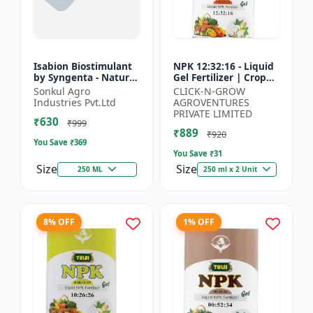
Isabion Biostimulant
NPK 12:32:16 - Liquid
by Syngenta - Natural
Gel Fertilizer | Crop
Amino Acid for Fruits,
Yield Improver |
Sonkul Agro
CLICK-N-GROW
Vegetables & Field
Water Soluble Gel
Industries Pvt.Ltd
AGROVENTURES
Crops
Fertilizer | Fast Abs...
PRIVATE LIMITED
₹630
₹999
₹889
₹920
You Save ₹
369
You Save ₹
31
Size
Size
250 ML
250 ml x 2 Unit
8% OFF
1% OFF