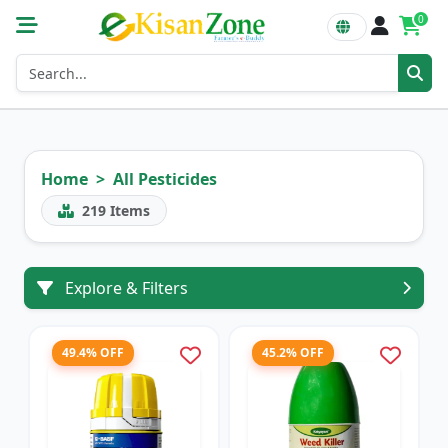
0
Home
All Pesticides
219
Items
Explore & Filters
49.4% OFF
45.2% OFF