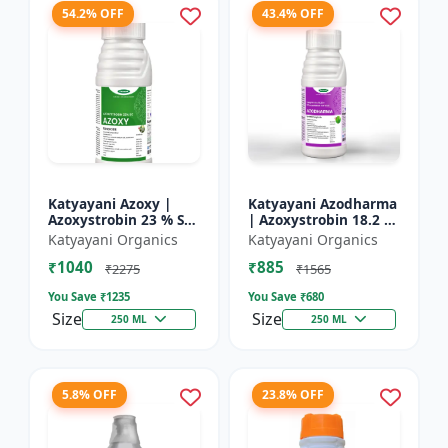
54.2% OFF
43.4% OFF
Katyayani Azoxy |
Katyayani Azodharma
Azoxystrobin 23 % SC
| Azoxystrobin 18.2 %
| Broad spectrum
+ Difenoconazole 11.4
Katyayani Organics
Katyayani Organics
systemic fungicide |
% SC | Systemic
₹1040
₹885
Controls downy and
broad-spectrum
₹2275
₹1565
powd...
fung...
You Save ₹
1235
You Save ₹
680
Size
Size
250 ML
250 ML
5.8% OFF
23.8% OFF