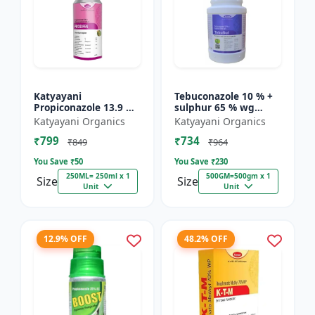
Katyayani
Tebuconazole 10 % +
Propiconazole 13.9 %
sulphur 65 % wg
+ Difenoconazole 13.9
Fungicide- Tebusul |
Katyayani Organics
Katyayani Organics
% - PRODIZOLE -
treatment of powdery
₹799
₹734
250ML ( 250ML X 1 )
mildew and fruit rot
₹849
₹964
|...
You Save ₹
50
You Save ₹
230
250ML= 250ml x 1
500GM=500gm x 1
Size
Size
Unit
Unit
12.9% OFF
48.2% OFF