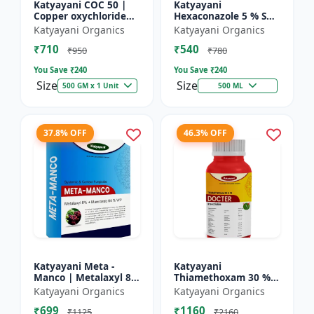
Katyayani COC 50 |
Katyayani
Copper oxychloride
Hexaconazole 5 % SC
50% WP | Contact
Fungicide
Katyayani Organics
Katyayani Organics
Fungicide controls
₹710
₹540
leaf spot, fruit rot,
₹950
₹780
late...
You Save ₹
240
You Save ₹
240
Size
Size
500 GM x 1 Unit
500 ML
37.8% OFF
46.3% OFF
Katyayani Meta -
Katyayani
Manco | Metalaxyl 8
Thiamethoxam 30 %
% + Mancozeb 64 %
FS - Docter -
Katyayani Organics
Katyayani Organics
wp fungicide
Insecticide
₹699
₹1160
₹1125
₹2160