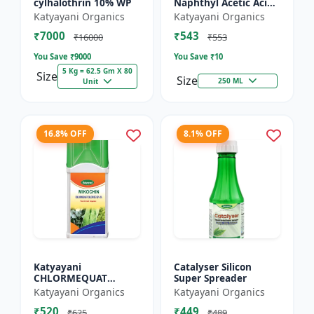
cylhalothrin 10% WP
Naphthyl Acetic Acid
4.5 % SL
Katyayani Organics
Katyayani Organics
₹7000
₹543
₹16000
₹553
You Save ₹
9000
You Save ₹
10
5 Kg = 62.5 Gm X 80
Size
Size
250 ML
Unit
16.8% OFF
8.1% OFF
Katyayani
Catalyser Silicon
CHLORMEQUAT
Super Spreader
CHLORIDE 50 % SL -
Katyayani Organics
Katyayani Organics
Mikochin
₹520
₹449
₹625
₹489