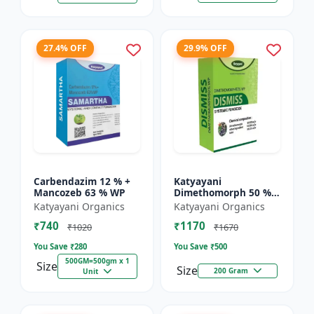
27.4% OFF
29.9% OFF
Carbendazim 12 % +
Katyayani
Mancozeb 63 % WP
Dimethomorph 50 %
WP-DISMISS
Katyayani Organics
Katyayani Organics
₹740
₹1170
₹1020
₹1670
You Save ₹
280
You Save ₹
500
500GM=500gm x 1
Size
Size
200 Gram
Unit