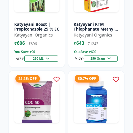
Katyayani Boost |
Katyayani KTM
Propiconazole 25 % EC
Thiophanate Methyl
70% WP
Katyayani Organics
Katyayani Organics
₹606
₹643
₹696
₹1243
You Save ₹
90
You Save ₹
600
Size
Size
250 ML
250 Gram
25.2% OFF
30.7% OFF