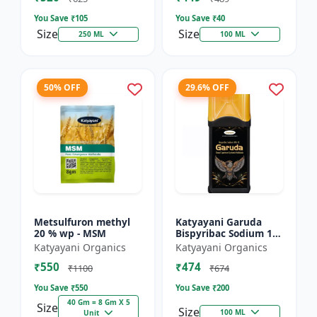
You Save ₹
105
You Save ₹
40
Size
Size
250 ML
100 ML
50% OFF
29.6% OFF
Metsulfuron methyl
Katyayani Garuda
20 % wp - MSM
Bispyribac Sodium 10
% SC - Broad
Katyayani Organics
Katyayani Organics
Spectrum Systematic
₹550
₹474
Herbicide for Rice
₹1100
₹674
You Save ₹
550
You Save ₹
200
40 Gm = 8 Gm X 5
Size
Size
100 ML
Unit