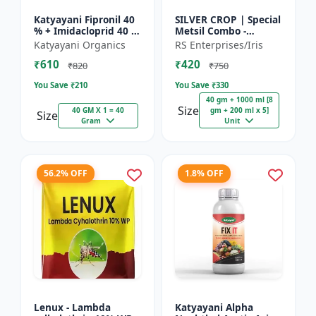
Katyayani Fipronil 40
SILVER CROP | Special
% + Imidacloprid 40 %
Metsil Combo -
wg - Nasahak - 5 Kg
Metsulfuron Methyl
Katyayani Organics
RS Enterprises/Iris
(100gm x 50)
20% WP Herbicide |
₹610
₹420
For Broadleaf Weeds
₹820
₹750
& Sel...
You Save ₹
210
You Save ₹
330
40 gm + 1000 ml [8
Size
40 GM X 1 = 40
gm + 200 ml x 5]
Size
Gram
Unit
56.2% OFF
1.8% OFF
Lenux - Lambda
Katyayani Alpha