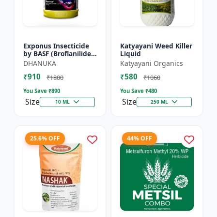
Exponus Insecticide
Katyayani Weed Killer
by BASF (Broflanilide
Liquid
300G/L SC) for
DHANUKA
Katyayani Organics
Effective Pest Control
₹910
₹580
₹1800
₹1060
You Save ₹
890
You Save ₹
480
Size
Size
10 ML
250 ML
25.6% OFF
44% OFF