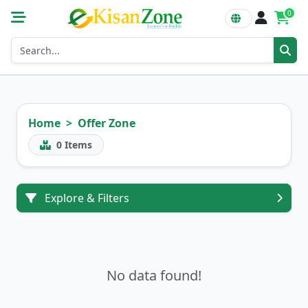
0
Home
Offer Zone
0
Items
Explore & Filters
No data found!