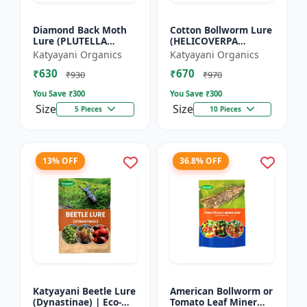
Diamond Back Moth
Cotton Bollworm Lure
Lure (PLUTELLA
(HELICOVERPA
XYLOSTELLA)
ARMIGERA) | Useful
Katyayani Organics
Katyayani Organics
for Cotton and
₹630
₹670
Vegetables | Cotton
₹930
₹970
Bollworm (He...
You Save ₹
300
You Save ₹
300
Size
Size
5 Pieces
10 Pieces
13% OFF
36.8% OFF
Katyayani Beetle Lure
American Bollworm or
(Dynastinae) | Eco-
Tomato Leaf Miner