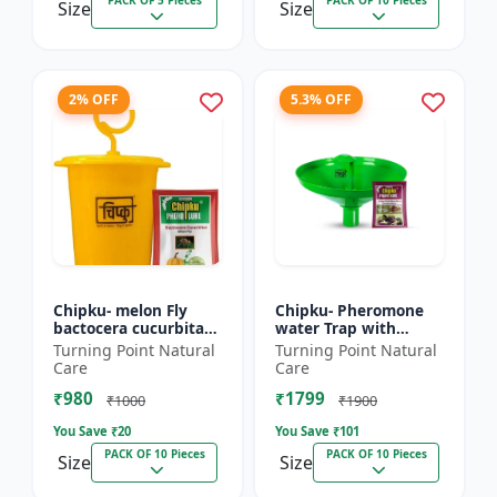
PACK OF 5 Pieces
PACK OF 10 Pieces
Size
Size
2% OFF
5.3% OFF
Chipku- melon Fly
Chipku- Pheromone
bactocera cucurbitae
water Trap with
ECOMAX Pheromone
Lucinodes orbonalis
Turning Point Natural
Turning Point Natural
trap pack of 10
Lure for Brinjal fruit
Care
Care
and shoot borer
₹980
₹1799
(Lueci...
₹1000
₹1900
You Save ₹
20
You Save ₹
101
PACK OF 10 Pieces
PACK OF 10 Pieces
Size
Size