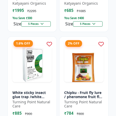
Friendly | Effective
Lure (TUTA
Katyayani Organics
Katyayani Organics
For Rhinoceros Beetle
ABSOLUTA)
₹1995
₹685
| Control In Coc...
₹2295
₹1085
You Save ₹
300
You Save ₹
400
Size
Size
5 Pieces
5 Pieces
1.6% OFF
2% OFF
White sticky insect
Chipku - Fruit fly lure
glue trap /white
/ pheromone fruit fly
sticky paper /Glue
lure bactocera
Turning Point Natural
Turning Point Natural
board for chilli
dorsalis for farming
Care
Care
capsicum to control
Pack of 10
₹885
₹784
black t...
₹900
₹800