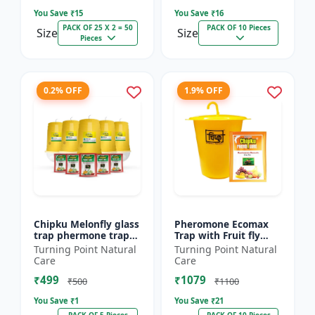
You Save ₹
15
You Save ₹
16
PACK OF 25 X 2 = 50
PACK OF 10 Pieces
Size
Size
Pieces
0.2% OFF
1.9% OFF
Chipku Melonfly glass
Pheromone Ecomax
trap phermone trap
Trap with Fruit fly
for bactocera
Lure (Bactocera
Turning Point Natural
Turning Point Natural
Cucurbitae/ insect
Dorsalis) | Bactocera
Care
Care
trap for orchards and
Dorsalis fruit fly
₹499
₹1079
Clim...
outdoo...
₹500
₹1100
You Save ₹
1
You Save ₹
21