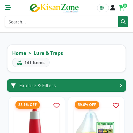
0
Home
Lure & Traps
141
Items
Explore & Filters
38.1% OFF
59.6% OFF