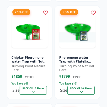
2.1% OFF
5.3% OFF
Chipku- Pheromone
Pheromone water
water Trap with Tuta
Trap with Plutella
Absoluta Lure for
xylostella Lure for
Turning Point Natural
Turning Point Natural
Tomato leaf miner
Diamond Black moth
Care
Care
(TLM) (Tuta absoluta)
(DBM) (Plutella
₹1859
₹1799
pac...
xylostell...
₹1900
₹1900
You Save ₹
41
You Save ₹
101
PACK OF 10 Pieces
PACK OF 10 Pieces
Size
Size