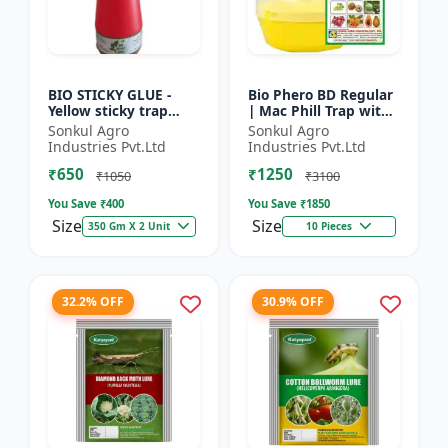
BIO STICKY GLUE -
Bio Phero BD Regular
Yellow sticky trap
| Mac Phill Trap with
glue | Insect
bacterocera dorsalis
Sonkul Agro
Sonkul Agro
monitoring solution |
(Fruit Fly)- Fruit Crops
Industries Pvt.Ltd
Industries Pvt.Ltd
Orchard pest control
Lures
₹650
₹1250
| Vege...
₹1050
₹3100
You Save ₹
400
You Save ₹
1850
Size
Size
350 Gm X 2 Unit
10 Pieces
32.2% OFF
30.9% OFF