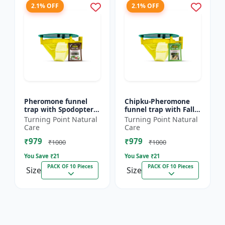
2.1% OFF
2.1% OFF
Pheromone funnel
Chipku-Pheromone
trap with Spodoptera
funnel trap with Fall
Litura Lure pack of 10
Army Worm lure for
Turning Point Natural
Turning Point Natural
| Chipku traps
Maize/ corn crop pack
Care
Care
of 10
₹979
₹979
₹1000
₹1000
You Save ₹
21
You Save ₹
21
PACK OF 10 Pieces
PACK OF 10 Pieces
Size
Size