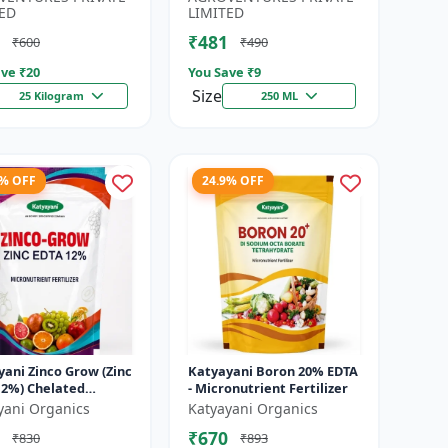
Water-...
ED
LIMITED
₹481
₹600
₹490
ve ₹
20
You Save ₹
9
Size
25 Kilogram
250 ML
9% OFF
24.9% OFF
ani Zinco Grow (Zinc
Katyayani Boron 20% EDTA
12%) Chelated
- Micronutrient Fertilizer
utrient Fertilizer
yani Organics
Katyayani Organics
₹670
₹830
₹893