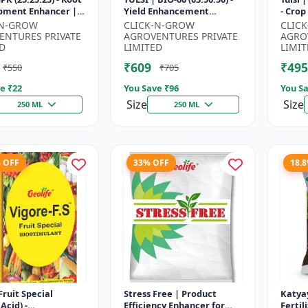
pment Enhancer |
Yield Enhancement
- Crop Yield Booster | Soil
ng & Fruiting
Formula | Root Strength
Nitro
-N-GROW
CLICK-N-GROW
CLIC
 | Crop Yield
Improver | Water Soluble
Fast A
ENTURES PRIVATE
AGROVENTURES PRIVATE
AGRO
...
NPK F...
D
LIMITED
LIMIT
₹609
₹495
₹550
₹705
e ₹
22
You Save ₹
96
You Sa
Size
Size
250 ML
250 ML
% OFF
33% OFF
18.
Fruit Special
Stress Free | Product
Katya
Acid) -
Efficiency Enhancer for
Fertil