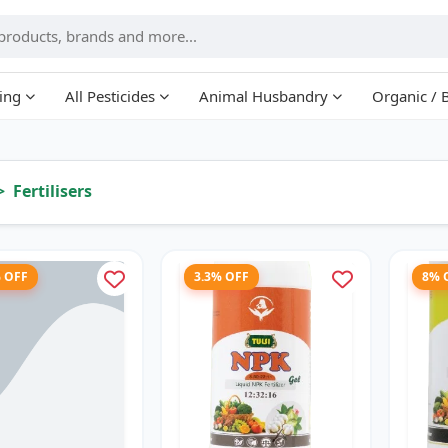
ing
All Pesticides
Animal Husbandry
Organic / 
Fertilisers
% OFF
3.3% OFF
8% 