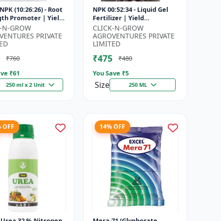
NPK (10:26:26) - Root
NPK 00:52:34 - Liquid Gel
gth Promoter | Yield
Fertilizer | Yield
vement Formula |
Improvement Formula |
K-N-GROW
CLICK-N-GROW
Soluble NPK Fertil...
Root Strength Booster |
VENTURES PRIVATE
AGROVENTURES PRIVATE
Water Sol...
ED
LIMITED
₹475
₹760
₹480
ve ₹
61
You Save ₹
5
Size
250 ml x 2 Unit
250 ML
% OFF
14% OFF
| Urea 32 % Nitrogen
Mera-71 (Glyphosate