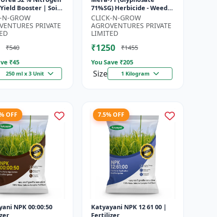
71%SG) Herbicide - Weed
gen Supplement |
Control Solution | Broad
K-N-GROW
CLICK-N-GROW
cting Nitrogen S...
Spectrum Weed Killer |
VENTURES PRIVATE
AGROVENTURES PRIVATE
Agricult...
ED
LIMITED
₹1250
₹540
₹1455
ve ₹
45
You Save ₹
205
Size
250 ml x 3 Unit
1 Kilogram
8% OFF
7.5% OFF
yani NPK 00:00:50
Katyayani NPK 12 61 00 |
izer
Fertilizer