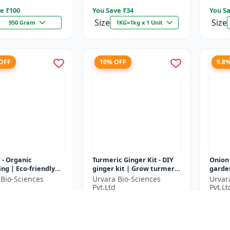
e ₹
100
You Save ₹
34
You Sa
Size
Size
950 Gram
1KG=1kg x 1 Unit
 OFF
10% OFF
9.8
t - Organic
Turmeric Ginger Kit - DIY
Onion
ng | Eco-friendly
ginger kit | Grow turmeric
garden
ing | Urban
at home | Grow ginger at
garden
 Bio-Sciences
Urvara Bio-Sciences
Urvar
ing | Beginner
home | Herbal plant ki...
garde
Pvt.Ltd
Pvt.Lt
g kit | P...
garden
9
₹1790
₹183
₹2029
₹1990
e ₹
200
You Save ₹
200
You Sa
1 Unit
1 Unit