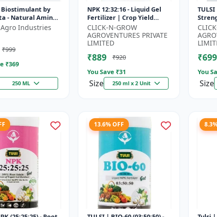
 Biostimulant by
NPK 12:32:16 - Liquid Gel
TULSI 
ta - Natural Amino
Fertilizer | Crop Yield
Stren
r Fruits, Vegetables
Improver | Water Soluble
Impro
 Agro Industries
CLICK-N-GROW
CLIC
 Crops
Gel Fertilizer | Fast Abs...
Water 
AGROVENTURES PRIVATE
AGRO
LIMITED
LIMIT
₹999
₹889
₹699
₹920
e ₹
369
You Save ₹
31
You Sa
Size
Size
250 ML
250 ml x 2 Unit
FF
13.6% OFF
8.3
PK (25:25:25) - Root
TULSI | BIO-60 (03:50:50) -
Tulsi 