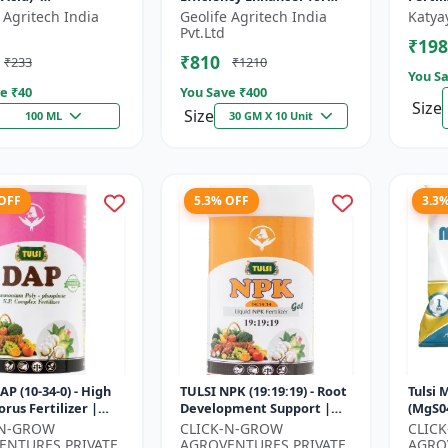
mulant | Nano
Better Results &
 Agritech India
Geolife Agritech India
Katya
ogy Fruit Quality
Preventing Stress
Pvt.Ltd
₹198
er
₹810
₹233
₹1210
You Sa
e ₹
40
You Save ₹
400
Size
Size
100 ML
30 GM X 10 Unit
 OFF
5.3% OFF
3.3
AP (10-34-0) - High
TULSI NPK (19:19:19) - Root
Tulsi
rus Fertilizer |
Development Support |
(MgS04
 Plant Nutrient |
Flowering & Fruiting
Fertil
-N-GROW
CLICK-N-GROW
CLIC
evelopment
Nutrient | Crop Yield
Booste
ENTURES PRIVATE
AGROVENTURES PRIVATE
AGRO