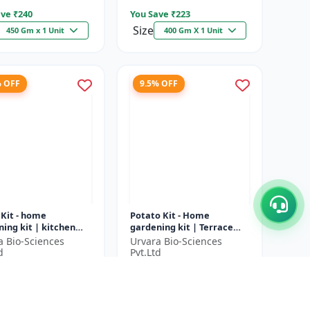
ve ₹
240
You Save ₹
223
Size
450 Gm x 1 Unit
400 Gm X 1 Unit
% OFF
9.5% OFF
 Kit - home
Potato Kit - Home
ing kit | kitchen
gardening kit | Terrace
ing kit | terrace
gardening | Indoor
a Bio-Sciences
Urvara Bio-Sciences
ning | indoor
gardening kit | Organic
d
Pvt.Ltd
ing kit |...
gardening | Eco...
6
₹1897
₹2036
₹2097
ve ₹
200
You Save ₹
200
1 Unit
1 Unit