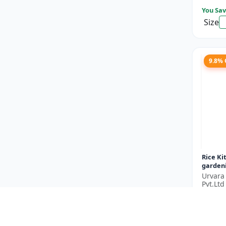
You Sav
Size
9.8%
Rice Ki
gardeni
garden
Urvara
garden
Pvt.Ltd
gardenin
₹182
You Sav