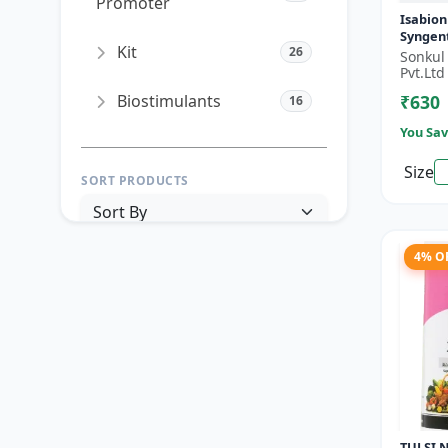
Promoter
Isabion
Syngen
Kit
26
Acid fo
Sonkul
& Field
Pvt.Ltd
Biostimulants
₹630
16
You Sav
Size
SORT PRODUCTS
4% O
PRICE RANGE (₹)
TO
Reset
Apply Filters
TULSI N