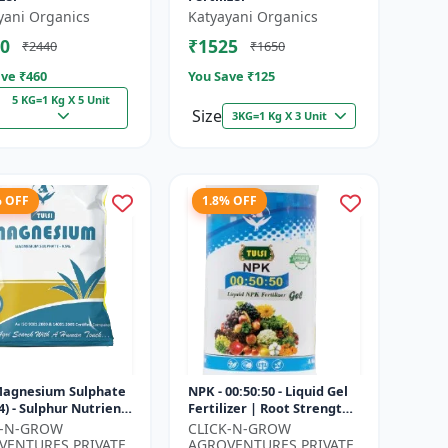
yani Organics
Katyayani Organics
0
₹1525
₹2440
₹1650
ve ₹
460
You Save ₹
125
5 KG=1 Kg X 5 Unit
Size
3KG=1 Kg X 3 Unit
% OFF
1.8% OFF
 Magnesium Sulphate
NPK - 00:50:50 - Liquid Gel
) - Sulphur Nutrient
Fertilizer | Root Strength
izer | Chlorophyll
Enhancer | Yield
K-N-GROW
CLICK-N-GROW
r | Plant Greenin...
Improvement Formula |
VENTURES PRIVATE
AGROVENTURES PRIVATE