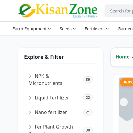
Farm Equipment
Seeds
Fertilisers
Garden
Explore & Filter
Home
NPK &
86
36.9
Micronutrients
Liquid Fertilizer
22
Nano fertilizer
21
Fer Plant Growth
30