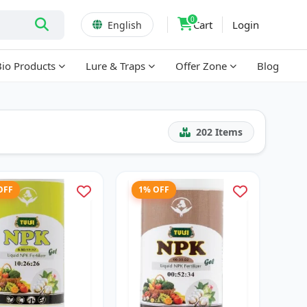
0
Cart
Login
English
Bio Products
Lure & Traps
Offer Zone
Blog
202
Items
OFF
1% OFF