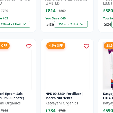
.
Booster...
D
LIMITED
LIMIT
₹814
₹580
₹720
₹860
e ₹
63
You Save ₹
46
You Sa
Size
Size
250 ml x 2 Unit
250 ml x 2 Unit
% OFF
4.4% OFF
28.
ani Epsom Salt
NPK 00:52:34 Fertilizer |
Katyay
sium Sulphate)
Macro Nutrients -
EDTA 
utrient for Plants
Phosphorus (52% P2O5)
Micron
ani Organics
Katyayani Organics
Katya
tables, Water
and Potassium (34% K2O) |
₹734
₹590
₹688
₹768
Plan...
100% Wat...