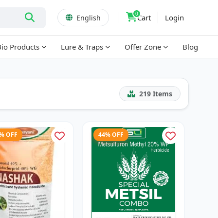
0
Cart
Login
English
Bio Products
Lure & Traps
Offer Zone
Blog
219
Items
6% OFF
44% OFF