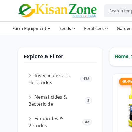
Farm Equipment
Seeds
Fertilisers
Garden
Explore & Filter
Home
Insecticides and
138
49.4
Herbicides
Nematicides &
3
Bactericide
Fungicides &
48
Viricides