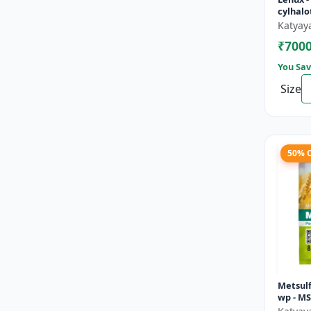
cylhalo
Katyay
₹700
You Sav
Size
50% 
Metsul
wp - M