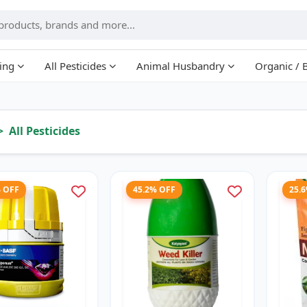
ing
All Pesticides
Animal Husbandry
Organic / 
All Pesticides
% OFF
45.2% OFF
25.