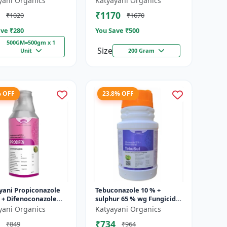
yani Organics
Katyayani Organics
₹1170
₹1020
₹1670
ve ₹
280
You Save ₹
500
500GM=500gm x 1
Size
Unit
200 Gram
% OFF
23.8% OFF
yani Propiconazole
Tebuconazole 10 % +
 + Difenoconazole
sulphur 65 % wg Fungicide-
 - PRODIZOLE - 250ML
Tebusul | treatment of
yani Organics
Katyayani Organics
L X 1 )
powdery mildew and fruit
₹734
₹849
₹964
rot |...