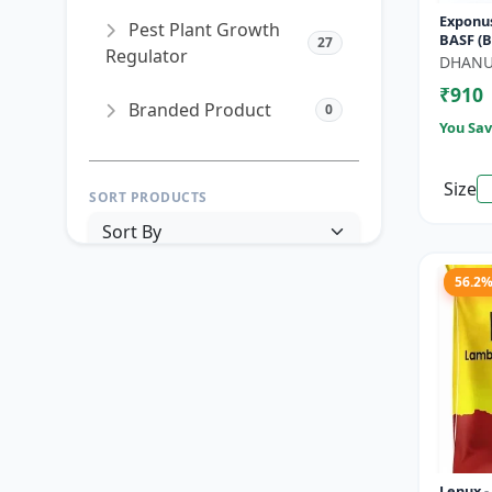
Exponus
Pest Plant Growth
BASF (B
27
Regulator
SC) for 
DHAN
Control
₹910
Branded Product
0
You Sav
Size
SORT PRODUCTS
56.2
PRICE RANGE (₹)
TO
Reset
Apply Filters
Lenux 