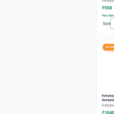
Katyay
₹550
You Sav
Size
54.2
Katyaya
Azoxyst
Broad 
Katyay
fungici
₹104
and pow