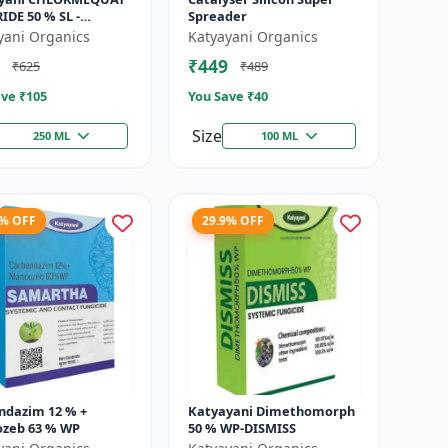
DE 50 % SL -
Spreader
hin
yani Organics
Katyayani Organics
₹449
₹625
₹489
ve ₹
105
You Save ₹
40
Size
250 ML
100 ML
4% OFF
29.9% OFF
ndazim 12 % +
Katyayani Dimethomorph
zeb 63 % WP
50 % WP-DISMISS