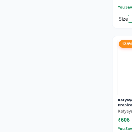
You Sav
Size
12.9
Katyaya
Propico
Katyay
₹606
You Sav