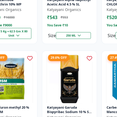
thrin 10% WP
Acetic Acid 4.5 % SL
CHLORI
Mikoc
ani Organics
Katyayani Organics
Katya
0
₹543
₹520
₹16000
₹553
e ₹
9000
You Save ₹
10
You Sa
5 Kg = 62.5 Gm X 80
Size
Size
Unit
250 ML
OFF
29.6% OFF
27.
furon methyl 20 %
Katyayani Garuda
Carbe
SM
Bispyribac Sodium 10 % SC
Manco
- Broad Spectrum