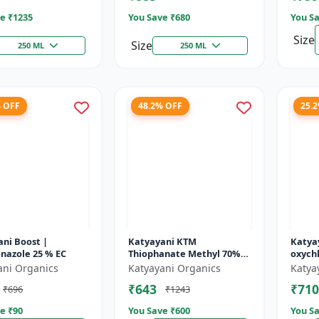
e ₹
1235
You Save ₹
680
You Sa
Size
Size
250 ML
250 ML
% OFF
48.2% OFF
25.
ni Boost |
Katyayani KTM
Katya
nazole 25 % EC
Thiophanate Methyl 70%
oxych
WP
Contac
ani Organics
Katyayani Organics
Katya
leaf sp
₹643
₹710
₹696
₹1243
e ₹
90
You Save ₹
600
You Sa