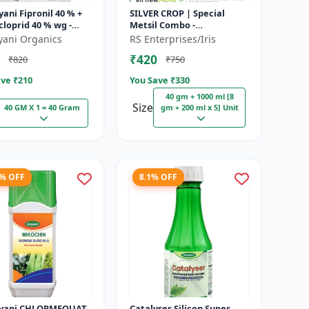
ani Fipronil 40 % +
SILVER CROP | Special
loprid 40 % wg -
Metsil Combo -
k - 5 Kg (100gm x
Metsulfuron Methyl 20%
yani Organics
RS Enterprises/Iris
WP Herbicide | For
₹420
₹820
₹750
Broadleaf Weeds & Sel...
ve ₹
210
You Save ₹
330
40 gm + 1000 ml [8
Size
40 GM X 1 = 40 Gram
gm + 200 ml x 5] Unit
8% OFF
8.1% OFF
LORMEQUAT
Catalyser Silicon Super