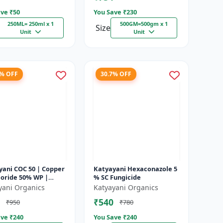
ve ₹
50
You Save ₹
230
250ML= 250ml x 1
500GM=500gm x 1
Size
Unit
Unit
2% OFF
30.7% OFF
yani COC 50 | Copper
Katyayani Hexaconazole 5
loride 50% WP |
% SC Fungicide
t Fungicide controls
yani Organics
Katyayani Organics
ot, fruit rot, late...
₹540
₹950
₹780
ve ₹
240
You Save ₹
240