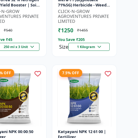
71%SG) Herbicide - Weed
gen Supplement |
Control Solution | Broad
K-N-GROW
CLICK-N-GROW
cting Nitrogen S...
Spectrum Weed Killer |
VENTURES PRIVATE
AGROVENTURES PRIVATE
Agricult...
ED
LIMITED
₹1250
₹540
₹1455
ve ₹
45
You Save ₹
205
Size
250 ml x 3 Unit
1 Kilogram
8% OFF
7.5% OFF
yani NPK 00:00:50
Katyayani NPK 12 61 00 |
izer
Fertilizer