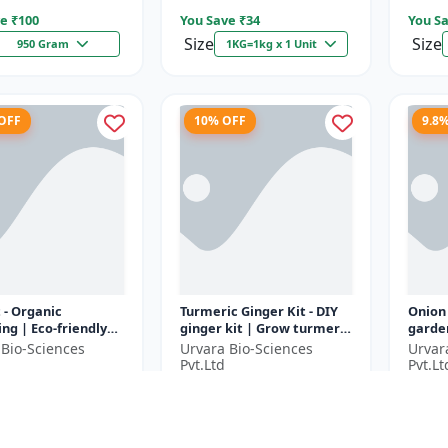
e ₹
100
You Save ₹
34
You Sa
Size
Size
950 Gram
1KG=1kg x 1 Unit
 OFF
10% OFF
9.8
t - Organic
Turmeric Ginger Kit - DIY
Onion
ng | Eco-friendly
ginger kit | Grow turmeric
garden
ing | Urban
at home | Grow ginger at
garden
 Bio-Sciences
Urvara Bio-Sciences
Urvar
ing | Beginner
home | Herbal plant ki...
garde
Pvt.Ltd
Pvt.Lt
g kit | P...
garden
9
₹1790
₹183
₹2029
₹1990
e ₹
200
You Save ₹
200
You Sa
1 Unit
1 Unit