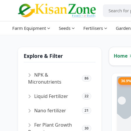
Farm Equipment
Seeds
Fertilisers
Garden
Explore & Filter
Home
NPK &
86
36.9
Micronutrients
Liquid Fertilizer
22
Nano fertilizer
21
Fer Plant Growth
30