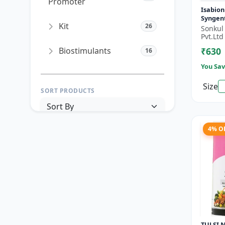
Promoter
Isabion
Syngen
Kit
26
Acid fo
Sonkul
& Field
Pvt.Ltd
Biostimulants
₹630
16
You Sav
Size
SORT PRODUCTS
4% O
PRICE RANGE (₹)
TO
Reset
Apply Filters
TULSI N