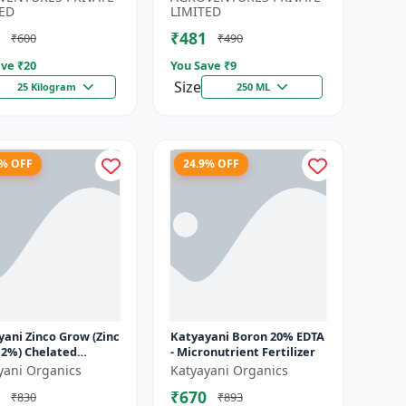
Water-...
ED
LIMITED
₹481
₹600
₹490
ve ₹
20
You Save ₹
9
Size
25 Kilogram
250 ML
9% OFF
24.9% OFF
ani Zinco Grow (Zinc
Katyayani Boron 20% EDTA
12%) Chelated
- Micronutrient Fertilizer
utrient Fertilizer
yani Organics
Katyayani Organics
₹670
₹830
₹893