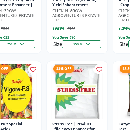
pment Enhancer |
Yield Enhancement
- Crop Yield Booster | Soil
ng & Fruiting
Formula | Root Strength
Nitro
-N-GROW
CLICK-N-GROW
CLIC
 | Crop Yield
Improver | Water Soluble
Fast A
ENTURES PRIVATE
AGROVENTURES PRIVATE
AGRO
...
NPK F...
D
LIMITED
LIMIT
₹609
₹495
₹550
₹705
e ₹
22
You Save ₹
96
You Sa
Size
Size
250 ML
250 ML
% OFF
33% OFF
18.
Fruit Special
Stress Free | Product
Katya
Acid) -
Efficiency Enhancer for
Fertil