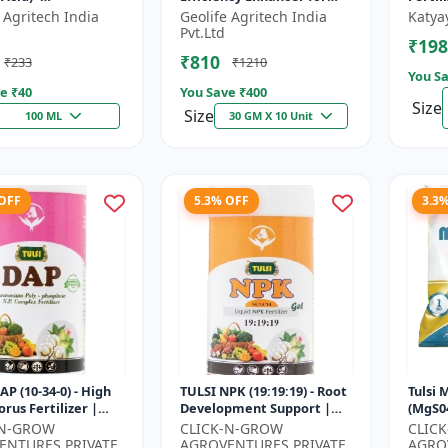
mulant | Nano
Better Results &
 Agritech India
Geolife Agritech India
Katya
ogy Fruit Quality
Preventing Stress
Pvt.Ltd
₹198
er
₹810
₹233
₹1210
You Sa
e ₹
40
You Save ₹
400
Size
Size
100 ML
30 GM X 10 Unit
 OFF
5.3% OFF
3.3
AP (10-34-0) - High
TULSI NPK (19:19:19) - Root
Tulsi
rus Fertilizer |
Development Support |
(MgS04
 Plant Nutrient |
Flowering & Fruiting
Fertil
-N-GROW
CLICK-N-GROW
CLIC
evelopment
Nutrient | Crop Yield
Booste
ENTURES PRIVATE
AGROVENTURES PRIVATE
AGRO