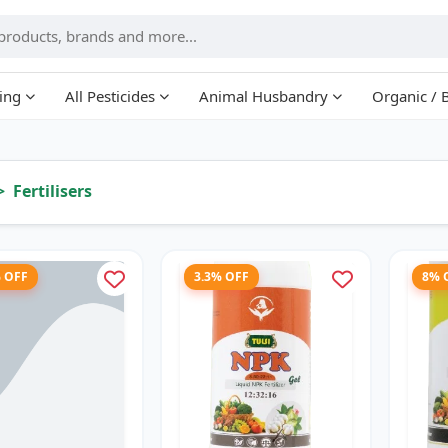
ing
All Pesticides
Animal Husbandry
Organic / 
Fertilisers
% OFF
3.3% OFF
8% 