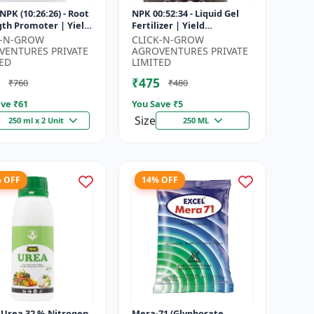
NPK (10:26:26) - Root
NPK 00:52:34 - Liquid Gel
gth Promoter | Yield
Fertilizer | Yield
vement Formula |
Improvement Formula |
K-N-GROW
CLICK-N-GROW
Soluble NPK Fertil...
Root Strength Booster |
VENTURES PRIVATE
AGROVENTURES PRIVATE
Water Sol...
ED
LIMITED
₹475
₹760
₹480
ve ₹
61
You Save ₹
5
Size
250 ml x 2 Unit
250 ML
% OFF
14% OFF
| Urea 32 % Nitrogen
Mera-71 (Glyphosate