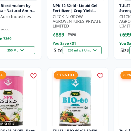
 Biostimulant by
NPK 12:32:16 - Liquid Gel
TULSI 
ta - Natural Amino
Fertilizer | Crop Yield
Stren
r Fruits, Vegetables
Improver | Water Soluble
Impro
 Agro Industries
CLICK-N-GROW
CLIC
 Crops
Gel Fertilizer | Fast Abs...
Water 
AGROVENTURES PRIVATE
AGRO
LIMITED
LIMIT
₹999
₹889
₹699
₹920
e ₹
369
You Save ₹
31
You Sa
Size
Size
250 ML
250 ml x 2 Unit
FF
13.6% OFF
8.3
PK (25:25:25) - Root
TULSI | BIO-60 (03:50:50) -
Tulsi 