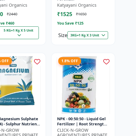
yani Organics
Katyayani Organics
0
₹1525
₹2440
₹1650
ve ₹
460
You Save ₹
125
5 KG=1 Kg X 5 Unit
Size
3KG=1 Kg X 3 Unit
% OFF
1.8% OFF
 Magnesium Sulphate
NPK - 00:50:50 - Liquid Gel
) - Sulphur Nutrient
Fertilizer | Root Strength
izer | Chlorophyll
Enhancer | Yield
K-N-GROW
CLICK-N-GROW
r | Plant Greenin...
Improvement Formula |
VENTURES PRIVATE
AGROVENTURES PRIVATE