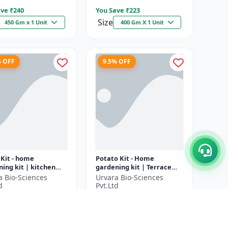
ve ₹
240
You Save ₹
223
Size
450 Gm x 1 Unit
400 Gm X 1 Unit
% OFF
9.5% OFF
 Kit - home
Potato Kit - Home
ing kit | kitchen
gardening kit | Terrace
ing kit | terrace
gardening | Indoor
a Bio-Sciences
Urvara Bio-Sciences
ning | indoor
gardening kit | Organic
d
Pvt.Ltd
ing kit |...
gardening | Eco...
6
₹1897
₹2036
₹2097
ve ₹
200
You Save ₹
200
1 Unit
1 Unit