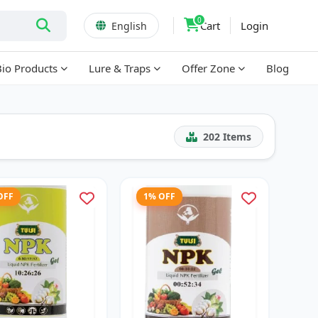
0
Cart
Login
English
Bio Products
Lure & Traps
Offer Zone
Blog
202
Items
OFF
1% OFF