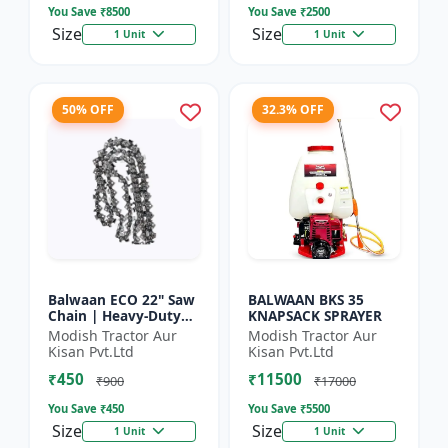
You Save ₹
8500
You Save ₹
2500
Size
Size
1 Unit
1 Unit
50% OFF
32.3% OFF
Balwaan ECO 22" Saw
BALWAAN BKS 35
Chain | Heavy-Duty
KNAPSACK SPRAYER
Wood Cutting | CN-
Modish Tractor Aur
Modish Tractor Aur
22E
Kisan Pvt.Ltd
Kisan Pvt.Ltd
₹450
₹11500
₹900
₹17000
You Save ₹
450
You Save ₹
5500
Size
Size
1 Unit
1 Unit