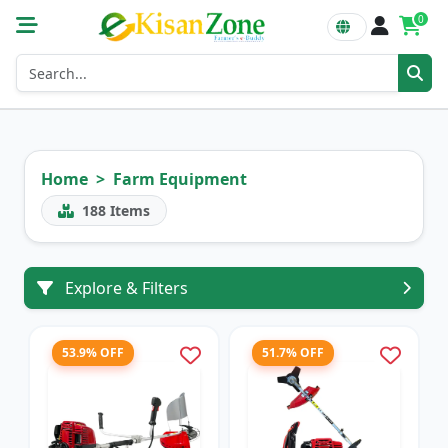
0
Home
Farm Equipment
188
Items
Explore & Filters
53.9% OFF
51.7% OFF