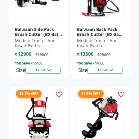
Balwaan Side Pack
Balwaan Back Pack
Brush Cutter (BX-35)
Brush Cutter (BX-35B)
ECO | 4 Stroke Petrol
ECO| 4 Stroke Petrol
Modish Tractor Aur
Modish Tractor Aur
Engine 1.5 HP
Engine
Kisan Pvt.Ltd
Kisan Pvt.Ltd
₹12900
₹13500
₹28000
₹28000
You Save ₹
15100
You Save ₹
14500
Size
Size
1 Unit
1 Unit
53.7% OFF
29.5% OFF