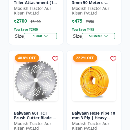
Tiller Attachment (11
3mm 50 Meters -
Inch) - Silver
Round (White) |
Modish Tractor Aur
Modish Tractor Aur
Brush Cutter Trimmer
Kisan Pvt.Ltd
Kisan Pvt.Ltd
Line | Accessory of
₹2700
₹475
Tap n Go...
₹5400
₹950
You Save ₹
2700
You Save ₹
475
Size
Size
1 Unit
50 Meter
48.8% OFF
22.2% OFF
Balwaan 60T TCT
Balwaan Hose Pipe 10
Brush Cutter Blade |
mm 3 Ply | Heavy
Heavy Duty Blade |
Duty High Pressure
Modish Tractor Aur
Modish Tractor Aur
Suitable for All Type
PVC Pipe | Efficient
Kisan Pvt.Ltd
Kisan Pvt.Ltd