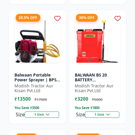
20.5% OFF
36% OFF
Balwaan Portable
BALWAAN BS 20
Power Sprayer | BPS-
BATTERY
35
SPRAYER(BS2-1208)
Modish Tractor Aur
Modish Tractor Aur
Kisan Pvt.Ltd
Kisan Pvt.Ltd
₹13500
₹3200
₹17000
₹5000
You Save ₹
3500
You Save ₹
1800
Size
Size
1 Unit
1 Unit