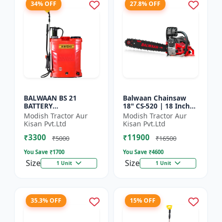
34% OFF
27.8% OFF
BALWAAN BS 21
Balwaan Chainsaw
BATTERY
18" CS-520 | 18 Inches
SPRAYER(BS2-1208)
| For Efficient Cutting
Modish Tractor Aur
Modish Tractor Aur
Of Wood, Branches
Kisan Pvt.Ltd
Kisan Pvt.Ltd
And Logs
₹3300
₹11900
₹5000
₹16500
You Save ₹
1700
You Save ₹
4600
Size
Size
1 Unit
1 Unit
35.3% OFF
15% OFF