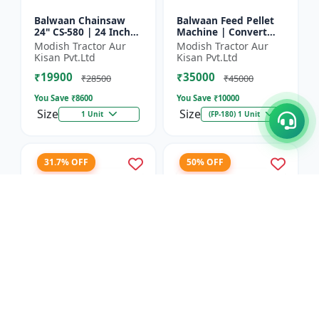
Balwaan Chainsaw
Balwaan Feed Pellet
24" CS-580 | 24 Inches
Machine | Convert
| For Efficient Cutting
Powdered Feed Into
Modish Tractor Aur
Modish Tractor Aur
Of Wood, Branches
Uniform Pellet For
Kisan Pvt.Ltd
Kisan Pvt.Ltd
And Logs
Livestock
₹19900
₹35000
₹28500
₹45000
You Save ₹
8600
You Save ₹
10000
Size
Size
1 Unit
(FP-180) 1 Unit
31.7% OFF
50% OFF
Balwaan Corn
Balwaan 26mm Cross
Thresher with Gear
Type Tiller