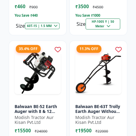
of Brush Cutter
Spraying
₹460
₹3500
₹900
₹4500
You Save ₹
440
You Save ₹
1000
HP-1005 Y | 50
Size
Size
60T-15 | 1.5 MM
Meter
35.4% OFF
11.3% OFF
Balwaan BE-52 Earth
Balwaan BE-63T Trolly
Auger with 8 & 12
Earth Auger Without
inch Planter |Tree
Bits| Tree Planter
Modish Tractor Aur
Modish Tractor Aur
Planter Double gear
63CC Double Gear box
Kisan Pvt.Ltd
Kisan Pvt.Ltd
box | 52 cc 2 Stroke
| 2 Stroke Petrol...
₹15500
₹19500
Pe...
₹24000
₹22000