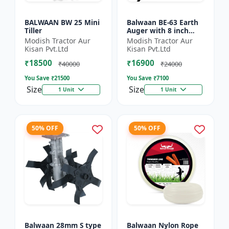
BALWAAN BW 25 Mini
Balwaan BE-63 Earth
Tiller
Auger with 8 inch
Planter |Tree Planter
Modish Tractor Aur
Modish Tractor Aur
Double gear box | 63
Kisan Pvt.Ltd
Kisan Pvt.Ltd
cc 2 Stroke Petrol...
₹18500
₹16900
₹40000
₹24000
You Save ₹
21500
You Save ₹
7100
Size
Size
1 Unit
1 Unit
50% OFF
50% OFF
Balwaan 28mm S type
Balwaan Nylon Rope