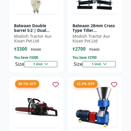
Balwaan Double
Balwaan 28mm Cross
barrel S-2 | Dual
Type Tiller
functionality -
Attachment (14 Inch)
Modish Tractor Aur
Modish Tractor Aur
Performs manuring
- Silver
Kisan Pvt.Ltd
Kisan Pvt.Ltd
and seeding at a time
₹3300
₹2700
₹6500
₹5400
You Save ₹
3200
You Save ₹
2700
Size
Size
1 Unit
1 Unit
30.1% OFF
22.2% OFF