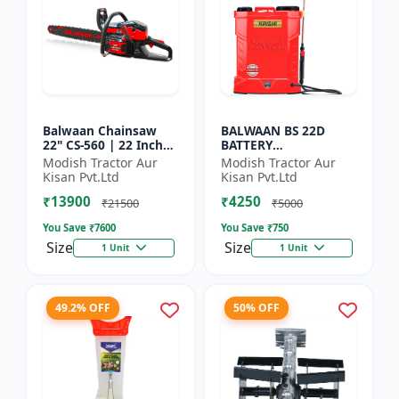
Balwaan Chainsaw
BALWAAN BS 22D
22" CS-560 | 22 Inches
BATTERY
| For Efficient Cutting
SPRAYER(BS2-1208) |
Modish Tractor Aur
Modish Tractor Aur
Of Wood, Branches
12Volt x 8Ampere
Kisan Pvt.Ltd
Kisan Pvt.Ltd
And Logs
Acid Battery| 18-liter
₹13900
₹4250
tank capacity
₹21500
₹5000
You Save ₹
7600
You Save ₹
750
Size
Size
1 Unit
1 Unit
49.2% OFF
50% OFF