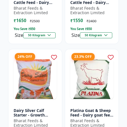
Cattle Feed - Dairy
Cattle Feed - Dairy
cow nutrition |
animal nutrition |
Bharat Feeds &
Bharat Feeds &
Balanced cattle diet |
Balanced cattle diet |
Extraction Limited
Extraction Limited
Ruminant feed
Mash feed for cows |
₹1650
₹1550
supplement |...
Ru...
₹2500
₹2400
You Save ₹
850
You Save ₹
850
Size
Size
50 Kilogram
50 Kilogram
24% OFF
23.3% OFF
Dairy Silver Calf
Platina Goat & Sheep
Starter - Growth
Feed - Dairy goat feed
promoter cattle feed |
| Sheep nutrition feed
Bharat Feeds &
Bharat Feeds &
Animal starter pellet |
| High protein goat
Extraction Limited
Extraction Limited