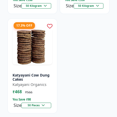
Size
Size
50 Kilogram
50 Kilogram
17.3% OFF
Katyayani Cow Dung
Cakes
Katyayani Organics
₹468
₹566
You Save ₹
98
Size
50 Pieces