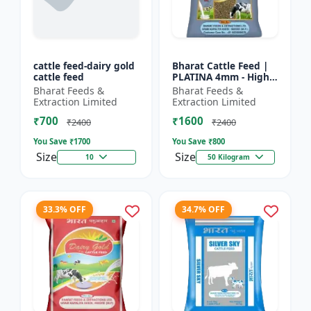
cattle feed-dairy gold
Bharat Cattle Feed |
cattle feed
PLATINA 4mm - High
protein cattle feed |
Bharat Feeds &
Bharat Feeds &
Animal feed
Extraction Limited
Extraction Limited
supplement | Farm
₹700
₹1600
cattle f...
₹2400
₹2400
You Save ₹
1700
You Save ₹
800
Size
Size
10
50 Kilogram
33.3% OFF
34.7% OFF