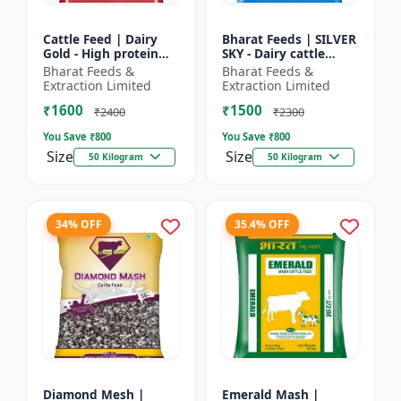
Cattle Feed | Dairy
Bharat Feeds | SILVER
Gold - High protein
SKY - Dairy cattle
cattle feed | Animal
nutrition | Livestock
Bharat Feeds &
Bharat Feeds &
feed solution | Farm
feed supplement |
Extraction Limited
Extraction Limited
cattle feed | Dai...
High protein cattle...
₹1600
₹1500
₹2400
₹2300
You Save ₹
800
You Save ₹
800
Size
Size
50 Kilogram
50 Kilogram
34% OFF
35.4% OFF
Diamond Mesh |
Emerald Mash |