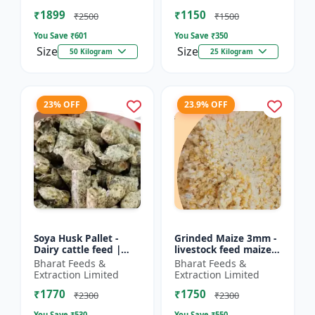
Farm calf feed | D...
feed | Farm a...
₹1899
₹1150
₹2500
₹1500
You Save ₹
601
You Save ₹
350
Size
Size
50 Kilogram
25 Kilogram
23% OFF
23.9% OFF
Soya Husk Pallet -
Grinded Maize 3mm -
Dairy cattle feed |
livestock feed maize |
High fiber feed | Farm
dairy cattle feed |
Bharat Feeds &
Bharat Feeds &
animal nutrition |
animal nutrition feed
Extraction Limited
Extraction Limited
Pellet feed for cat...
| corn feed for...
₹1770
₹1750
₹2300
₹2300
You Save ₹
530
You Save ₹
550