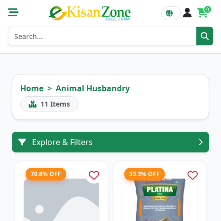
0
Home
Animal Husbandry
11
Items
Explore & Filters
70.8% OFF
33.3% OFF