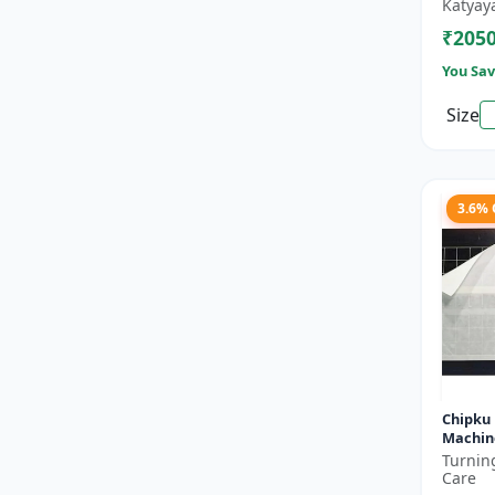
bed bu
Katyay
₹205
You Sav
Size
3.6%
Chipku 
Machine
housefl
Turnin
Insect -
Care
t...