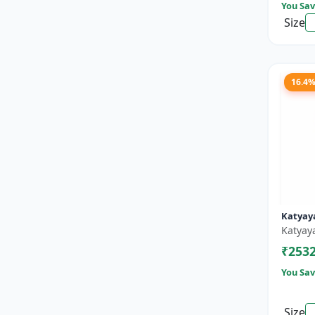
You Sav
Size
16.4
Katyaya
Katyay
₹253
You Sav
Size