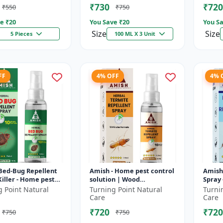
₹730
₹720
₹550
₹750
e ₹
20
You Save ₹
20
You Sa
Size
Size
5 Pieces
100 ML X 3 Unit
FF
4% OFF
4% 
Bed-Bug Repellent
Amish - Home pest control
Amish 
iller - Home pest
solution | Wood
Spray 
 solution |
protection spray | Anti-
repell
g Point Natural
Turning Point Natural
Turni
ss bed bug
termite treatment |
ant pr
Care
Care
nt | Ind...
Household inse...
ant co
₹720
₹720
₹750
₹750