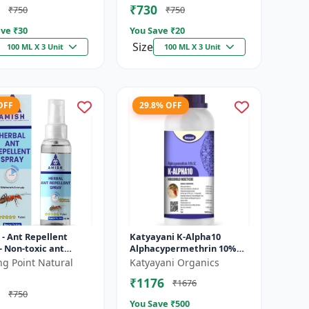
₹730
₹750
₹750
ve ₹
30
You Save ₹
20
Size
100 ML X 3 Unit
100 ML X 3 Unit
OFF
29.8% OFF
- Ant Repellent
Katyayani K-Alpha10
- Non-toxic ant
Alphacypermethrin 10%
ent | Long-lasting
SC
ng Point Natural
Katyayani Organics
otection | Kitchen
₹1176
₹1676
...
₹750
You Save ₹
500