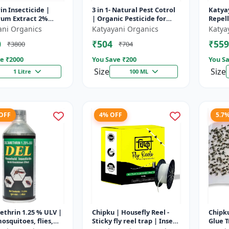
in Insecticide |
3 in 1- Natural Pest Cotrol
Katya
rum Extract 2%
| Organic Pesticide for
Repel
est control
Plants & Home Garden- 3
ani Organics
Katyayani Organics
Katya
n for Household
in 1 | Control against R...
0
₹504
₹559
₹3800
₹704
& Othe...
e ₹
2000
You Save ₹
200
You Sa
Size
Size
1 Litre
100 ML
 OFF
4% OFF
5.7
thrin 1.25 % ULV |
Chipku | Housefly Reel -
Chipku
osquitoes, flies,
Sticky fly reel trap | Insect
Glue T