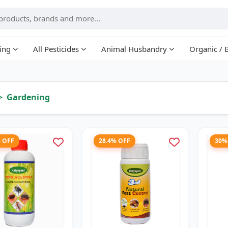
ing
All Pesticides
Animal Husbandry
Organic / 
Gardening
% OFF
28.4% OFF
30%