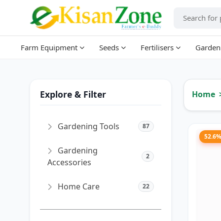
Farm Equipment
Seeds
Fertilisers
Garden
Explore & Filter
Home
Gardening Tools
87
52.6
Gardening
2
Accessories
Home Care
22