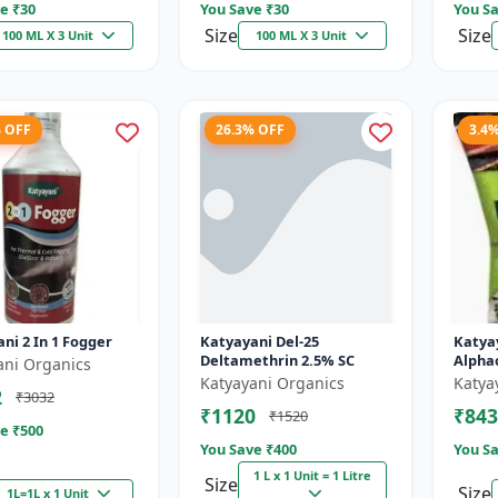
e ₹
30
You Save ₹
30
You Sa
Size
Size
100 ML X 3 Unit
100 ML X 3 Unit
% OFF
26.3% OFF
3.4
ni 2 In 1 Fogger
Katyayani Del-25
Katya
Deltamethrin 2.5% SC
Alpha
ani Organics
Katyayani Organics
Katya
2
₹3032
₹1120
₹843
₹1520
e ₹
500
You Save ₹
400
You Sa
1 L x 1 Unit = 1 Litre
Size
Size
1L=1L x 1 Unit