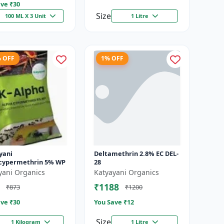
ve ₹
30
Size
100 ML X 3 Unit
1 Litre
% OFF
1% OFF
yani
Deltamethrin 2.8% EC DEL-
cypermethrin 5% WP
28
yani Organics
Katyayani Organics
₹1188
₹873
₹1200
ve ₹
30
You Save ₹
12
Size
1 Kilogram
1 Litre