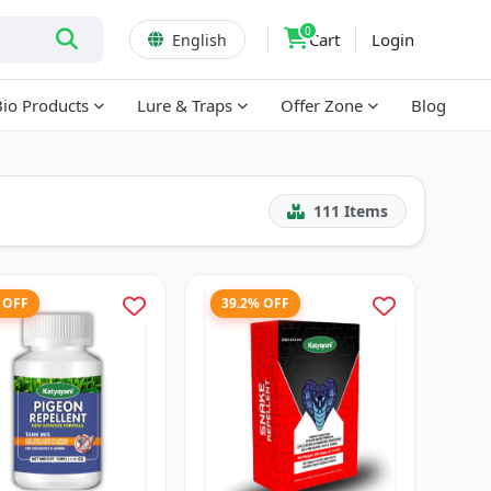
0
Cart
Login
English
Bio Products
Lure & Traps
Offer Zone
Blog
111
Items
 OFF
39.2% OFF