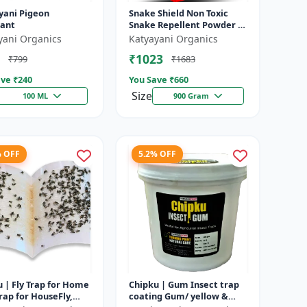
yani Pigeon
Snake Shield Non Toxic
lant
Snake Repellent Powder |
Snake Away Non-Toxic
yani Organics
Katyayani Organics
Snake Repellent Powder |
₹1023
₹799
₹1683
Succes...
ve ₹
240
You Save ₹
660
Size
100 ML
900 Gram
% OFF
5.2% OFF
 | Fly Trap for Home
Chipku | Gum Insect trap
rap for HouseFly,
coating Gum/ yellow &