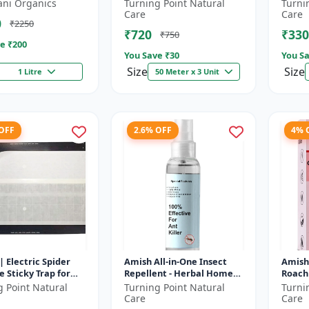
gs, cockroaches
control reel | Home fly
Sticky
ani Organics
Turning Point Natural
Turni
control product | Saf...
friendl
Care
Care
0
₹2250
₹720
₹330
₹750
e ₹
200
You Save ₹
30
You Sa
Size
Size
1 Litre
50 Meter x 3 Unit
 OFF
2.6% OFF
4% 
| Electric Spider
Amish All-in-One Insect
Amish
 Sticky Trap for
Repellent - Herbal Home
Roach 
ies and Other
Pest Control |Indoor pest
pest c
g Point Natural
Turning Point Natural
Turni
 Eco-friendly insect
control spray | Mosquito
Kitch
Care
Care
c...
treat