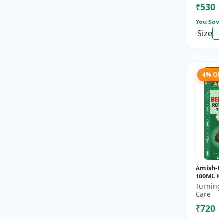
₹530
You Sav
Size
4% O
Amish-
100ML K
control
Turnin
Mattre
Care
treatme
₹720