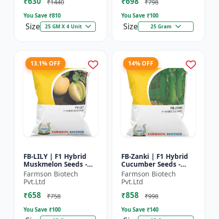
₹630
₹698
Hybrid G...
₹1440
₹798
You Save ₹
810
You Save ₹
100
Size
Size
25 GM X 4 Unit
25 Gram
13.1% OFF
14% OFF
FB-LILY | F1 Hybrid
FB-Zanki | F1 Hybrid
Muskmelon Seeds -
Cucumber Seeds -
Early Maturity
Early Maturity
Farmson Biotech
Farmson Biotech
Muskmelon |
Cucumber |
Pvt.Ltd
Pvt.Ltd
Commercial Melon
Commercial Farming
₹658
₹858
Farming | Hybrid F...
Seeds | Disease R...
₹758
₹998
You Save ₹
100
You Save ₹
140