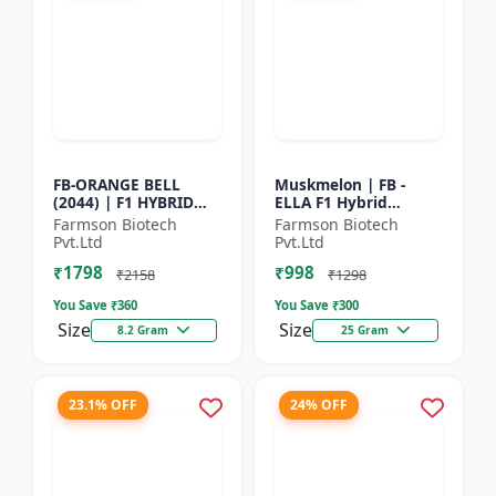
FB-ORANGE BELL
Muskmelon | FB -
(2044) | F1 HYBRID
ELLA F1 Hybrid
SWEET PEPPER SEEDS -
Muskmelon Seeds |
Farmson Biotech
Farmson Biotech
Uniform fruit size |
Brilliant Canary
Pvt.Ltd
Pvt.Ltd
Greenhouse
Yellow and High Yield
₹1798
₹998
cultivation s...
| Early Ma...
₹2158
₹1298
You Save ₹
360
You Save ₹
300
Size
Size
8.2 Gram
25 Gram
23.1% OFF
24% OFF