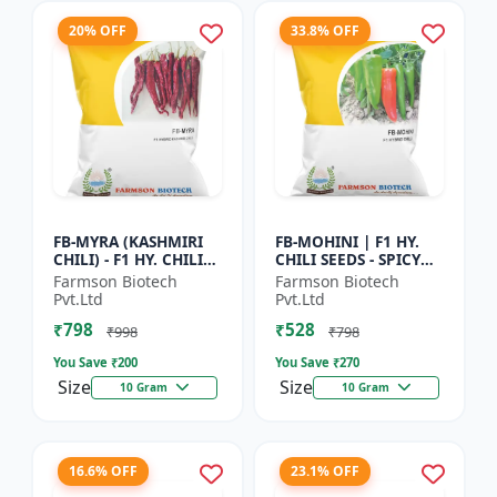
20% OFF
33.8% OFF
FB-MYRA (KASHMIRI
FB-MOHINI | F1 HY.
CHILI) - F1 HY. CHILI
CHILI SEEDS - SPICY
SEEDS | Deep Red Dry
PEPPER VARIETY |
Farmson Biotech
Farmson Biotech
Chilli | Spice Grade
COMMERCIAL CHILLI
Pvt.Ltd
Pvt.Ltd
Chilli | Export Qu...
SEEDS | DISEASE
₹798
₹528
RESISTANT...
₹998
₹798
You Save ₹
200
You Save ₹
270
Size
Size
10 Gram
10 Gram
16.6% OFF
23.1% OFF