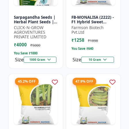
Sarpagandha Seeds |
FB-MONALISA (2222) -
Herbal Plant Seeds |
F1 Hybrid Sweet
Useful for Cultivation,
Pepper Seeds | Early
CLICK-N-GROW
Farmson Biotech
Farming and Home
Maturity Pepper |
AGROVENTURES
Pvt.Ltd
Gardening
Commercial Farming
PRIVATE LIMITED
₹1258
Seeds...
₹1898
₹4000
₹5000
You Save ₹
640
You Save ₹
1000
Size
Size
1000 Gram
10 Gram
45.2% OFF
47.9% OFF