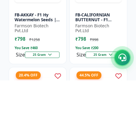
FB-AKKAY - F1 Hy
FB-CALIFORNIAN
Watermelon Seeds |
BUTTERNUT - F1
Disease resistant
Hybrid Pumpkin
Farmson Biotech
Farmson Biotech
hybrid | Drought
Seeds | Sweet nutty
Pvt.Ltd
Pvt.Ltd
tolerant variety | Red
flavor pumpkin |
₹798
₹798
fleshe...
Long shelf life cr...
₹1258
₹998
You Save ₹
460
You Save ₹
200
Size
Size
25 Gram
25 Gram
20.4% OFF
44.5% OFF
FB-RED PEARL
FB-COSMOS FLOWER -