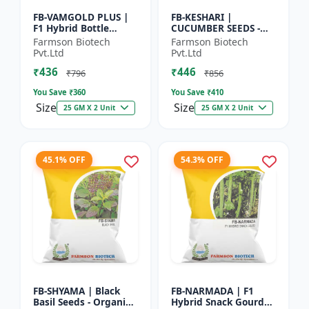
FB-VAMGOLD PLUS |
FB-KESHARI |
F1 Hybrid Bottle
CUCUMBER SEEDS -
Gourd Seeds - Early
Early Maturity
Farmson Biotech
Farmson Biotech
Maturity Gourd |
Cucumber |
Pvt.Ltd
Pvt.Ltd
Commercial
Commercial Farming
₹436
₹446
Vegetable Seeds |...
Seeds | Disease
₹796
₹856
Resistanc...
You Save ₹
360
You Save ₹
410
Size
Size
25 GM X 2 Unit
25 GM X 2 Unit
45.1% OFF
54.3% OFF
FB-SHYAMA | Black
FB-NARMADA | F1
Basil Seeds - Organic
Hybrid Snack Gourd