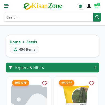
0
Home
Seeds
654
Items
Explore & Filters
40% OFF
9% OFF