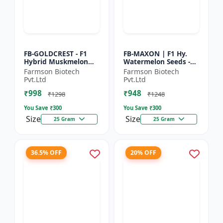
FB-GOLDCREST - F1
FB-MAXON | F1 Hy.
Hybrid Muskmelon
Watermelon Seeds -
seeds | Uniform fruit
Early maturing hybrid
Farmson Biotech
Farmson Biotech
size | Early maturing
| Commercial
Pvt.Ltd
Pvt.Ltd
hybrid | Commercial
watermelon seeds |
₹998
₹948
m...
Disease r...
₹1298
₹1248
You Save ₹
300
You Save ₹
300
Size
Size
25 Gram
25 Gram
36.5% OFF
20% OFF