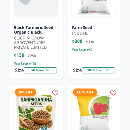
Black Turmeric Seed -
Farm Seed
Organic Black
INDOFIL
Turmeric Seeds | Non
CLICK-N-GROW
₹300
GMO Herbal Seeds |
₹330
AGROVENTURES
Ayurvedic Plant Seeds
PRIVATE LIMITED
You Save ₹
30
|...
₹150
₹250
You Save ₹
100
Size
Size
50 Gram
200G Gram
20% OFF
33.7% OFF