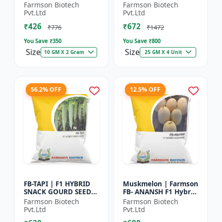
Herb Seeds | High Oil
Seeds - Early Maturity
Farmson Biotech
Farmson Biotech
Content Basil |
Gourd | Commercial
Pvt.Ltd
Pvt.Ltd
Aromatic Leaf Crop |
Farming Seeds |
₹426
₹672
H...
Hybrid...
₹776
₹1472
You Save ₹
350
You Save ₹
800
Size
Size
10 GM X 2 Gram
25 GM X 4 Unit
56.2% OFF
12.5% OFF
FB-TAPI | F1 HYBRID
Muskmelon | Farmson
SNACK GOURD SEEDS -
FB- ANANSH F1 Hybrid
Early Maturity Gourd
Muskmelon Seeds |
Farmson Biotech
Farmson Biotech
| Commercial
25 Gram
Pvt.Ltd
Pvt.Ltd
Vegetable Seeds |