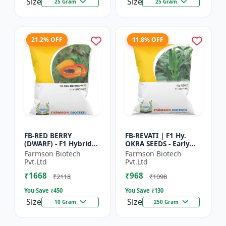
Size
Size
25 Gram
25 Gram
21.2% OFF
11.8% OFF
FB-RED BERRY
FB-REVATI | F1 Hy.
(DWARF) - F1 Hybrid
OKRA SEEDS - Early
Papaya Seed | Early
Maturity Okra | Fresh
Farmson Biotech
Farmson Biotech
Bearing Papaya |
Market Okra |
Pvt.Ltd
Pvt.Ltd
Sweet Fruit Variety |
Commercial Okra
₹1668
₹968
Hybrid...
Farming |...
₹2118
₹1098
You Save ₹
450
You Save ₹
130
Size
Size
10 Gram
250 Gram