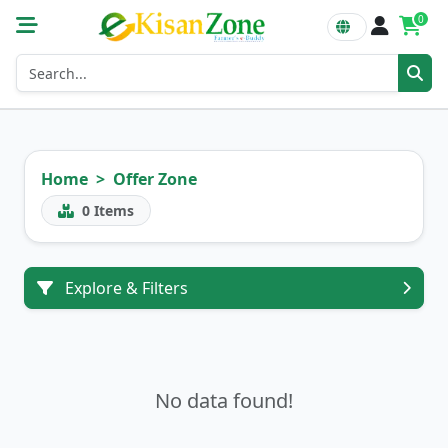
0
Home
Offer Zone
0
Items
Explore & Filters
No data found!