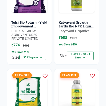
Tulsi Bio Potash - Yield
Katyayani Growth
Improvement
Sarthi Bio NPK Liquid
Fertilizer | Soil
Consortia Fertilizer,
CLICK-N-GROW
Katyayani Organics
Fertility Enhancer |
Premium Organic
AGROVENTURES
₹683
Natural Bio Stimulant
Blend For Enhanced
₹1093
PRIVATE LIMITED
|...
Soil...
₹774
You Save ₹
410
₹900
You Save ₹
126
1 Lit x 1 Unit = 1
Size
Size
50 Kilogram
Litre
11.1% OFF
21.4% OFF