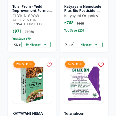
Tulsi Prom - Yield
Katyayani Nemotode
Improvement Formula
Plus Bio Pesticide -
| Root Development
Verticillium
CLICK-N-GROW
Katyayani Organics
Stimulator | Crop
chlamydosporium 1%
AGROVENTURES
₹768
Growth Regulator |
WP
₹968
PRIVATE LIMITED
Crop...
₹971
You Save ₹
200
₹1050
You Save ₹
79
Size
Size
50 Kilogram
1 Kilogram
20.6% OFF
6.6% OFF
KATYAYANI NEMA
Tulsi silicon