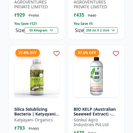
Booster | Nutrient-
Source | Plant Growth
AGROVENTURES
AGROVENTURES
Rich Organic Input |...
Enhancer | Flowerin...
PRIVATE LIMITED
PRIVATE LIMITED
₹929
₹435
₹1050
₹440
You Save ₹
121
You Save ₹
5
Size
Size
50 Kilogram
250 ml X 2 Unit
27.4% OFF
37.3% OFF
Silica Solublizing
BIO KELP (Australian
Bacteria | Katyayani
Seaweed Extract) -
BACSIL | Best
Natural Plant
Katyayani Organics
Sonkul Agro
BioFertilizer
Nutrient | Soil
Industries Pvt.Ltd
₹793
Conditioner | Root
₹1093
₹470
Development...