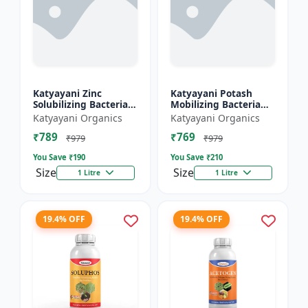
Katyayani Zinc
Katyayani Potash
Solubilizing Bacteria
Mobilizing Bacteria
Bio fertilizer
Bio fertilizer
Katyayani Organics
Katyayani Organics
₹789
₹769
₹979
₹979
You Save ₹
190
You Save ₹
210
Size
Size
1 Litre
1 Litre
19.4% OFF
19.4% OFF