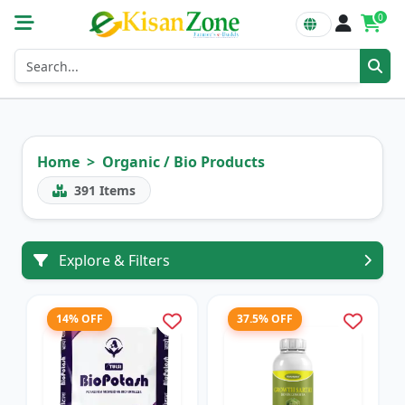
0
Home
Organic / Bio Products
391
Items
Explore & Filters
14% OFF
37.5% OFF