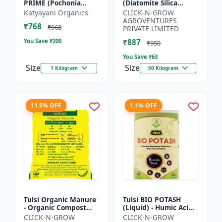
PRIME (Pochonia
(Diatomite Silica
chlamydposporia 1% )
Granule) - Crop
Katyayani Organics
CLICK-N-GROW
BIO PESTICIDE
Protection Granules |
AGROVENTURES
₹768
POWDER
Silica Rich Soil
₹968
PRIVATE LIMITED
Amendment | P...
You Save ₹
200
₹887
₹950
You Save ₹
63
Size
Size
1 Kilogram
50 Kilogram
11.5% OFF
1.1% OFF
Tulsi Organic Manure
Tulsi BIO POTASH
- Organic Compost
(Liquid) - Humic Acid |
Manure | Soil Health
Organic Potassium
CLICK-N-GROW
CLICK-N-GROW