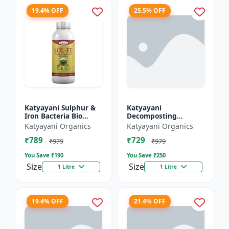
19.4% OFF
25.5% OFF
Katyayani Sulphur &
Katyayani
Iron Bacteria Bio
Decomposting
fertilizer
Culture Activator bio
Katyayani Organics
Katyayani Organics
fertilizer
₹789
₹729
₹979
₹979
You Save ₹
190
You Save ₹
250
Size
Size
1 Litre
1 Litre
19.4% OFF
21.4% OFF