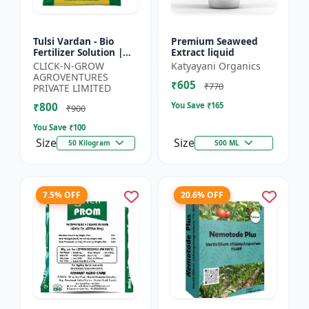
Tulsi Vardan - Bio
Premium Seaweed
Fertilizer Solution |
Extract liquid
Crop Yield Enhancer |
CLICK-N-GROW
Katyayani Organics
Flowering & Fruiting
AGROVENTURES
₹605
Booster | Soil H...
₹770
PRIVATE LIMITED
₹800
You Save ₹
165
₹900
You Save ₹
100
Size
Size
50 Kilogram
500 ML
7.5% OFF
20.6% OFF