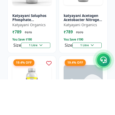
Katyayani Soluphos
katyayani Acetogen
Phosphate
Acetobacter Nitrogen
Solubilizing Bacteria
Fixing Bacteria Bio
Katyayani Organics
Katyayani Organics
Bio Fertilizer, Helps In
fertilizer
₹789
₹789
Faster Growth of The
₹979
₹979
Pl...
You Save ₹
190
You Save ₹
190
Size
Size
1 Litre
1 Litre
19.4% OFF
19.4% OFF
Katyayani Azogen
Rhizobium Nitrogen