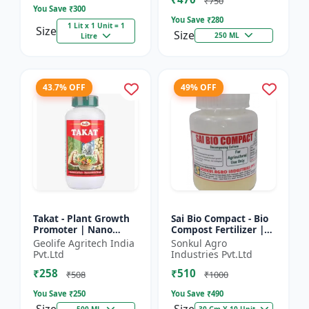
₹750
You Save ₹
300
You Save ₹
280
1 Lit x 1 Unit = 1
Size
Size
250 ML
Litre
43.7% OFF
49% OFF
Takat - Plant Growth
Sai Bio Compact - Bio
Promoter | Nano
Compost Fertilizer |
Technology
Organic Fertilizer |
Geolife Agritech India
Sonkul Agro
Biostimulant
Soil Conditioner |
Pvt.Ltd
Industries Pvt.Ltd
Farm Manure
₹258
₹510
Compo...
₹508
₹1000
You Save ₹
250
You Save ₹
490
500 ML
30 Gm X 10 Unit