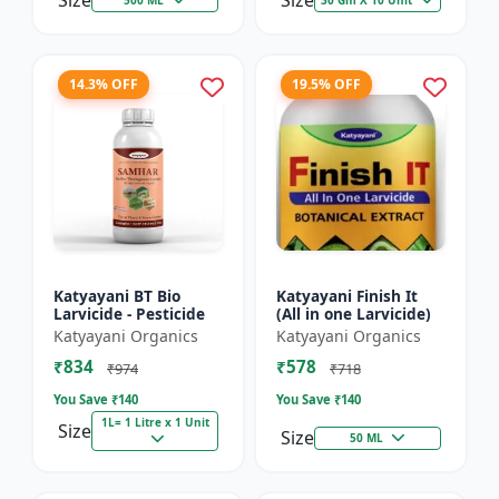
Size
Size
14.3% OFF
19.5% OFF
Katyayani BT Bio
Katyayani Finish It
Larvicide - Pesticide
(All in one Larvicide)
Katyayani Organics
Katyayani Organics
₹834
₹578
₹974
₹718
You Save ₹
140
You Save ₹
140
1L= 1 Litre x 1 Unit
Size
Size
50 ML