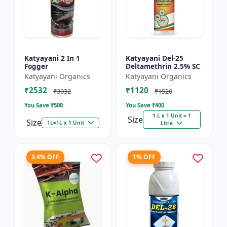
Katyayani 2 In 1
Katyayani Del-25
Fogger
Deltamethrin 2.5% SC
Katyayani Organics
Katyayani Organics
₹2532
₹1120
₹3032
₹1520
You Save ₹
500
You Save ₹
400
1 L x 1 Unit = 1
Size
Size
1L=1L x 1 Unit
Litre
3.4% OFF
1% OFF