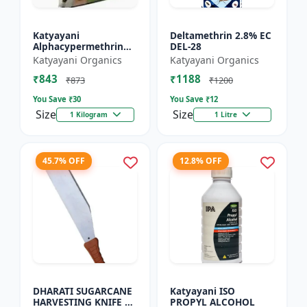
Katyayani
Deltamethrin 2.8% EC
Alphacypermethrin
DEL-28
5% WP
Katyayani Organics
Katyayani Organics
₹843
₹1188
₹873
₹1200
You Save ₹
30
You Save ₹
12
Size
Size
1 Kilogram
1 Litre
45.7% OFF
12.8% OFF
DHARATI SUGARCANE
Katyayani ISO
HARVESTING KNIFE 18
PROPYL ALCOHOL