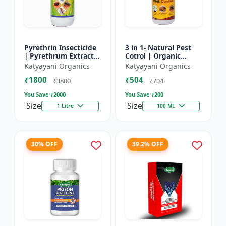
Pyrethrin Insecticide
3 in 1- Natural Pest
| Pyrethrum Extract
Cotrol | Organic
2% m/m | pest
Pesticide for Plants &
Katyayani Organics
Katyayani Organics
control solution for
Home Garden- 3 in 1 |
₹1800
₹504
Household Garden &
Control against R...
₹3800
₹704
Othe...
You Save ₹
2000
You Save ₹
200
Size
Size
1 Litre
100 ML
30% OFF
39.2% OFF