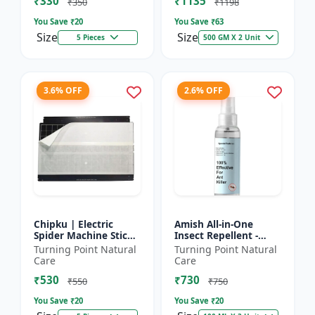
₹330
₹1135
₹350
₹1198
You Save ₹
20
You Save ₹
63
Size
Size
5 Pieces
500 GM X 2 Unit
3.6% OFF
2.6% OFF
Chipku | Electric
Amish All-in-One
Spider Machine Sticky
Insect Repellent -
Trap for houseflies
Herbal Home Pest
Turning Point Natural
Turning Point Natural
and Other Insect -
Control |Indoor pest
Care
Care
Eco-friendly insect t...
control spray |
₹530
₹730
Mosquito c...
₹550
₹750
You Save ₹
20
You Save ₹
20