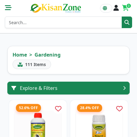
0
Home
Gardening
111
Items
Explore & Filters
52.6% OFF
28.4% OFF