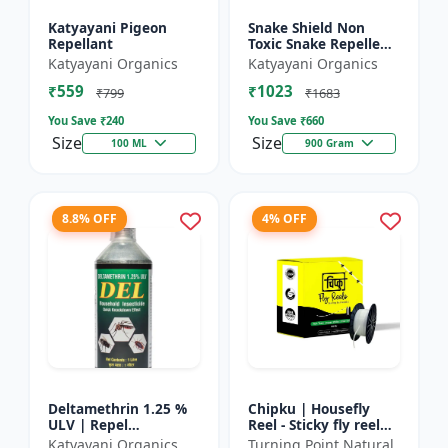
Katyayani Pigeon
Snake Shield Non
Repellant
Toxic Snake Repellent
Powder | Snake Away
Katyayani Organics
Katyayani Organics
Non-Toxic Snake
₹559
₹1023
Repellent Powder |
₹799
₹1683
Succes...
You Save ₹
240
You Save ₹
660
Size
Size
100 ML
900 Gram
8.8% OFF
4% OFF
Deltamethrin 1.25 %
Chipku | Housefly
ULV | Repel
Reel - Sticky fly reel
mosquitoes, flies, bed
trap | Insect control
Katyayani Organics
Turning Point Natural