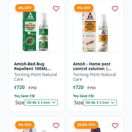
4% OFF
4% OFF
Amish-Bed-Bug
Amish - Home pest
Repellent 100ML
control solution |
Killer - Home pest
Wood protection
Turning Point Natural
Turning Point Natural
control solution |
spray | Anti-termite
Care
Care
Mattress bed bug
treatment |
₹720
₹720
treatment | Ind...
Household inse...
₹750
₹750
You Save ₹
30
You Save ₹
30
Size
Size
100 ML X 3 Unit
100 ML X 3 Unit
4% OFF
29.8% OFF