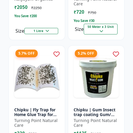
bugs, cockroaches
reel | Home fly
Care
₹2050
control product |
₹2250
₹720
Saf...
₹750
You Save ₹
200
You Save ₹
30
50 Meter x 3 Unit
Size
Size
1 Litre
5.7% OFF
5.2% OFF
Chipku | Fly Trap for
Chipku | Gum Insect
Home Glue Trap for
trap coating Gum/
HouseFly, Sticky Fly
yellow & blue sticky
Turning Point Natural
Turning Point Natural
Stick Paper - Eco-
trap coating/insect
Care
Care
friendly fly control...
Glue - Fly trap coati...