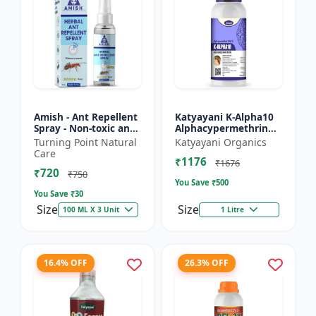
Amish - Ant Repellent
Katyayani K-Alpha10
Spray - Non-toxic ant
Alphacypermethrin
repellent | Long-
10% SC
Turning Point Natural
Katyayani Organics
lasting ant protection
Care
₹1176
| Kitchen ant co...
₹1676
₹720
₹750
You Save ₹
500
You Save ₹
30
Size
Size
100 ML X 3 Unit
1 Litre
16.4% OFF
26.3% OFF