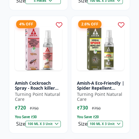
Size
Size
5 Pieces
100 ML X 3 Unit
4% OFF
2.6% OFF
Amish Cockroach
Amish-A Eco-Friendly |
Spray - Roach killer
Spider Repellent
spray | Home pest
Spray - Home insect
Turning Point Natural
Turning Point Natural
control solution |
repellent | Indoor
Care
Care
Kitchen cockroach
spider control spray...
₹720
₹730
treatmen...
₹750
₹750
You Save ₹
30
You Save ₹
20
Size
Size
100 ML X 3 Unit
100 ML X 3 Unit