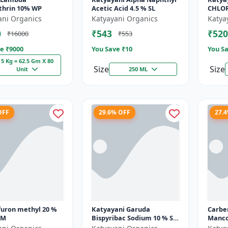
thrin 10% WP
Acetic Acid 4.5 % SL
CHLORI
Mikoc
ani Organics
Katyayani Organics
Katya
0
₹543
₹520
₹16000
₹553
e ₹
9000
You Save ₹
10
You Sa
5 Kg = 62.5 Gm X 80
Size
Size
Unit
250 ML
OFF
29.6% OFF
27.
furon methyl 20 %
Katyayani Garuda
Carbe
SM
Bispyribac Sodium 10 % SC
Manco
- Broad Spectrum