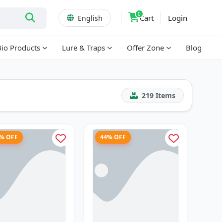
0
Cart
Login
English
Bio Products
Lure & Traps
Offer Zone
Blog
219
Items
6% OFF
44% OFF