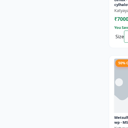
cylhalo
Katyay
₹700
You Sav
Size
50% 
Metsul
wp - M