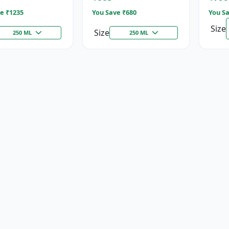
e ₹
1235
You Save ₹
680
You Sa
Size
Size
250 ML
250 ML