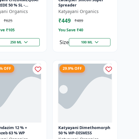
DE 50 % SL -
Spreader
hin
yani Organics
Katyayani Organics
₹449
₹625
₹489
ve ₹
105
You Save ₹
40
Size
250 ML
100 ML
4% OFF
29.9% OFF
ndazim 12 % +
Katyayani Dimethomorph
zeb 63 % WP
50 % WP-DISMISS