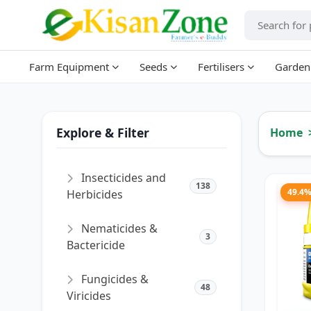
Farm Equipment
Seeds
Fertilisers
Garden
Explore & Filter
Home
Insecticides and
138
49.4
Herbicides
Nematicides &
3
Bactericide
Fungicides &
48
Viricides