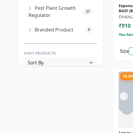
Exponus
Pest Plant Growth
BASF (B
27
Regulator
SC) for 
DHAN
Control
₹910
Branded Product
0
You Sav
Size
SORT PRODUCTS
56.2
PRICE RANGE (₹)
TO
Reset
Apply Filters
Lenux 