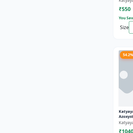
Katyay
₹550
You Sav
Size
54.2
Katyaya
Azoxyst
Broad 
Katyay
fungici
₹104
and pow