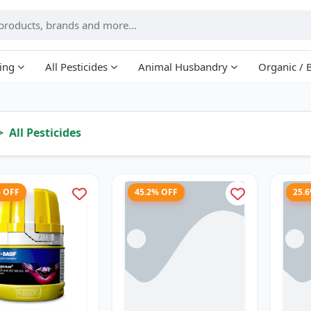
ing
All Pesticides
Animal Husbandry
Organic / 
All Pesticides
% OFF
45.2% OFF
25.