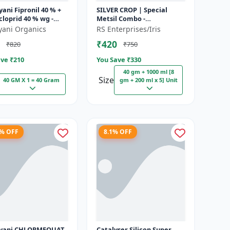
ani Fipronil 40 % +
SILVER CROP | Special
loprid 40 % wg -
Metsil Combo -
k - 5 Kg (100gm x
Metsulfuron Methyl 20%
yani Organics
RS Enterprises/Iris
WP Herbicide | For
₹420
₹820
₹750
Broadleaf Weeds & Sel...
ve ₹
210
You Save ₹
330
40 gm + 1000 ml [8
Size
40 GM X 1 = 40 Gram
gm + 200 ml x 5] Unit
8% OFF
8.1% OFF
LORMEQUAT
Catalyser Silicon Super