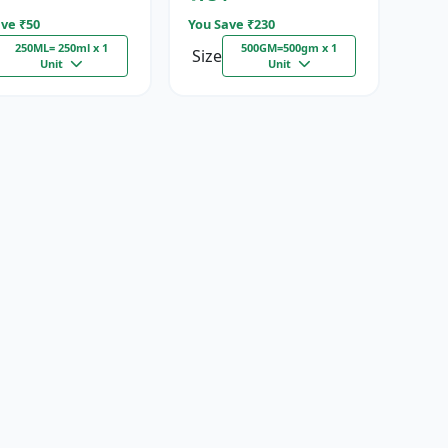
ve ₹
50
You Save ₹
230
250ML= 250ml x 1
500GM=500gm x 1
Size
Unit
Unit