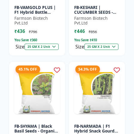
FB-VAMGOLD PLUS |
FB-KESHARI |
F1 Hybrid Bottle
CUCUMBER SEEDS -
Gourd Seeds - Early
Early Maturity
Farmson Biotech
Farmson Biotech
Maturity Gourd |
Cucumber |
Pvt.Ltd
Pvt.Ltd
Commercial
Commercial Farming
₹436
₹446
Vegetable Seeds |...
Seeds | Disease
₹796
₹856
Resistanc...
You Save ₹
360
You Save ₹
410
Size
Size
25 GM X 2 Unit
25 GM X 2 Unit
45.1% OFF
54.3% OFF
FB-SHYAMA | Black
FB-NARMADA | F1
Basil Seeds - Organic
Hybrid Snack Gourd