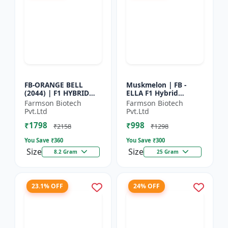
FB-ORANGE BELL
Muskmelon | FB -
(2044) | F1 HYBRID
ELLA F1 Hybrid
SWEET PEPPER SEEDS -
Muskmelon Seeds |
Farmson Biotech
Farmson Biotech
Uniform fruit size |
Brilliant Canary
Pvt.Ltd
Pvt.Ltd
Greenhouse
Yellow and High Yield
₹1798
₹998
cultivation s...
| Early Ma...
₹2158
₹1298
You Save ₹
360
You Save ₹
300
Size
Size
8.2 Gram
25 Gram
23.1% OFF
24% OFF