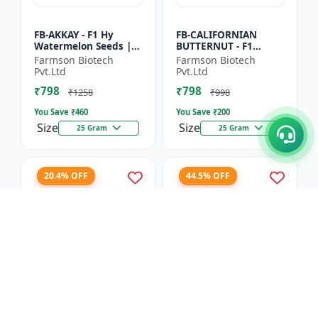
FB-AKKAY - F1 Hy
FB-CALIFORNIAN
Watermelon Seeds |
BUTTERNUT - F1
Disease resistant
Hybrid Pumpkin
Farmson Biotech
Farmson Biotech
hybrid | Drought
Seeds | Sweet nutty
Pvt.Ltd
Pvt.Ltd
tolerant variety | Red
flavor pumpkin |
₹798
₹798
fleshe...
Long shelf life cr...
₹1258
₹998
You Save ₹
460
You Save ₹
200
Size
Size
25 Gram
25 Gram
20.4% OFF
44.5% OFF
FB-RED PEARL
FB-COSMOS FLOWER -