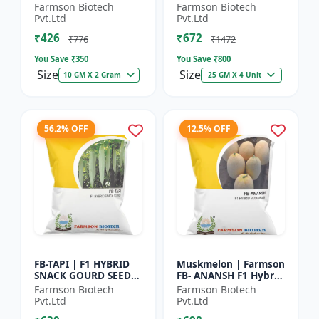
Herb Seeds | High Oil
Seeds - Early Maturity
Farmson Biotech
Farmson Biotech
Content Basil |
Gourd | Commercial
Pvt.Ltd
Pvt.Ltd
Aromatic Leaf Crop |
Farming Seeds |
₹426
₹672
H...
Hybrid...
₹776
₹1472
You Save ₹
350
You Save ₹
800
Size
Size
10 GM X 2 Gram
25 GM X 4 Unit
56.2% OFF
12.5% OFF
FB-TAPI | F1 HYBRID
Muskmelon | Farmson
SNACK GOURD SEEDS -
FB- ANANSH F1 Hybrid
Early Maturity Gourd
Muskmelon Seeds |
Farmson Biotech
Farmson Biotech
| Commercial
25 Gram
Pvt.Ltd
Pvt.Ltd
Vegetable Seeds |