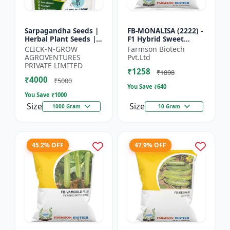
Sarpagandha Seeds |
FB-MONALISA (2222) -
Herbal Plant Seeds |
F1 Hybrid Sweet
Useful for Cultivation,
Pepper Seeds | Early
CLICK-N-GROW
Farmson Biotech
Farming and Home
Maturity Pepper |
AGROVENTURES
Pvt.Ltd
Gardening
Commercial Farming
PRIVATE LIMITED
₹1258
Seeds...
₹1898
₹4000
₹5000
You Save ₹
640
You Save ₹
1000
Size
Size
1000 Gram
10 Gram
45.2% OFF
47.9% OFF