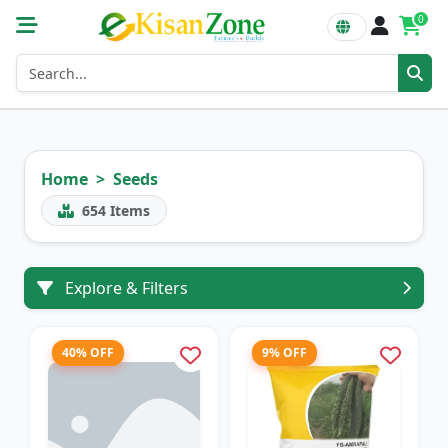
0
Home
Seeds
654
Items
Explore & Filters
40% OFF
9% OFF