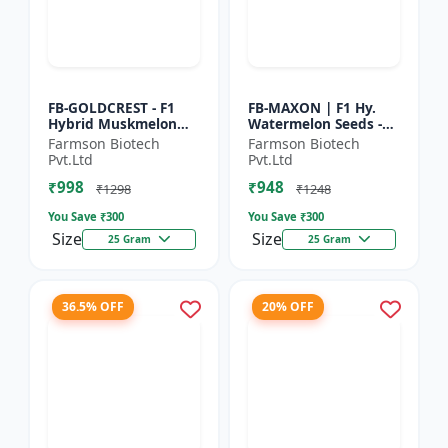
FB-GOLDCREST - F1
FB-MAXON | F1 Hy.
Hybrid Muskmelon
Watermelon Seeds -
seeds | Uniform fruit
Early maturing hybrid
Farmson Biotech
Farmson Biotech
size | Early maturing
| Commercial
Pvt.Ltd
Pvt.Ltd
hybrid | Commercial
watermelon seeds |
₹998
₹948
m...
Disease r...
₹1298
₹1248
You Save ₹
300
You Save ₹
300
Size
Size
25 Gram
25 Gram
36.5% OFF
20% OFF