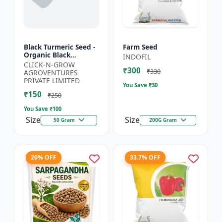
Black Turmeric Seed -
Farm Seed
Organic Black
INDOFIL
Turmeric Seeds | Non
CLICK-N-GROW
₹300
GMO Herbal Seeds |
₹330
AGROVENTURES
Ayurvedic Plant Seeds
PRIVATE LIMITED
You Save ₹
30
|...
₹150
₹250
You Save ₹
100
Size
Size
50 Gram
200G Gram
20% OFF
33.7% OFF