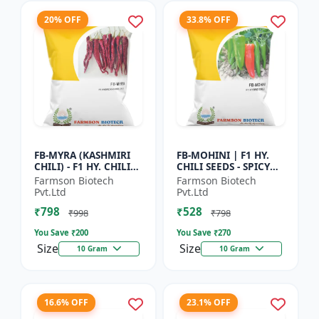
20% OFF
33.8% OFF
FB-MYRA (KASHMIRI
FB-MOHINI | F1 HY.
CHILI) - F1 HY. CHILI
CHILI SEEDS - SPICY
SEEDS | Deep Red Dry
PEPPER VARIETY |
Farmson Biotech
Farmson Biotech
Chilli | Spice Grade
COMMERCIAL CHILLI
Pvt.Ltd
Pvt.Ltd
Chilli | Export Qu...
SEEDS | DISEASE
₹798
₹528
RESISTANT...
₹998
₹798
You Save ₹
200
You Save ₹
270
Size
Size
10 Gram
10 Gram
16.6% OFF
23.1% OFF