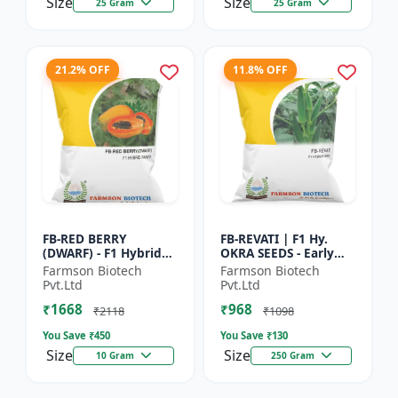
Size
Size
25 Gram
25 Gram
21.2% OFF
11.8% OFF
FB-RED BERRY
FB-REVATI | F1 Hy.
(DWARF) - F1 Hybrid
OKRA SEEDS - Early
Papaya Seed | Early
Maturity Okra | Fresh
Farmson Biotech
Farmson Biotech
Bearing Papaya |
Market Okra |
Pvt.Ltd
Pvt.Ltd
Sweet Fruit Variety |
Commercial Okra
₹1668
₹968
Hybrid...
Farming |...
₹2118
₹1098
You Save ₹
450
You Save ₹
130
Size
Size
10 Gram
250 Gram