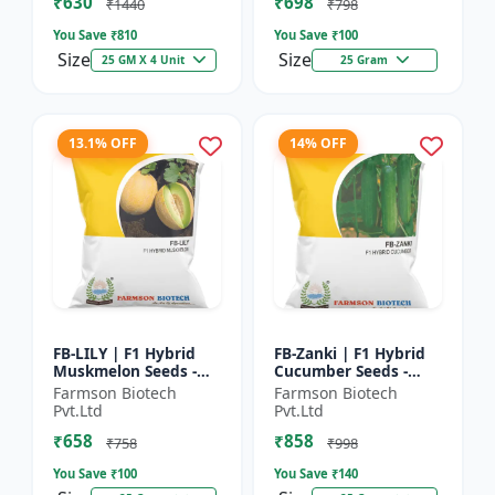
₹630
₹698
Hybrid G...
₹1440
₹798
You Save ₹
810
You Save ₹
100
Size
Size
25 GM X 4 Unit
25 Gram
13.1% OFF
14% OFF
FB-LILY | F1 Hybrid
FB-Zanki | F1 Hybrid
Muskmelon Seeds -
Cucumber Seeds -
Early Maturity
Early Maturity
Farmson Biotech
Farmson Biotech
Muskmelon |
Cucumber |
Pvt.Ltd
Pvt.Ltd
Commercial Melon
Commercial Farming
₹658
₹858
Farming | Hybrid F...
Seeds | Disease R...
₹758
₹998
You Save ₹
100
You Save ₹
140