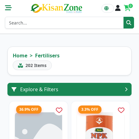
0
Home
Fertilisers
202
Items
Explore & Filters
36.9% OFF
3.3% OFF