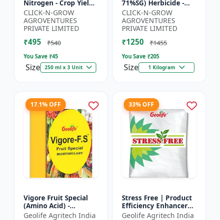
Nitrogen - Crop Yield
71%SG) Herbicide -
Booster | Soil
Weed Control Solution
CLICK-N-GROW
CLICK-N-GROW
Nitrogen Supplement
| Broad Spectrum
AGROVENTURES
AGROVENTURES
| Fast Acting Nitrogen
Weed Killer |
PRIVATE LIMITED
PRIVATE LIMITED
S...
Agricult...
₹495
₹1250
₹540
₹1455
You Save ₹
45
You Save ₹
205
Size
Size
250 ml x 3 Unit
1 Kilogram
17.1% OFF
33% OFF
Vigore Fruit Special
Stress Free | Product
(Amino Acid) -
Efficiency Enhancer
Biostimulant | Nano
for Better Results &
Geolife Agritech India
Geolife Agritech India