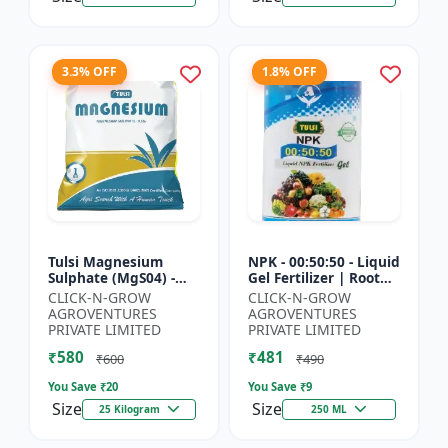
3.3% OFF
1.8% OFF
Tulsi Magnesium
NPK - 00:50:50 - Liquid
Sulphate (MgS04) -
Gel Fertilizer | Root
Sulphur Nutrient
Strength Enhancer |
CLICK-N-GROW
CLICK-N-GROW
Fertilizer |
Yield Improvement
AGROVENTURES
AGROVENTURES
Chlorophyll Booster |
Formula | Water-...
PRIVATE LIMITED
PRIVATE LIMITED
Plant Greenin...
₹580
₹481
₹600
₹490
You Save ₹
20
You Save ₹
9
Size
Size
25 Kilogram
250 ML