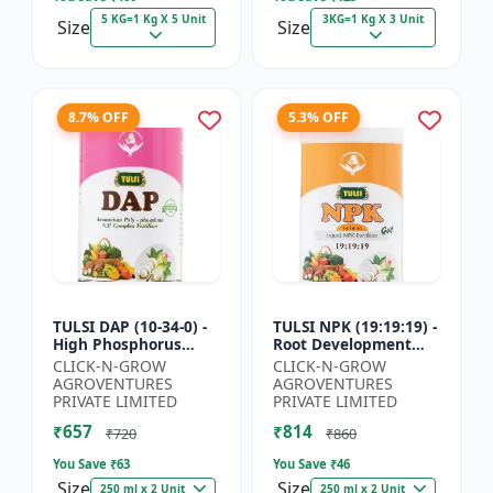
5 KG=1 Kg X 5 Unit
3KG=1 Kg X 3 Unit
Size
Size
8.7% OFF
5.3% OFF
TULSI DAP (10-34-0) -
TULSI NPK (19:19:19) -
High Phosphorus
Root Development
Fertilizer | Starter
Support | Flowering &
CLICK-N-GROW
CLICK-N-GROW
Plant Nutrient | Root
Fruiting Nutrient |
AGROVENTURES
AGROVENTURES
Development Fertili...
Crop Yield Booster...
PRIVATE LIMITED
PRIVATE LIMITED
₹657
₹814
₹720
₹860
You Save ₹
63
You Save ₹
46
Size
Size
250 ml x 2 Unit
250 ml x 2 Unit