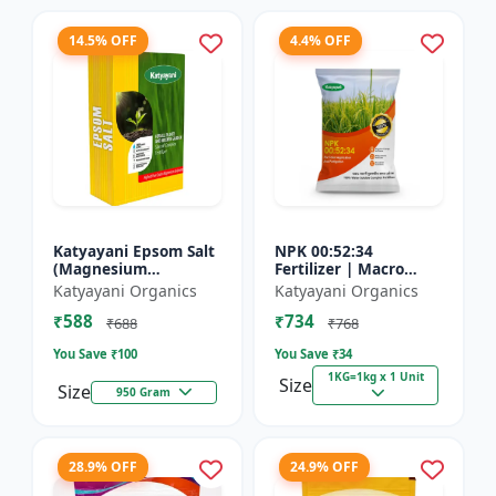
14.5% OFF
4.4% OFF
Katyayani Epsom Salt
NPK 00:52:34
(Magnesium
Fertilizer | Macro
Sulphate) Micro-
Nutrients -
Katyayani Organics
Katyayani Organics
Nutrient for Plants &
Phosphorus (52%
₹588
₹734
Vegetables, Water
P2O5) and Potassium
₹688
₹768
Soluble Plan...
(34% K2O) | 100%
You Save ₹
100
You Save ₹
34
Wat...
1KG=1kg x 1 Unit
Size
Size
950 Gram
28.9% OFF
24.9% OFF