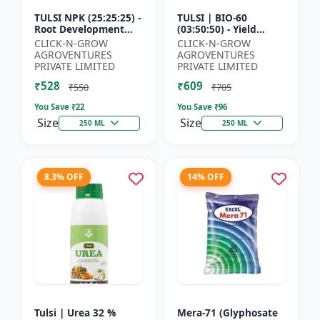
TULSI NPK (25:25:25) -
TULSI | BIO-60
Root Development
(03:50:50) - Yield
Enhancer | Flowering
Enhancement
CLICK-N-GROW
CLICK-N-GROW
& Fruiting Support |
Formula | Root
AGROVENTURES
AGROVENTURES
Crop Yield Improve...
Strength Improver |
PRIVATE LIMITED
PRIVATE LIMITED
Water Soluble NPK F...
₹528
₹609
₹550
₹705
You Save ₹
22
You Save ₹
96
Size
Size
250 ML
250 ML
8.3% OFF
14% OFF
Tulsi | Urea 32 %
Mera-71 (Glyphosate