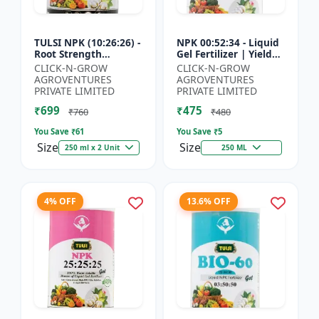
TULSI NPK (10:26:26) -
NPK 00:52:34 - Liquid
Root Strength
Gel Fertilizer | Yield
Promoter | Yield
Improvement Formula
CLICK-N-GROW
CLICK-N-GROW
Improvement Formula
| Root Strength
AGROVENTURES
AGROVENTURES
| Water Soluble NPK
Booster | Water Sol...
PRIVATE LIMITED
PRIVATE LIMITED
Fertil...
₹699
₹475
₹760
₹480
You Save ₹
61
You Save ₹
5
Size
Size
250 ml x 2 Unit
250 ML
4% OFF
13.6% OFF