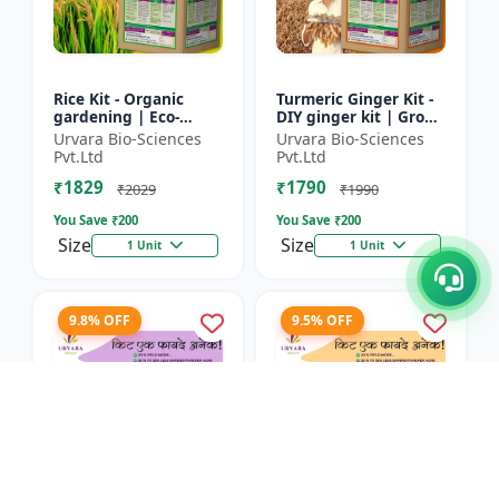
Rice Kit - Organic
Turmeric Ginger Kit -
gardening | Eco-
DIY ginger kit | Grow
friendly gardening |
turmeric at home |
Urvara Bio-Sciences
Urvara Bio-Sciences
Urban gardening |
Grow ginger at home
Pvt.Ltd
Pvt.Ltd
Beginner gardening
| Herbal plant ki...
₹1829
₹1790
kit | P...
₹2029
₹1990
You Save ₹
200
You Save ₹
200
Size
Size
1 Unit
1 Unit
9.8% OFF
9.5% OFF