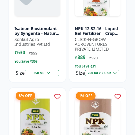
Isabion Biostimulant
NPK 12:32:16 - Liquid
by Syngenta - Natural
Gel Fertilizer | Crop
Amino Acid for Fruits,
Yield Improver |
Sonkul Agro
CLICK-N-GROW
Vegetables & Field
Water Soluble Gel
Industries Pvt.Ltd
AGROVENTURES
Crops
Fertilizer | Fast Abs...
PRIVATE LIMITED
₹630
₹999
₹889
₹920
You Save ₹
369
You Save ₹
31
Size
Size
250 ML
250 ml x 2 Unit
8% OFF
1% OFF