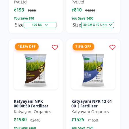
Technology Fruit
Preventing Stress
Pvt.Ltd
Pvt.Ltd
Quality Enhancer
₹193
₹810
₹233
₹1210
You Save ₹
40
You Save ₹
400
Size
Size
100 ML
30 GM X 10 Unit
18.8% OFF
7.5% OFF
Katyayani NPK
Katyayani NPK 12 61
00:00:50 Fertilizer
00 | Fertilizer
Katyayani Organics
Katyayani Organics
₹1980
₹1525
₹2440
₹1650
You Save ₹
460
You Save ₹
125