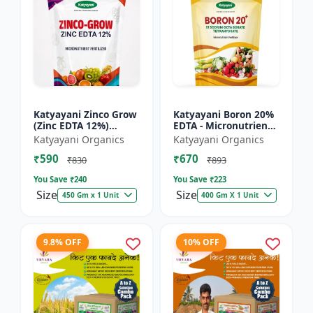
Katyayani Zinco Grow
Katyayani Boron 20%
(Zinc EDTA 12%)
EDTA - Micronutrient
Chelated
Fertilizer
Katyayani Organics
Katyayani Organics
Micronutrient
₹590
₹670
Fertilizer
₹830
₹893
You Save ₹
240
You Save ₹
223
Size
Size
450 Gm x 1 Unit
400 Gm X 1 Unit
9.8% OFF
10% OFF