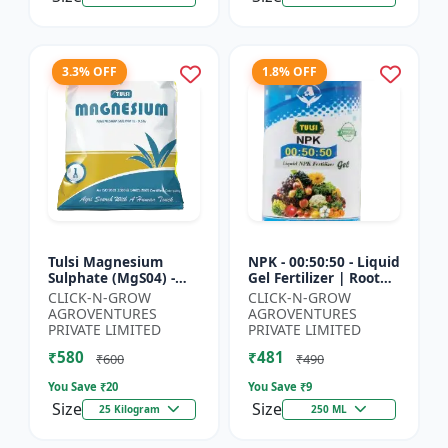
3.3% OFF
1.8% OFF
Tulsi Magnesium
NPK - 00:50:50 - Liquid
Sulphate (MgS04) -
Gel Fertilizer | Root
Sulphur Nutrient
Strength Enhancer |
CLICK-N-GROW
CLICK-N-GROW
Fertilizer |
Yield Improvement
AGROVENTURES
AGROVENTURES
Chlorophyll Booster |
Formula | Water-...
PRIVATE LIMITED
PRIVATE LIMITED
Plant Greenin...
₹580
₹481
₹600
₹490
You Save ₹
20
You Save ₹
9
Size
Size
25 Kilogram
250 ML