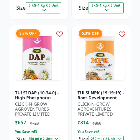
5 KG=1 Kg X 5 Unit
3KG=1 Kg X 3 Unit
Size
Size
8.7% OFF
5.3% OFF
TULSI DAP (10-34-0) -
TULSI NPK (19:19:19) -
High Phosphorus
Root Development
Fertilizer | Starter
Support | Flowering &
CLICK-N-GROW
CLICK-N-GROW
Plant Nutrient | Root
Fruiting Nutrient |
AGROVENTURES
AGROVENTURES
Development Fertili...
Crop Yield Booster...
PRIVATE LIMITED
PRIVATE LIMITED
₹657
₹814
₹720
₹860
You Save ₹
63
You Save ₹
46
Size
Size
250 ml x 2 Unit
250 ml x 2 Unit