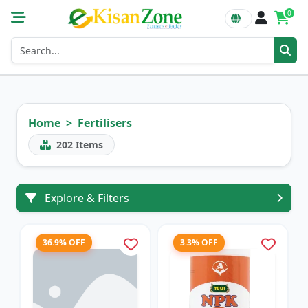
0
Home
Fertilisers
202
Items
Explore & Filters
36.9% OFF
3.3% OFF