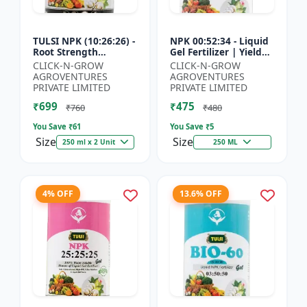
TULSI NPK (10:26:26) -
NPK 00:52:34 - Liquid
Root Strength
Gel Fertilizer | Yield
Promoter | Yield
Improvement Formula
CLICK-N-GROW
CLICK-N-GROW
Improvement Formula
| Root Strength
AGROVENTURES
AGROVENTURES
| Water Soluble NPK
Booster | Water Sol...
PRIVATE LIMITED
PRIVATE LIMITED
Fertil...
₹699
₹475
₹760
₹480
You Save ₹
61
You Save ₹
5
Size
Size
250 ml x 2 Unit
250 ML
4% OFF
13.6% OFF