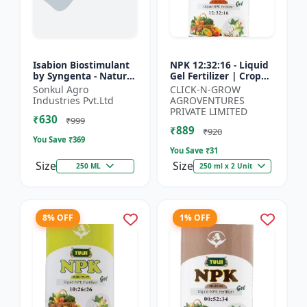
Isabion Biostimulant
NPK 12:32:16 - Liquid
by Syngenta - Natural
Gel Fertilizer | Crop
Amino Acid for Fruits,
Yield Improver |
Sonkul Agro
CLICK-N-GROW
Vegetables & Field
Water Soluble Gel
Industries Pvt.Ltd
AGROVENTURES
Crops
Fertilizer | Fast Abs...
PRIVATE LIMITED
₹630
₹999
₹889
₹920
You Save ₹
369
You Save ₹
31
Size
Size
250 ML
250 ml x 2 Unit
8% OFF
1% OFF