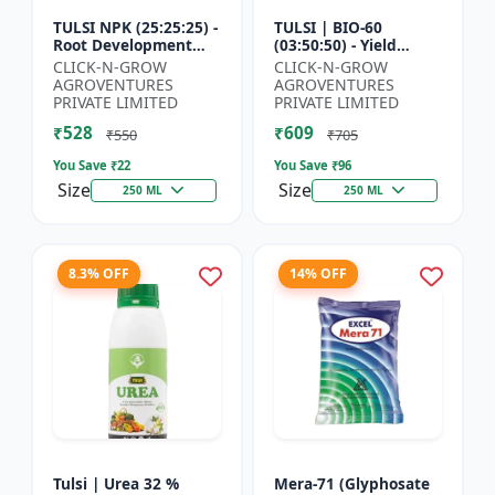
TULSI NPK (25:25:25) -
TULSI | BIO-60
Root Development
(03:50:50) - Yield
Enhancer | Flowering
Enhancement
CLICK-N-GROW
CLICK-N-GROW
& Fruiting Support |
Formula | Root
AGROVENTURES
AGROVENTURES
Crop Yield Improve...
Strength Improver |
PRIVATE LIMITED
PRIVATE LIMITED
Water Soluble NPK F...
₹528
₹609
₹550
₹705
You Save ₹
22
You Save ₹
96
Size
Size
250 ML
250 ML
8.3% OFF
14% OFF
Tulsi | Urea 32 %
Mera-71 (Glyphosate