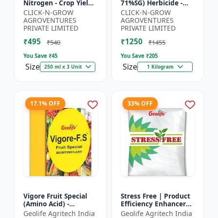
Nitrogen - Crop Yield
71%SG) Herbicide -
Booster | Soil
Weed Control Solution
CLICK-N-GROW
CLICK-N-GROW
Nitrogen Supplement
| Broad Spectrum
AGROVENTURES
AGROVENTURES
| Fast Acting Nitrogen
Weed Killer |
PRIVATE LIMITED
PRIVATE LIMITED
S...
Agricult...
₹495
₹1250
₹540
₹1455
You Save ₹
45
You Save ₹
205
Size
Size
250 ml x 3 Unit
1 Kilogram
17.1% OFF
33% OFF
Vigore Fruit Special
Stress Free | Product
(Amino Acid) -
Efficiency Enhancer
Biostimulant | Nano
for Better Results &
Geolife Agritech India
Geolife Agritech India