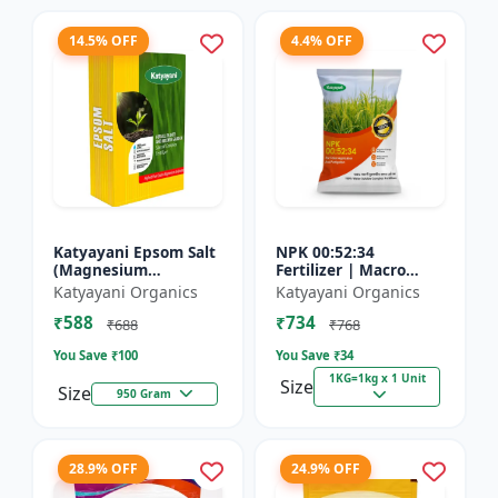
14.5% OFF
4.4% OFF
Katyayani Epsom Salt
NPK 00:52:34
(Magnesium
Fertilizer | Macro
Sulphate) Micro-
Nutrients -
Katyayani Organics
Katyayani Organics
Nutrient for Plants &
Phosphorus (52%
₹588
₹734
Vegetables, Water
P2O5) and Potassium
₹688
₹768
Soluble Plan...
(34% K2O) | 100%
You Save ₹
100
You Save ₹
34
Wat...
1KG=1kg x 1 Unit
Size
Size
950 Gram
28.9% OFF
24.9% OFF