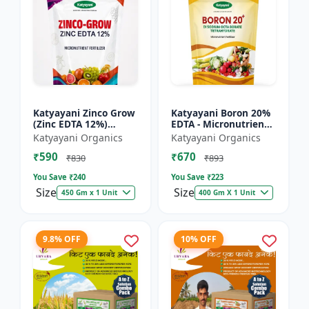
Katyayani Zinco Grow
Katyayani Boron 20%
(Zinc EDTA 12%)
EDTA - Micronutrient
Chelated
Fertilizer
Katyayani Organics
Katyayani Organics
Micronutrient
₹590
₹670
Fertilizer
₹830
₹893
You Save ₹
240
You Save ₹
223
Size
Size
450 Gm x 1 Unit
400 Gm X 1 Unit
9.8% OFF
10% OFF