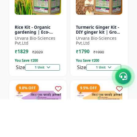
Rice Kit - Organic
Turmeric Ginger Kit -
gardening | Eco-
DIY ginger kit | Grow
friendly gardening |
turmeric at home |
Urvara Bio-Sciences
Urvara Bio-Sciences
Urban gardening |
Grow ginger at home
Pvt.Ltd
Pvt.Ltd
Beginner gardening
| Herbal plant ki...
₹1829
₹1790
kit | P...
₹2029
₹1990
You Save ₹
200
You Save ₹
200
Size
Size
1 Unit
1 Unit
9.8% OFF
9.5% OFF