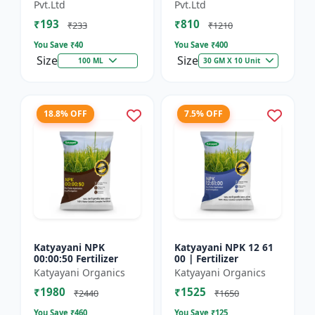
Technology Fruit
Preventing Stress
Pvt.Ltd
Pvt.Ltd
Quality Enhancer
₹193
₹810
₹233
₹1210
You Save ₹
40
You Save ₹
400
Size
Size
100 ML
30 GM X 10 Unit
18.8% OFF
7.5% OFF
Katyayani NPK
Katyayani NPK 12 61
00:00:50 Fertilizer
00 | Fertilizer
Katyayani Organics
Katyayani Organics
₹1980
₹1525
₹2440
₹1650
You Save ₹
460
You Save ₹
125