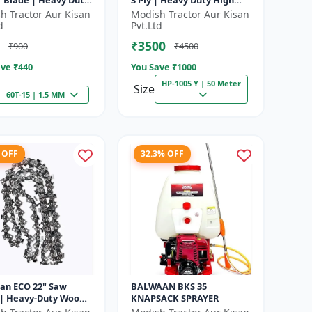
r Blade | Heavy Duty
3 Ply | Heavy Duty High
| Suitable for All
Pressure PVC Pipe |
h Tractor Aur Kisan
Modish Tractor Aur Kisan
f Brush Cutter
Efficient Spraying
d
Pvt.Ltd
₹3500
₹900
₹4500
ve ₹
440
You Save ₹
1000
HP-1005 Y | 50 Meter
Size
60T-15 | 1.5 MM
 OFF
32.3% OFF
an ECO 22" Saw
BALWAAN BKS 35
 | Heavy-Duty Wood
KNAPSACK SPRAYER
g | CN-22E