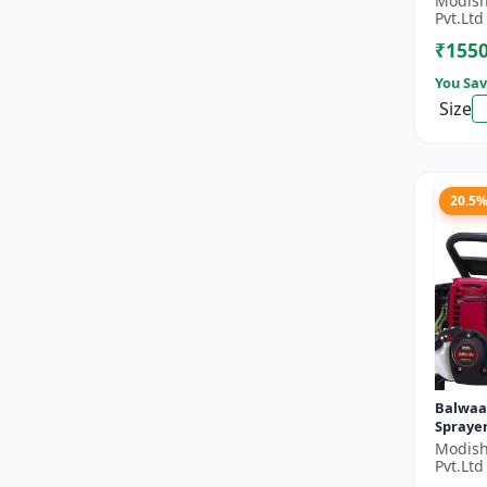
Modish
Double 
Pvt.Ltd
Stroke 
₹155
You Sav
Size
20.5
Balwaa
Sprayer
Modish
Pvt.Ltd