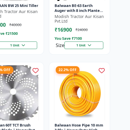
AN BW 25 Mini Tiller
Balwaan BE-63 Earth
Auger with 8 inch Planter
h Tractor Aur Kisan
|Tree Planter Double gear
d
Modish Tractor Aur Kisan
box | 63 cc 2 Stroke
Pvt.Ltd
00
₹40000
Petrol...
₹16900
₹24000
ve ₹
21500
You Save ₹
7100
Size
1 Unit
1 Unit
8% OFF
22.2% OFF
an 60T TCT Brush
Balwaan Hose Pipe 10 mm