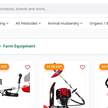
ing
All Pesticides
Animal Husbandry
Organic / 
Farm Equipment
% OFF
51.7% OFF
53.