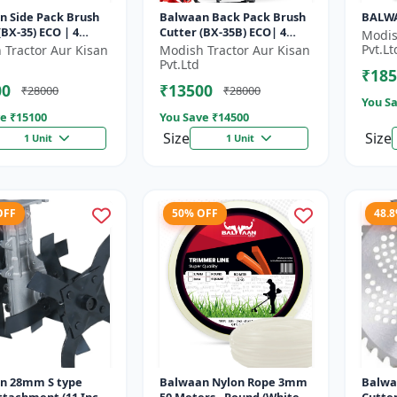
n Side Pack Brush
Balwaan Back Pack Brush
BALWA
35) ECO | 4
Cutter (BX-35B) ECO| 4
Modis
Petrol Engine 1.5
Stroke Petrol Engine
Pvt.Lt
 Tractor Aur Kisan
Modish Tractor Aur Kisan
Pvt.Ltd
₹185
00
₹13500
₹28000
₹28000
You Sa
e ₹
15100
You Save ₹
14500
Size
Size
1 Unit
1 Unit
OFF
50% OFF
48.
n 28mm S type
Balwaan Nylon Rope 3mm
Balwa