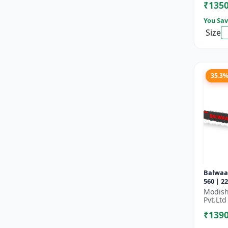
₹135
You Sav
Size
35.3
Balwaa
560 | 2
Efficie
Modish
Branch
Pvt.Ltd
₹139