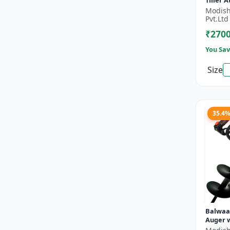
Tiller 
- Silver
Modish
Pvt.Ltd
₹270
You Sav
Size
35.4
Balwaa
Auger w
Planter