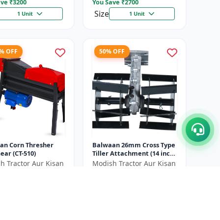
ve ₹
3200
You Save ₹
2700
Size
1 Unit
1 Unit
7% OFF
50% OFF
an Corn Thresher
Balwaan 26mm Cross Type
ear (CT-510)
Tiller Attachment (14 inch)
- Silver
h Tractor Aur Kisan
Modish Tractor Aur Kisan
d
Pvt.Ltd
00
₹2700
₹20500
₹5400
ve ₹
6500
You Save ₹
2700
Size
1 Unit
1 Unit