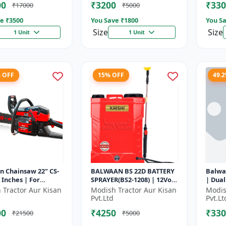
00
₹3200
₹330
₹17000
₹5000
e ₹
3500
You Save ₹
1800
You Sa
Size
Size
1 Unit
1 Unit
% OFF
15% OFF
49.
n Chainsaw 22" CS-
BALWAAN BS 22D BATTERY
Balwa
2 Inches | For
SPRAYER(BS2-1208) | 12Volt
| Dual
nt Cutting Of Wood,
x 8Ampere Acid Battery|
Perfo
 Tractor Aur Kisan
Modish Tractor Aur Kisan
Modis
es And Logs
18-liter tank capacity
seedin
Pvt.Ltd
Pvt.Lt
00
₹4250
₹330
₹21500
₹5000