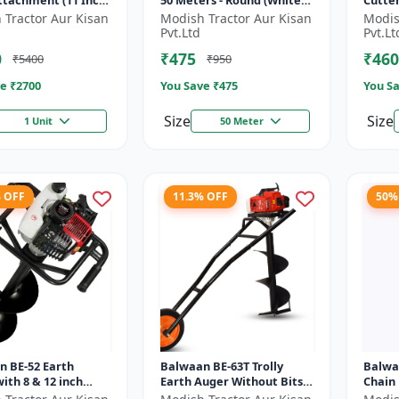
Attachment (11 Inch)
50 Meters - Round (White) |
Cutte
Brush Cutter Trimmer Line
Blade 
 Tractor Aur Kisan
Modish Tractor Aur Kisan
Modis
| Accessory of Tap n Go...
Type o
Pvt.Ltd
Pvt.Lt
0
₹475
₹460
₹5400
₹950
e ₹
2700
You Save ₹
475
You Sa
Size
Size
1 Unit
50 Meter
% OFF
11.3% OFF
50%
n BE-52 Earth
Balwaan BE-63T Trolly
Balwa
ith 8 & 12 inch
Earth Auger Without Bits|
Chain
 |Tree Planter
Tree Planter 63CC Double
Cuttin