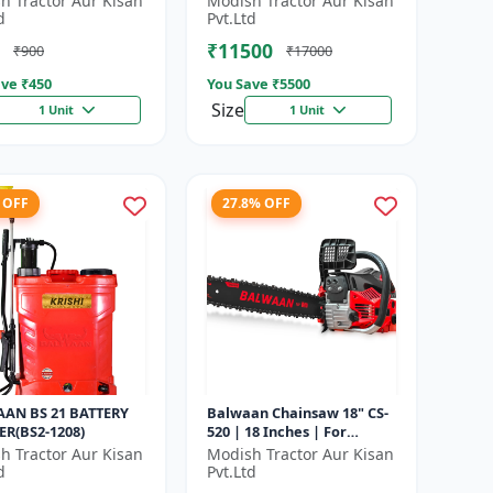
h Tractor Aur Kisan
Modish Tractor Aur Kisan
d
Pvt.Ltd
₹11500
₹900
₹17000
ve ₹
450
You Save ₹
5500
Size
1 Unit
1 Unit
 OFF
27.8% OFF
AN BS 21 BATTERY
Balwaan Chainsaw 18" CS-
ER(BS2-1208)
520 | 18 Inches | For
Efficient Cutting Of Wood,
h Tractor Aur Kisan
Modish Tractor Aur Kisan
Branches And Logs
d
Pvt.Ltd