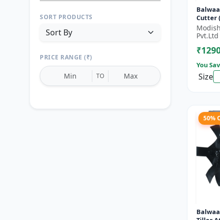
Balwaa
SORT PRODUCTS
Cutter (BX-
Stroke 
Modish
HP
Pvt.Ltd
₹129
PRICE RANGE (₹)
You Sav
Size
TO
50% 
Reset
Apply Filters
Balwaa