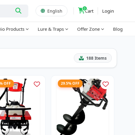
0
Cart
Login
English
Bio Products
Lure & Traps
Offer Zone
Blog
188
Items
7% OFF
29.5% OFF