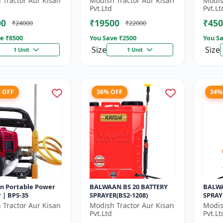
 Tractor Aur Kisan
Modish Tractor Aur Kisan
Modis
gear box | 52 cc 2
Gear box | 2 Stroke
Pvt.Ltd
Pvt.Lt
Pe...
Petrol...
00
₹19500
₹450
₹24000
₹22000
e ₹
8500
You Save ₹
2500
You Sa
Size
Size
1 Unit
1 Unit
% OFF
36% OFF
34%
n Portable Power
BALWAAN BS 20 BATTERY
BALWA
 | BPS-35
SPRAYER(BS2-1208)
SPRAY
 Tractor Aur Kisan
Modish Tractor Aur Kisan
Modis
Pvt.Ltd
Pvt.Lt