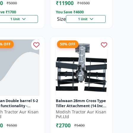
0
₹11900
₹5000
₹16500
ve ₹
1700
You Save ₹
4600
Size
1 Unit
1 Unit
2% OFF
50% OFF
an Double barrel S-2
Balwaan 28mm Cross Type
 functionality -
Tiller Attachment (14 Inch)
rms manuring and
- Silver
h Tractor Aur Kisan
Modish Tractor Aur Kisan
g at a time
d
Pvt.Ltd
0
₹2700
₹6500
₹5400