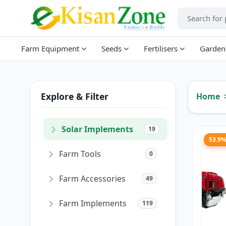
Farm Equipment
Seeds
Fertilisers
Garden
Explore & Filter
Home
Solar Implements
19
53.9
Farm Tools
0
Farm Accessories
49
Farm Implements
119