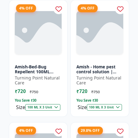
4% OFF
4% OFF
Amish-Bed-Bug
Amish - Home pest
Repellent 100ML
control solution |
Killer - Home pest
Wood protection
Turning Point Natural
Turning Point Natural
control solution |
spray | Anti-termite
Care
Care
Mattress bed bug
treatment |
₹720
₹720
treatment | Ind...
Household inse...
₹750
₹750
You Save ₹
30
You Save ₹
30
Size
Size
100 ML X 3 Unit
100 ML X 3 Unit
4% OFF
29.8% OFF