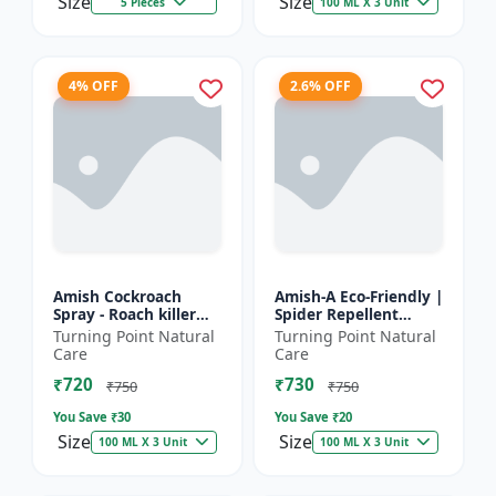
Size
Size
5 Pieces
100 ML X 3 Unit
4% OFF
2.6% OFF
Amish Cockroach
Amish-A Eco-Friendly |
Spray - Roach killer
Spider Repellent
spray | Home pest
Spray - Home insect
Turning Point Natural
Turning Point Natural
control solution |
repellent | Indoor
Care
Care
Kitchen cockroach
spider control spray...
₹720
₹730
treatmen...
₹750
₹750
You Save ₹
30
You Save ₹
20
Size
Size
100 ML X 3 Unit
100 ML X 3 Unit