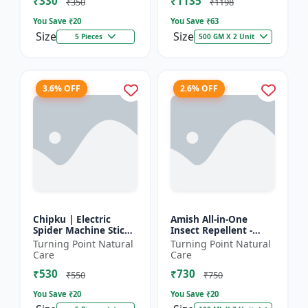
₹330
₹1135
₹350
₹1198
You Save ₹
20
You Save ₹
63
Size
Size
5 Pieces
500 GM X 2 Unit
3.6% OFF
2.6% OFF
Chipku | Electric
Amish All-in-One
Spider Machine Sticky
Insect Repellent -
Trap for houseflies
Herbal Home Pest
Turning Point Natural
Turning Point Natural
and Other Insect -
Control |Indoor pest
Care
Care
Eco-friendly insect t...
control spray |
₹530
₹730
Mosquito c...
₹550
₹750
You Save ₹
20
You Save ₹
20