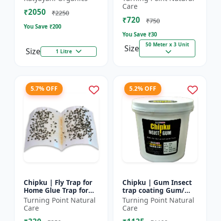
bugs, cockroaches
reel | Home fly
Care
₹2050
control product |
₹2250
₹720
Saf...
₹750
You Save ₹
200
You Save ₹
30
50 Meter x 3 Unit
Size
Size
1 Litre
5.7% OFF
5.2% OFF
Chipku | Fly Trap for
Chipku | Gum Insect
Home Glue Trap for
trap coating Gum/
HouseFly, Sticky Fly
yellow & blue sticky
Turning Point Natural
Turning Point Natural
Stick Paper - Eco-
trap coating/insect
Care
Care
friendly fly control...
Glue - Fly trap coati...