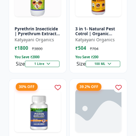
Pyrethrin Insecticide
3 in 1- Natural Pest
| Pyrethrum Extract
Cotrol | Organic
2% m/m | pest
Pesticide for Plants &
Katyayani Organics
Katyayani Organics
control solution for
Home Garden- 3 in 1 |
₹1800
₹504
Household Garden &
Control against R...
₹3800
₹704
Othe...
You Save ₹
2000
You Save ₹
200
Size
Size
1 Litre
100 ML
30% OFF
39.2% OFF