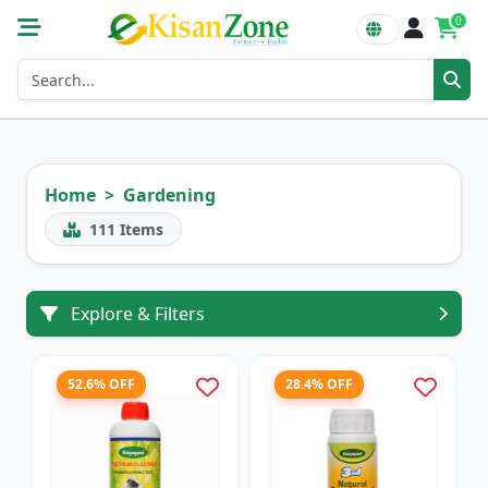
0
Home
Gardening
111
Items
Explore & Filters
52.6% OFF
28.4% OFF