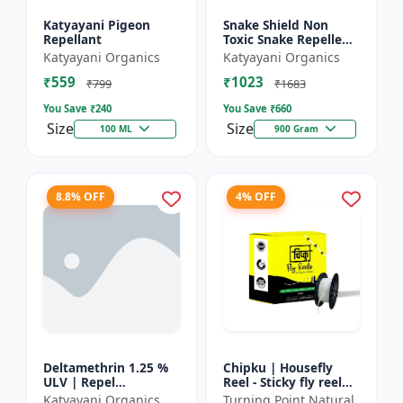
Katyayani Pigeon
Snake Shield Non
Repellant
Toxic Snake Repellent
Powder | Snake Away
Katyayani Organics
Katyayani Organics
Non-Toxic Snake
₹559
₹1023
Repellent Powder |
₹799
₹1683
Succes...
You Save ₹
240
You Save ₹
660
Size
Size
100 ML
900 Gram
8.8% OFF
4% OFF
Deltamethrin 1.25 %
Chipku | Housefly
ULV | Repel
Reel - Sticky fly reel
mosquitoes, flies, bed
trap | Insect control
Katyayani Organics
Turning Point Natural