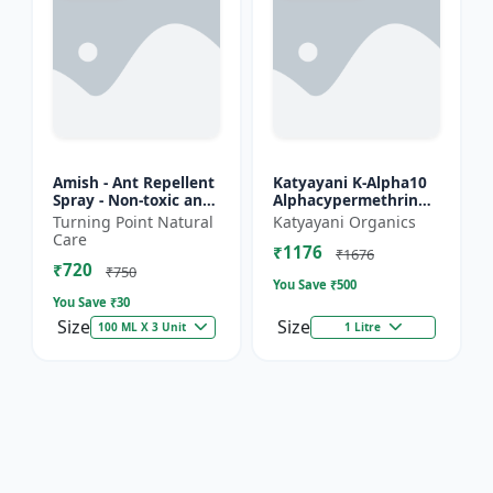
Amish - Ant Repellent
Katyayani K-Alpha10
Spray - Non-toxic ant
Alphacypermethrin
repellent | Long-
10% SC
Turning Point Natural
Katyayani Organics
lasting ant protection
Care
₹1176
| Kitchen ant co...
₹1676
₹720
₹750
You Save ₹
500
You Save ₹
30
Size
Size
100 ML X 3 Unit
1 Litre