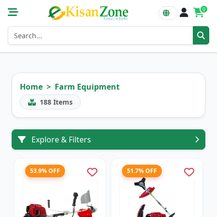
0
Home
Farm Equipment
188
Items
Explore & Filters
53.9% OFF
51.7% OFF