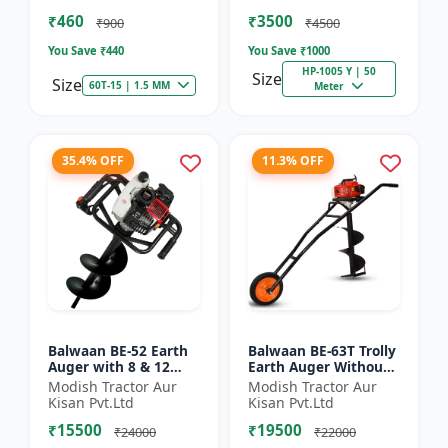
of Brush Cutter
Spraying
₹460
₹3500
₹900
₹4500
You Save ₹
440
You Save ₹
1000
HP-1005 Y | 50
Size
Size
60T-15 | 1.5 MM
Meter
35.4% OFF
11.3% OFF
Balwaan BE-52 Earth
Balwaan BE-63T Trolly
Auger with 8 & 12
Earth Auger Without
inch Planter |Tree
Bits| Tree Planter
Modish Tractor Aur
Modish Tractor Aur
Planter Double gear
63CC Double Gear box
Kisan Pvt.Ltd
Kisan Pvt.Ltd
box | 52 cc 2 Stroke
| 2 Stroke Petrol...
₹15500
₹19500
Pe...
₹24000
₹22000