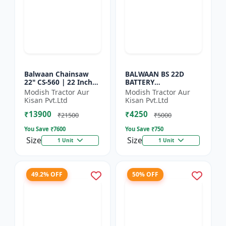
Balwaan Chainsaw
BALWAAN BS 22D
22" CS-560 | 22 Inches
BATTERY
| For Efficient Cutting
SPRAYER(BS2-1208) |
Modish Tractor Aur
Modish Tractor Aur
Of Wood, Branches
12Volt x 8Ampere
Kisan Pvt.Ltd
Kisan Pvt.Ltd
And Logs
Acid Battery| 18-liter
₹13900
₹4250
tank capacity
₹21500
₹5000
You Save ₹
7600
You Save ₹
750
Size
Size
1 Unit
1 Unit
49.2% OFF
50% OFF