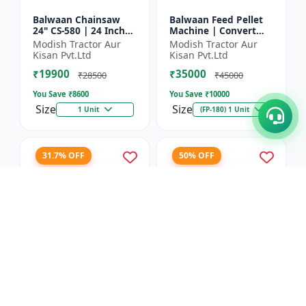
Balwaan Chainsaw
Balwaan Feed Pellet
24" CS-580 | 24 Inches
Machine | Convert
| For Efficient Cutting
Powdered Feed Into
Modish Tractor Aur
Modish Tractor Aur
Of Wood, Branches
Uniform Pellet For
Kisan Pvt.Ltd
Kisan Pvt.Ltd
And Logs
Livestock
₹19900
₹35000
₹28500
₹45000
You Save ₹
8600
You Save ₹
10000
Size
Size
1 Unit
(FP-180) 1 Unit
31.7% OFF
50% OFF
Balwaan Corn
Balwaan 26mm Cross
Thresher with Gear
Type Tiller