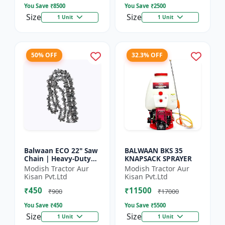
You Save ₹
8500
You Save ₹
2500
Size
Size
1 Unit
1 Unit
50% OFF
32.3% OFF
Balwaan ECO 22" Saw
BALWAAN BKS 35
Chain | Heavy-Duty
KNAPSACK SPRAYER
Wood Cutting | CN-
Modish Tractor Aur
Modish Tractor Aur
22E
Kisan Pvt.Ltd
Kisan Pvt.Ltd
₹450
₹11500
₹900
₹17000
You Save ₹
450
You Save ₹
5500
Size
Size
1 Unit
1 Unit