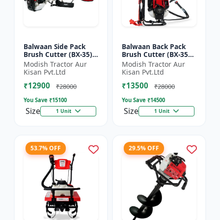
Balwaan Side Pack
Balwaan Back Pack
Brush Cutter (BX-35)
Brush Cutter (BX-35B)
ECO | 4 Stroke Petrol
ECO| 4 Stroke Petrol
Modish Tractor Aur
Modish Tractor Aur
Engine 1.5 HP
Engine
Kisan Pvt.Ltd
Kisan Pvt.Ltd
₹12900
₹13500
₹28000
₹28000
You Save ₹
15100
You Save ₹
14500
Size
Size
1 Unit
1 Unit
53.7% OFF
29.5% OFF