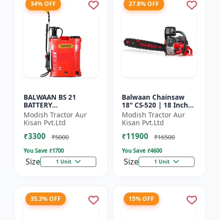
34% OFF
27.8% OFF
BALWAAN BS 21
Balwaan Chainsaw
BATTERY
18" CS-520 | 18 Inches
SPRAYER(BS2-1208)
| For Efficient Cutting
Modish Tractor Aur
Modish Tractor Aur
Of Wood, Branches
Kisan Pvt.Ltd
Kisan Pvt.Ltd
And Logs
₹3300
₹11900
₹5000
₹16500
You Save ₹
1700
You Save ₹
4600
Size
Size
1 Unit
1 Unit
35.3% OFF
15% OFF