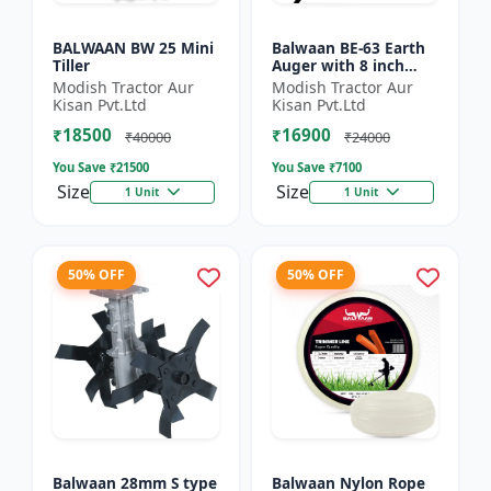
BALWAAN BW 25 Mini
Balwaan BE-63 Earth
Tiller
Auger with 8 inch
Planter |Tree Planter
Modish Tractor Aur
Modish Tractor Aur
Double gear box | 63
Kisan Pvt.Ltd
Kisan Pvt.Ltd
cc 2 Stroke Petrol...
₹18500
₹16900
₹40000
₹24000
You Save ₹
21500
You Save ₹
7100
Size
Size
1 Unit
1 Unit
50% OFF
50% OFF
Balwaan 28mm S type
Balwaan Nylon Rope