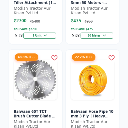
Tiller Attachment (11
3mm 50 Meters -
Inch) - Silver
Round (White) |
Modish Tractor Aur
Modish Tractor Aur
Brush Cutter Trimmer
Kisan Pvt.Ltd
Kisan Pvt.Ltd
Line | Accessory of
₹2700
₹475
Tap n Go...
₹5400
₹950
You Save ₹
2700
You Save ₹
475
Size
Size
1 Unit
50 Meter
48.8% OFF
22.2% OFF
Balwaan 60T TCT
Balwaan Hose Pipe 10
Brush Cutter Blade |
mm 3 Ply | Heavy
Heavy Duty Blade |
Duty High Pressure
Modish Tractor Aur
Modish Tractor Aur
Suitable for All Type
PVC Pipe | Efficient
Kisan Pvt.Ltd
Kisan Pvt.Ltd