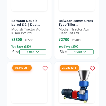
Balwaan Double
Balwaan 28mm Cross
barrel S-2 | Dual
Type Tiller
functionality -
Attachment (14 Inch)
Modish Tractor Aur
Modish Tractor Aur
Performs manuring
- Silver
Kisan Pvt.Ltd
Kisan Pvt.Ltd
and seeding at a time
₹3300
₹2700
₹6500
₹5400
You Save ₹
3200
You Save ₹
2700
Size
Size
1 Unit
1 Unit
30.1% OFF
22.2% OFF