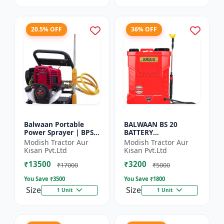
20.5% OFF
36% OFF
Balwaan Portable
BALWAAN BS 20
Power Sprayer | BPS-
BATTERY
35
SPRAYER(BS2-1208)
Modish Tractor Aur
Modish Tractor Aur
Kisan Pvt.Ltd
Kisan Pvt.Ltd
₹13500
₹3200
₹17000
₹5000
You Save ₹
3500
You Save ₹
1800
Size
Size
1 Unit
1 Unit