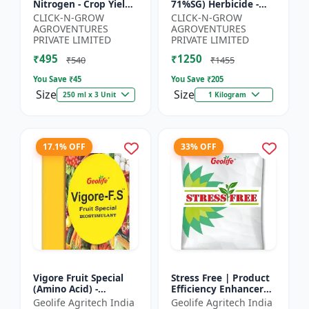
Nitrogen - Crop Yield
71%SG) Herbicide -
Booster | Soil
Weed Control Solution
CLICK-N-GROW
CLICK-N-GROW
Nitrogen Supplement
| Broad Spectrum
AGROVENTURES
AGROVENTURES
| Fast Acting Nitrogen
Weed Killer |
PRIVATE LIMITED
PRIVATE LIMITED
S...
Agricult...
₹495
₹1250
₹540
₹1455
You Save ₹
45
You Save ₹
205
Size
Size
250 ml x 3 Unit
1 Kilogram
17.1% OFF
33% OFF
Vigore Fruit Special
Stress Free | Product
(Amino Acid) -
Efficiency Enhancer
Biostimulant | Nano
for Better Results &
Geolife Agritech India
Geolife Agritech India