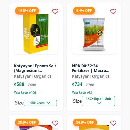
14.5% OFF
4.4% OFF
Katyayani Epsom Salt
NPK 00:52:34
(Magnesium
Fertilizer | Macro
Sulphate) Micro-
Nutrients -
Katyayani Organics
Katyayani Organics
Nutrient for Plants &
Phosphorus (52%
₹588
₹734
Vegetables, Water
P2O5) and Potassium
₹688
₹768
Soluble Plan...
(34% K2O) | 100%
You Save ₹
100
You Save ₹
34
Wat...
1KG=1kg x 1 Unit
Size
Size
950 Gram
28.9% OFF
24.9% OFF