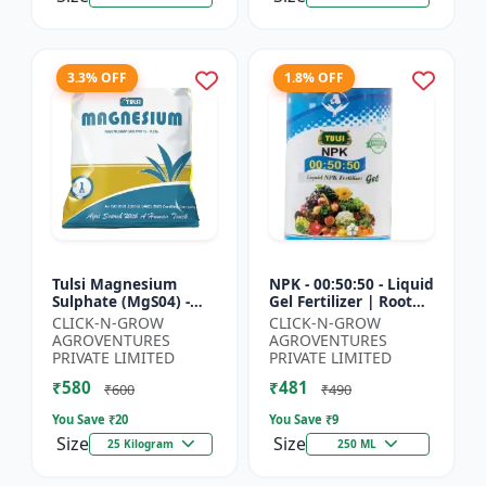
3.3% OFF
1.8% OFF
Tulsi Magnesium
NPK - 00:50:50 - Liquid
Sulphate (MgS04) -
Gel Fertilizer | Root
Sulphur Nutrient
Strength Enhancer |
CLICK-N-GROW
CLICK-N-GROW
Fertilizer |
Yield Improvement
AGROVENTURES
AGROVENTURES
Chlorophyll Booster |
Formula | Water-...
PRIVATE LIMITED
PRIVATE LIMITED
Plant Greenin...
₹580
₹481
₹600
₹490
You Save ₹
20
You Save ₹
9
Size
Size
25 Kilogram
250 ML