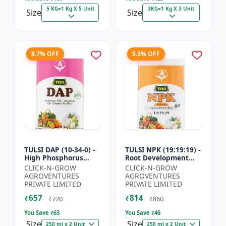
5 KG=1 Kg X 5 Unit
3KG=1 Kg X 3 Unit
Size
Size
8.7% OFF
5.3% OFF
TULSI DAP (10-34-0) -
TULSI NPK (19:19:19) -
High Phosphorus
Root Development
Fertilizer | Starter
Support | Flowering &
CLICK-N-GROW
CLICK-N-GROW
Plant Nutrient | Root
Fruiting Nutrient |
AGROVENTURES
AGROVENTURES
Development Fertili...
Crop Yield Booster...
PRIVATE LIMITED
PRIVATE LIMITED
₹657
₹814
₹720
₹860
You Save ₹
63
You Save ₹
46
Size
Size
250 ml x 2 Unit
250 ml x 2 Unit