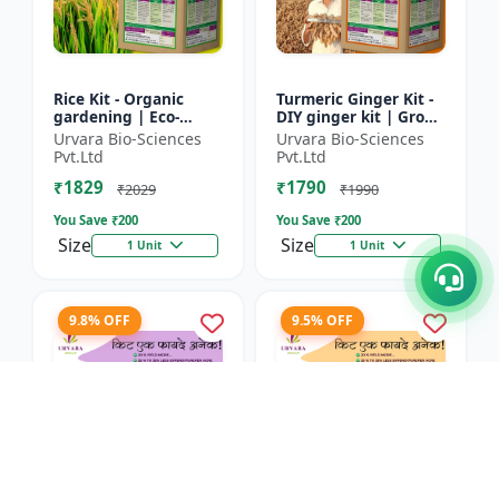
Rice Kit - Organic
Turmeric Ginger Kit -
gardening | Eco-
DIY ginger kit | Grow
friendly gardening |
turmeric at home |
Urvara Bio-Sciences
Urvara Bio-Sciences
Urban gardening |
Grow ginger at home
Pvt.Ltd
Pvt.Ltd
Beginner gardening
| Herbal plant ki...
₹1829
₹1790
kit | P...
₹2029
₹1990
You Save ₹
200
You Save ₹
200
Size
Size
1 Unit
1 Unit
9.8% OFF
9.5% OFF