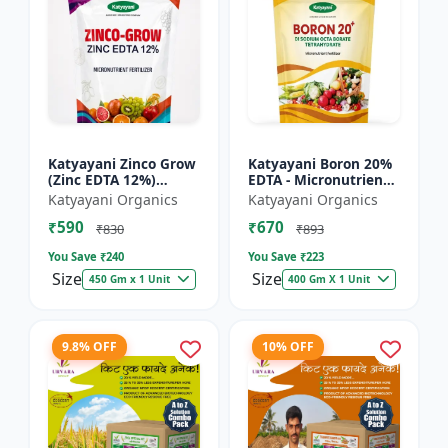
Katyayani Zinco Grow
Katyayani Boron 20%
(Zinc EDTA 12%)
EDTA - Micronutrient
Chelated
Fertilizer
Katyayani Organics
Katyayani Organics
Micronutrient
₹590
₹670
Fertilizer
₹830
₹893
You Save ₹
240
You Save ₹
223
Size
Size
450 Gm x 1 Unit
400 Gm X 1 Unit
9.8% OFF
10% OFF