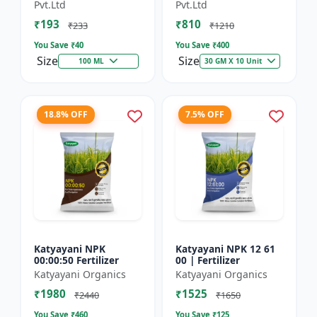
Technology Fruit
Preventing Stress
Pvt.Ltd
Pvt.Ltd
Quality Enhancer
₹193
₹810
₹233
₹1210
You Save ₹
40
You Save ₹
400
Size
Size
100 ML
30 GM X 10 Unit
18.8% OFF
7.5% OFF
Katyayani NPK
Katyayani NPK 12 61
00:00:50 Fertilizer
00 | Fertilizer
Katyayani Organics
Katyayani Organics
₹1980
₹1525
₹2440
₹1650
You Save ₹
460
You Save ₹
125