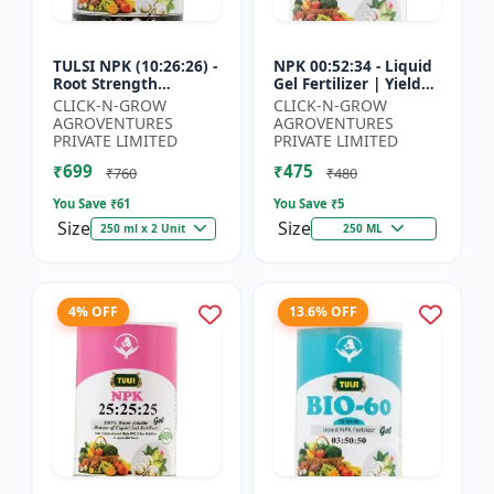
TULSI NPK (10:26:26) -
NPK 00:52:34 - Liquid
Root Strength
Gel Fertilizer | Yield
Promoter | Yield
Improvement Formula
CLICK-N-GROW
CLICK-N-GROW
Improvement Formula
| Root Strength
AGROVENTURES
AGROVENTURES
| Water Soluble NPK
Booster | Water Sol...
PRIVATE LIMITED
PRIVATE LIMITED
Fertil...
₹699
₹475
₹760
₹480
You Save ₹
61
You Save ₹
5
Size
Size
250 ml x 2 Unit
250 ML
4% OFF
13.6% OFF