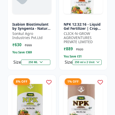
Isabion Biostimulant
NPK 12:32:16 - Liquid
by Syngenta - Natural
Gel Fertilizer | Crop
Amino Acid for Fruits,
Yield Improver |
Sonkul Agro
CLICK-N-GROW
Vegetables & Field
Water Soluble Gel
Industries Pvt.Ltd
AGROVENTURES
Crops
Fertilizer | Fast Abs...
PRIVATE LIMITED
₹630
₹999
₹889
₹920
You Save ₹
369
You Save ₹
31
Size
Size
250 ML
250 ml x 2 Unit
8% OFF
1% OFF