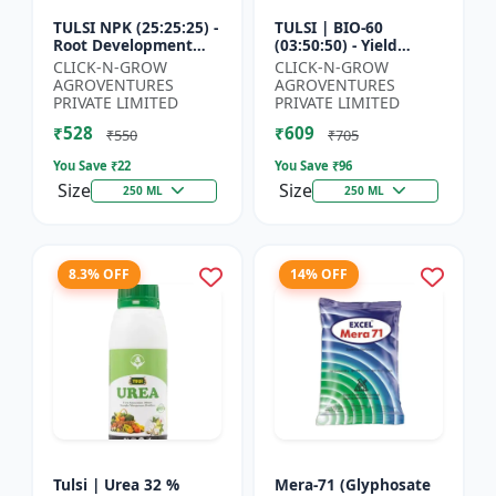
TULSI NPK (25:25:25) -
TULSI | BIO-60
Root Development
(03:50:50) - Yield
Enhancer | Flowering
Enhancement
CLICK-N-GROW
CLICK-N-GROW
& Fruiting Support |
Formula | Root
AGROVENTURES
AGROVENTURES
Crop Yield Improve...
Strength Improver |
PRIVATE LIMITED
PRIVATE LIMITED
Water Soluble NPK F...
₹528
₹609
₹550
₹705
You Save ₹
22
You Save ₹
96
Size
Size
250 ML
250 ML
8.3% OFF
14% OFF
Tulsi | Urea 32 %
Mera-71 (Glyphosate