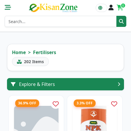
0
Home
Fertilisers
202
Items
Explore & Filters
36.9% OFF
3.3% OFF