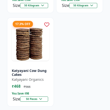
Size
Size
50 Kilogram
50 Kilogram
17.3% OFF
Katyayani Cow Dung
Cakes
Katyayani Organics
₹468
₹566
You Save ₹
98
Size
50 Pieces