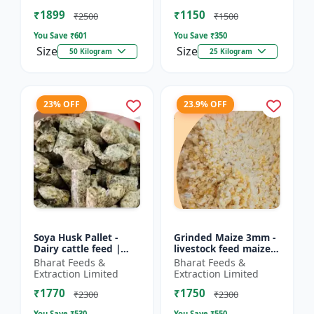
Farm calf feed | D...
feed | Farm a...
₹1899
₹1150
₹2500
₹1500
You Save ₹
601
You Save ₹
350
Size
Size
50 Kilogram
25 Kilogram
23% OFF
23.9% OFF
Soya Husk Pallet -
Grinded Maize 3mm -
Dairy cattle feed |
livestock feed maize |
High fiber feed | Farm
dairy cattle feed |
Bharat Feeds &
Bharat Feeds &
animal nutrition |
animal nutrition feed
Extraction Limited
Extraction Limited
Pellet feed for cat...
| corn feed for...
₹1770
₹1750
₹2300
₹2300
You Save ₹
530
You Save ₹
550