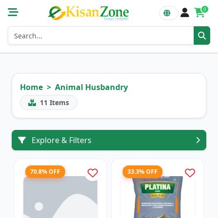
0
Home
Animal Husbandry
11
Items
Explore & Filters
70.8% OFF
33.3% OFF