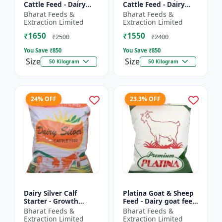
Cattle Feed - Dairy
Cattle Feed - Dairy
cow nutrition |
animal nutrition |
Bharat Feeds &
Bharat Feeds &
Balanced cattle diet |
Balanced cattle diet |
Extraction Limited
Extraction Limited
Ruminant feed
Mash feed for cows |
₹1650
₹1550
supplement |...
Ru...
₹2500
₹2400
You Save ₹
850
You Save ₹
850
Size
Size
50 Kilogram
50 Kilogram
24% OFF
23.3% OFF
Dairy Silver Calf
Platina Goat & Sheep
Starter - Growth
Feed - Dairy goat feed
promoter cattle feed |
| Sheep nutrition feed
Bharat Feeds &
Bharat Feeds &
Animal starter pellet |
| High protein goat
Extraction Limited
Extraction Limited