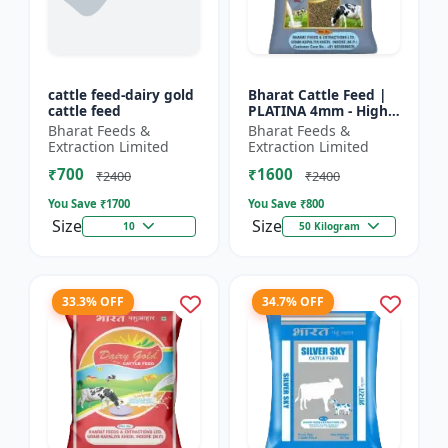
cattle feed-dairy gold
Bharat Cattle Feed |
cattle feed
PLATINA 4mm - High
protein cattle feed |
Bharat Feeds &
Bharat Feeds &
Animal feed
Extraction Limited
Extraction Limited
supplement | Farm
₹700
₹1600
cattle f...
₹2400
₹2400
You Save ₹
1700
You Save ₹
800
Size
Size
10
50 Kilogram
33.3% OFF
34.7% OFF