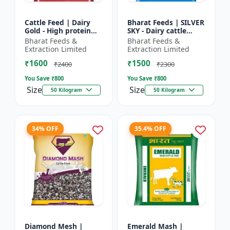
Cattle Feed | Dairy
Bharat Feeds | SILVER
Gold - High protein
SKY - Dairy cattle
cattle feed | Animal
nutrition | Livestock
Bharat Feeds &
Bharat Feeds &
feed solution | Farm
feed supplement |
Extraction Limited
Extraction Limited
cattle feed | Dai...
High protein cattle...
₹1600
₹1500
₹2400
₹2300
You Save ₹
800
You Save ₹
800
Size
Size
50 Kilogram
50 Kilogram
34% OFF
35.4% OFF
Diamond Mesh |
Emerald Mash |