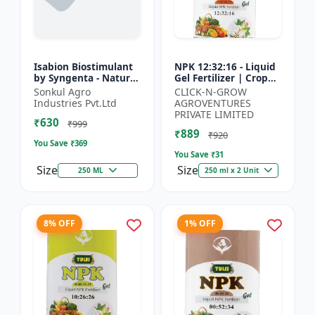
Isabion Biostimulant
NPK 12:32:16 - Liquid
by Syngenta - Natural
Gel Fertilizer | Crop
Amino Acid for Fruits,
Yield Improver |
Sonkul Agro
CLICK-N-GROW
Vegetables & Field
Water Soluble Gel
Industries Pvt.Ltd
AGROVENTURES
Crops
Fertilizer | Fast Abs...
PRIVATE LIMITED
₹630
₹999
₹889
₹920
You Save ₹
369
You Save ₹
31
Size
Size
250 ML
250 ml x 2 Unit
8% OFF
1% OFF