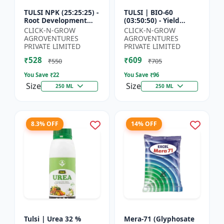
TULSI NPK (25:25:25) -
TULSI | BIO-60
Root Development
(03:50:50) - Yield
Enhancer | Flowering
Enhancement
CLICK-N-GROW
CLICK-N-GROW
& Fruiting Support |
Formula | Root
AGROVENTURES
AGROVENTURES
Crop Yield Improve...
Strength Improver |
PRIVATE LIMITED
PRIVATE LIMITED
Water Soluble NPK F...
₹528
₹609
₹550
₹705
You Save ₹
22
You Save ₹
96
Size
Size
250 ML
250 ML
8.3% OFF
14% OFF
Tulsi | Urea 32 %
Mera-71 (Glyphosate