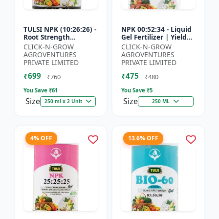
TULSI NPK (10:26:26) -
NPK 00:52:34 - Liquid
Root Strength
Gel Fertilizer | Yield
Promoter | Yield
Improvement Formula
CLICK-N-GROW
CLICK-N-GROW
Improvement Formula
| Root Strength
AGROVENTURES
AGROVENTURES
| Water Soluble NPK
Booster | Water Sol...
PRIVATE LIMITED
PRIVATE LIMITED
Fertil...
₹699
₹475
₹760
₹480
You Save ₹
61
You Save ₹
5
Size
Size
250 ml x 2 Unit
250 ML
4% OFF
13.6% OFF