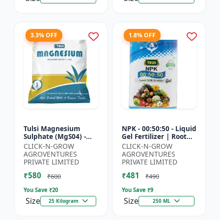
3.3% OFF
1.8% OFF
Tulsi Magnesium
NPK - 00:50:50 - Liquid
Sulphate (MgS04) -
Gel Fertilizer | Root
Sulphur Nutrient
Strength Enhancer |
CLICK-N-GROW
CLICK-N-GROW
Fertilizer |
Yield Improvement
AGROVENTURES
AGROVENTURES
Chlorophyll Booster |
Formula | Water-...
PRIVATE LIMITED
PRIVATE LIMITED
Plant Greenin...
₹580
₹481
₹600
₹490
You Save ₹
20
You Save ₹
9
Size
Size
25 Kilogram
250 ML