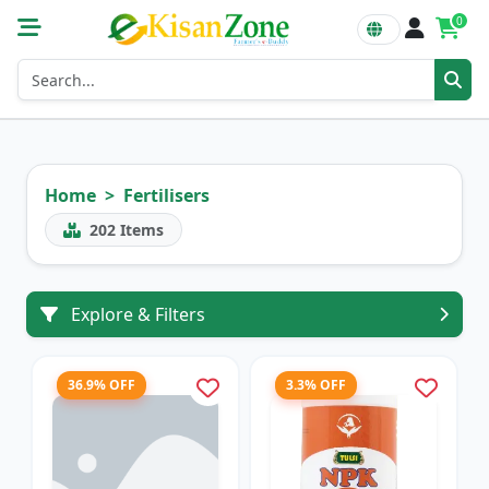
0
Home
Fertilisers
202
Items
Explore & Filters
36.9% OFF
3.3% OFF