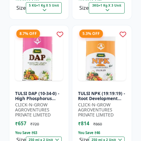
5 KG=1 Kg X 5 Unit
3KG=1 Kg X 3 Unit
Size
Size
8.7% OFF
5.3% OFF
TULSI DAP (10-34-0) -
TULSI NPK (19:19:19) -
High Phosphorus
Root Development
Fertilizer | Starter
Support | Flowering &
CLICK-N-GROW
CLICK-N-GROW
Plant Nutrient | Root
Fruiting Nutrient |
AGROVENTURES
AGROVENTURES
Development Fertili...
Crop Yield Booster...
PRIVATE LIMITED
PRIVATE LIMITED
₹657
₹814
₹720
₹860
You Save ₹
63
You Save ₹
46
Size
Size
250 ml x 2 Unit
250 ml x 2 Unit