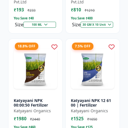
Technology Fruit
Preventing Stress
Pvt.Ltd
Pvt.Ltd
Quality Enhancer
₹193
₹810
₹233
₹1210
You Save ₹
40
You Save ₹
400
Size
Size
100 ML
30 GM X 10 Unit
18.8% OFF
7.5% OFF
Katyayani NPK
Katyayani NPK 12 61
00:00:50 Fertilizer
00 | Fertilizer
Katyayani Organics
Katyayani Organics
₹1980
₹1525
₹2440
₹1650
You Save ₹
460
You Save ₹
125