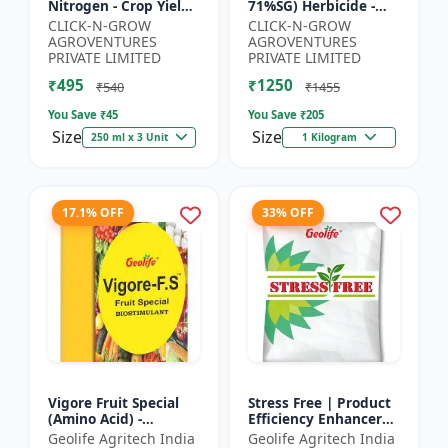
Nitrogen - Crop Yield
71%SG) Herbicide -
Booster | Soil
Weed Control Solution
CLICK-N-GROW
CLICK-N-GROW
Nitrogen Supplement
| Broad Spectrum
AGROVENTURES
AGROVENTURES
| Fast Acting Nitrogen
Weed Killer |
PRIVATE LIMITED
PRIVATE LIMITED
S...
Agricult...
₹495
₹1250
₹540
₹1455
You Save ₹
45
You Save ₹
205
Size
Size
250 ml x 3 Unit
1 Kilogram
17.1% OFF
33% OFF
Vigore Fruit Special
Stress Free | Product
(Amino Acid) -
Efficiency Enhancer
Biostimulant | Nano
for Better Results &
Geolife Agritech India
Geolife Agritech India