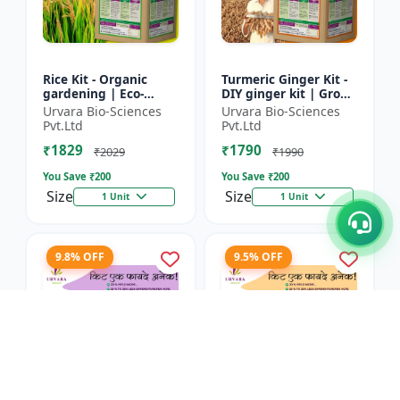
Rice Kit - Organic
Turmeric Ginger Kit -
gardening | Eco-
DIY ginger kit | Grow
friendly gardening |
turmeric at home |
Urvara Bio-Sciences
Urvara Bio-Sciences
Urban gardening |
Grow ginger at home
Pvt.Ltd
Pvt.Ltd
Beginner gardening
| Herbal plant ki...
₹1829
₹1790
kit | P...
₹2029
₹1990
You Save ₹
200
You Save ₹
200
Size
Size
1 Unit
1 Unit
9.8% OFF
9.5% OFF