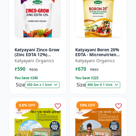
Katyayani Zinco Grow
Katyayani Boron 20%
(Zinc EDTA 12%)
EDTA - Micronutrient
Chelated
Fertilizer
Katyayani Organics
Katyayani Organics
Micronutrient
₹590
₹670
Fertilizer
₹830
₹893
You Save ₹
240
You Save ₹
223
Size
Size
450 Gm x 1 Unit
400 Gm X 1 Unit
9.8% OFF
10% OFF