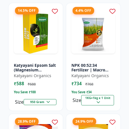
14.5% OFF
4.4% OFF
Katyayani Epsom Salt
NPK 00:52:34
(Magnesium
Fertilizer | Macro
Sulphate) Micro-
Nutrients -
Katyayani Organics
Katyayani Organics
Nutrient for Plants &
Phosphorus (52%
₹588
₹734
Vegetables, Water
P2O5) and Potassium
₹688
₹768
Soluble Plan...
(34% K2O) | 100%
You Save ₹
100
You Save ₹
34
Wat...
1KG=1kg x 1 Unit
Size
Size
950 Gram
28.9% OFF
24.9% OFF