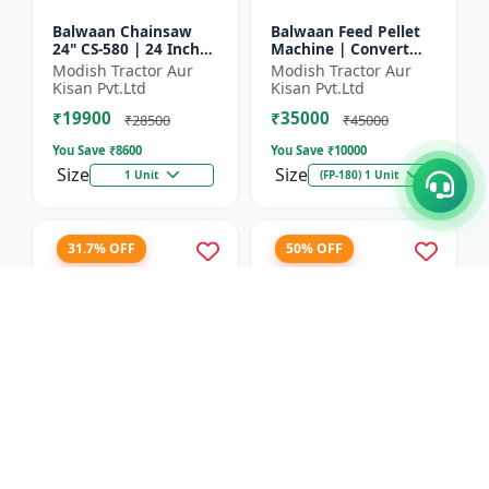
Balwaan Chainsaw
Balwaan Feed Pellet
24" CS-580 | 24 Inches
Machine | Convert
| For Efficient Cutting
Powdered Feed Into
Modish Tractor Aur
Modish Tractor Aur
Of Wood, Branches
Uniform Pellet For
Kisan Pvt.Ltd
Kisan Pvt.Ltd
And Logs
Livestock
₹19900
₹35000
₹28500
₹45000
You Save ₹
8600
You Save ₹
10000
Size
Size
1 Unit
(FP-180) 1 Unit
31.7% OFF
50% OFF
Balwaan Corn
Balwaan 26mm Cross
Thresher with Gear
Type Tiller