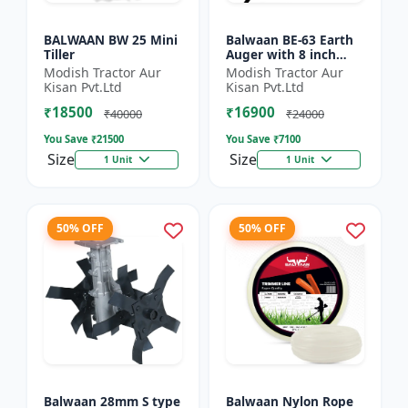
BALWAAN BW 25 Mini
Balwaan BE-63 Earth
Tiller
Auger with 8 inch
Planter |Tree Planter
Modish Tractor Aur
Modish Tractor Aur
Double gear box | 63
Kisan Pvt.Ltd
Kisan Pvt.Ltd
cc 2 Stroke Petrol...
₹18500
₹16900
₹40000
₹24000
You Save ₹
21500
You Save ₹
7100
Size
Size
1 Unit
1 Unit
50% OFF
50% OFF
Balwaan 28mm S type
Balwaan Nylon Rope