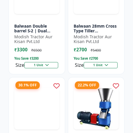
Balwaan Double
Balwaan 28mm Cross
barrel S-2 | Dual
Type Tiller
functionality -
Attachment (14 Inch)
Modish Tractor Aur
Modish Tractor Aur
Performs manuring
- Silver
Kisan Pvt.Ltd
Kisan Pvt.Ltd
and seeding at a time
₹3300
₹2700
₹6500
₹5400
You Save ₹
3200
You Save ₹
2700
Size
Size
1 Unit
1 Unit
30.1% OFF
22.2% OFF