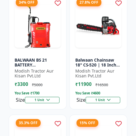
34% OFF
27.8% OFF
BALWAAN BS 21
Balwaan Chainsaw
BATTERY
18" CS-520 | 18 Inches
SPRAYER(BS2-1208)
| For Efficient Cutting
Modish Tractor Aur
Modish Tractor Aur
Of Wood, Branches
Kisan Pvt.Ltd
Kisan Pvt.Ltd
And Logs
₹3300
₹11900
₹5000
₹16500
You Save ₹
1700
You Save ₹
4600
Size
Size
1 Unit
1 Unit
35.3% OFF
15% OFF