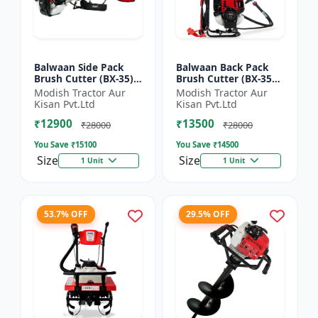
Balwaan Side Pack
Balwaan Back Pack
Brush Cutter (BX-35)
Brush Cutter (BX-35B)
ECO | 4 Stroke Petrol
ECO| 4 Stroke Petrol
Modish Tractor Aur
Modish Tractor Aur
Engine 1.5 HP
Engine
Kisan Pvt.Ltd
Kisan Pvt.Ltd
₹12900
₹13500
₹28000
₹28000
You Save ₹
15100
You Save ₹
14500
Size
Size
1 Unit
1 Unit
53.7% OFF
29.5% OFF