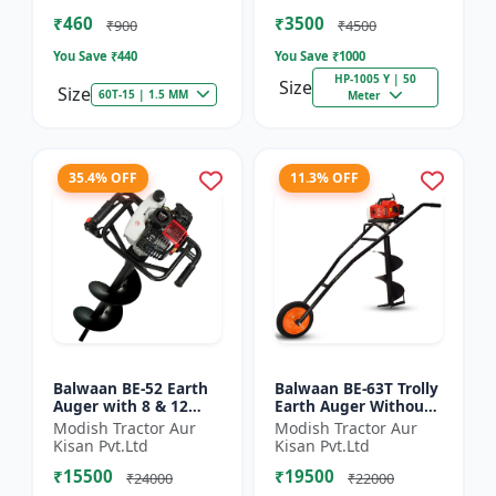
of Brush Cutter
Spraying
₹460
₹3500
₹900
₹4500
You Save ₹
440
You Save ₹
1000
HP-1005 Y | 50
Size
Size
60T-15 | 1.5 MM
Meter
35.4% OFF
11.3% OFF
Balwaan BE-52 Earth
Balwaan BE-63T Trolly
Auger with 8 & 12
Earth Auger Without
inch Planter |Tree
Bits| Tree Planter
Modish Tractor Aur
Modish Tractor Aur
Planter Double gear
63CC Double Gear box
Kisan Pvt.Ltd
Kisan Pvt.Ltd
box | 52 cc 2 Stroke
| 2 Stroke Petrol...
₹15500
₹19500
Pe...
₹24000
₹22000