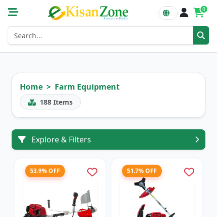
0
Home
Farm Equipment
188
Items
Explore & Filters
53.9% OFF
51.7% OFF