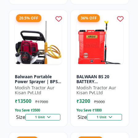
20.5% OFF
36% OFF
Balwaan Portable
BALWAAN BS 20
Power Sprayer | BPS-
BATTERY
35
SPRAYER(BS2-1208)
Modish Tractor Aur
Modish Tractor Aur
Kisan Pvt.Ltd
Kisan Pvt.Ltd
₹13500
₹3200
₹17000
₹5000
You Save ₹
3500
You Save ₹
1800
Size
Size
1 Unit
1 Unit