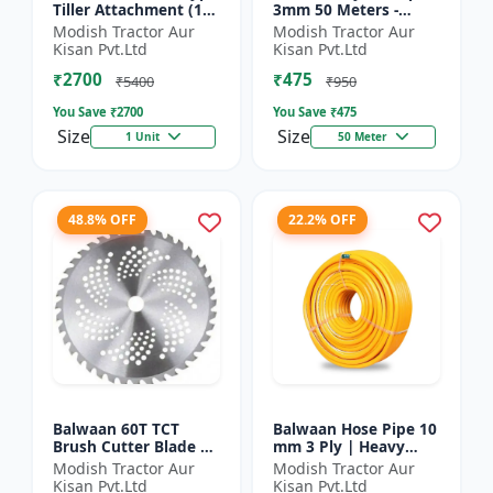
Tiller Attachment (11
3mm 50 Meters -
Inch) - Silver
Round (White) |
Modish Tractor Aur
Modish Tractor Aur
Brush Cutter Trimmer
Kisan Pvt.Ltd
Kisan Pvt.Ltd
Line | Accessory of
₹2700
₹475
Tap n Go...
₹5400
₹950
You Save ₹
2700
You Save ₹
475
Size
Size
1 Unit
50 Meter
48.8% OFF
22.2% OFF
Balwaan 60T TCT
Balwaan Hose Pipe 10
Brush Cutter Blade |
mm 3 Ply | Heavy
Heavy Duty Blade |
Duty High Pressure
Modish Tractor Aur
Modish Tractor Aur
Suitable for All Type
PVC Pipe | Efficient
Kisan Pvt.Ltd
Kisan Pvt.Ltd