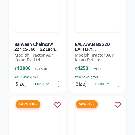
Balwaan Chainsaw
BALWAAN BS 22D
22" CS-560 | 22 Inches
BATTERY
| For Efficient Cutting
SPRAYER(BS2-1208) |
Modish Tractor Aur
Modish Tractor Aur
Of Wood, Branches
12Volt x 8Ampere
Kisan Pvt.Ltd
Kisan Pvt.Ltd
And Logs
Acid Battery| 18-liter
₹13900
₹4250
tank capacity
₹21500
₹5000
You Save ₹
7600
You Save ₹
750
Size
Size
1 Unit
1 Unit
49.2% OFF
50% OFF