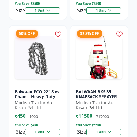
You Save ₹
8500
You Save ₹
2500
Size
Size
1 Unit
1 Unit
50% OFF
32.3% OFF
Balwaan ECO 22" Saw
BALWAAN BKS 35
Chain | Heavy-Duty
KNAPSACK SPRAYER
Wood Cutting | CN-
Modish Tractor Aur
Modish Tractor Aur
22E
Kisan Pvt.Ltd
Kisan Pvt.Ltd
₹450
₹11500
₹900
₹17000
You Save ₹
450
You Save ₹
5500
Size
Size
1 Unit
1 Unit