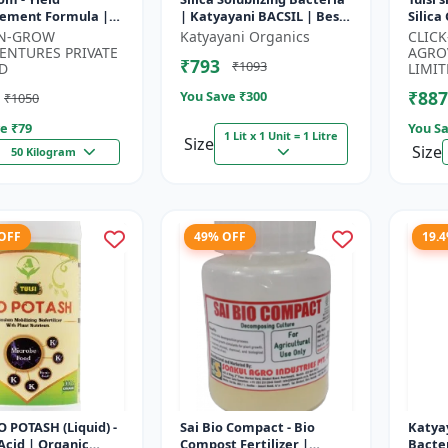
ement Formula |
| Katyayani BACSIL | Best
Silica
evelopment
BioFertilizer
Protec
-N-GROW
Katyayani Organics
CLIC
tor | Crop Growth
Silica 
ENTURES PRIVATE
AGRO
₹793
₹1093
or | Crop...
Amend
D
LIMIT
₹887
You Save ₹
300
₹1050
e ₹
79
You Sa
1 Lit x 1 Unit = 1 Litre
Size
Size
50 Kilogram
 OFF
49% OFF
19.
IO POTASH (Liquid) -
Sai Bio Compact - Bio
Katyay
cid | Organic
Compost Fertilizer |
Bacter