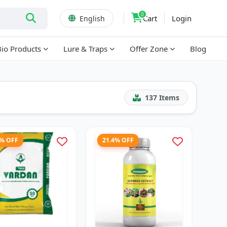
0
Cart
Login
English
Bio Products
Lure & Traps
Offer Zone
Blog
137
Items
1% OFF
21.4% OFF