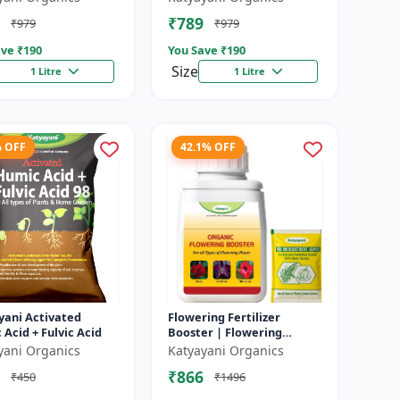
In Faster Growth of
fertilizer
₹789
₹979
₹979
..
ve ₹
190
You Save ₹
190
Size
1 Litre
1 Litre
% OFF
42.1% OFF
yani Activated
Flowering Fertilizer
Acid + Fulvic Acid
Booster | Flowering
Booster | Induces Florigen
yani Organics
Katyayani Organics
in Plant | For all types of
₹866
₹450
₹1496
Flow...