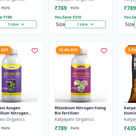
Helps 
₹769
₹789
₹979
₹979
The Pl.
e ₹
190
You Save ₹
210
You Sa
Size
Size
1 Litre
1 Litre
% OFF
19.4% OFF
3.3
ani Azogen
Rhizobium Nitrogen Fixing
Katya
illum Nitrogen
Bio fertilizer
Humic 
Bacteria Bio
ani Organics
Katyayani Organics
Katya
zer, Use For Paddy,
₹789
₹435
₹979
₹979
 Sugarc...