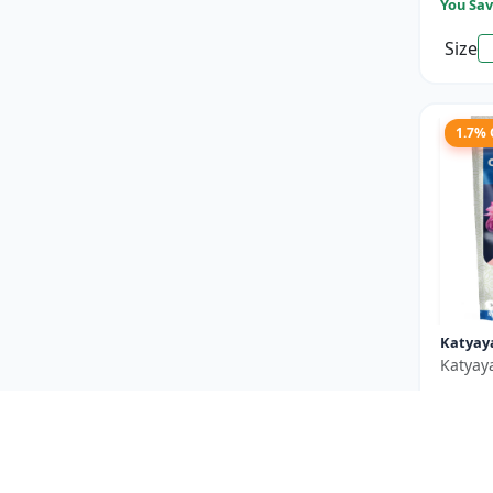
You Sav
Size
1.7%
Katyay
Katyay
₹550
You Sav
Size