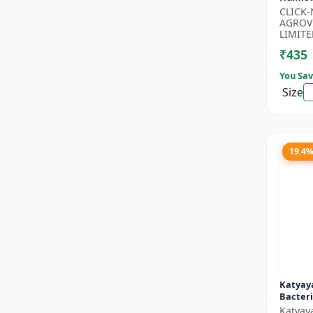
Potassi
CLICK
Growth
AGROV
Floweri
LIMITE
₹435
You Sav
Size
19.4
Katyaya
Bacteri
Katyay