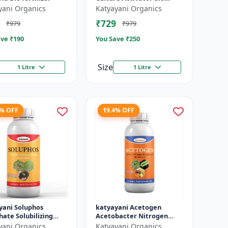
fertilizer
yani Organics
Katyayani Organics
₹729
₹979
₹979
ve ₹
190
You Save ₹
250
Size
1 Litre
1 Litre
4% OFF
19.4% OFF
yani Soluphos
katyayani Acetogen
ate Solubilizing
Acetobacter Nitrogen
ia Bio Fertilizer,
Fixing Bacteria Bio
yani Organics
Katyayani Organics