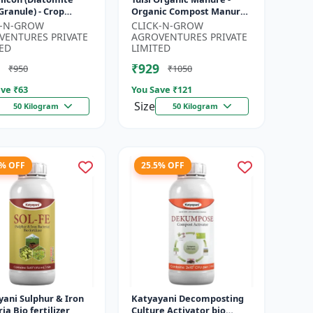
 Granule) - Crop
Organic Compost Manure
tion Granules |
| Soil Health Booster |
K-N-GROW
CLICK-N-GROW
Rich Soil
Nutrient-Rich Organic
VENTURES PRIVATE
AGROVENTURES PRIVATE
ment | P...
Input |...
ED
LIMITED
₹929
₹950
₹1050
ve ₹
63
You Save ₹
121
Size
50 Kilogram
50 Kilogram
4% OFF
25.5% OFF
ani Sulphur & Iron
Katyayani Decomposting
ia Bio fertilizer
Culture Activator bio