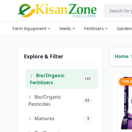
Farm Equipment
Seeds
Fertilisers
Garden
Explore & Filter
Home
Bio/Organic
137
14% 
Fertilizers
Bio/Organic
53
Pesticides
Manures
5