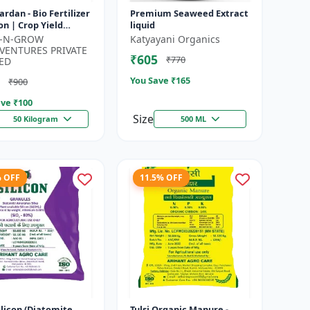
Vardan - Bio Fertilizer
Premium Seaweed Extract
on | Crop Yield
liquid
cer | Flowering &
K-N-GROW
Katyayani Organics
ng Booster | Soil H...
VENTURES PRIVATE
₹605
₹770
ED
You Save ₹
165
₹900
ve ₹
100
Size
50 Kilogram
500 ML
% OFF
11.5% OFF
silicon (Diatomite
Tulsi Organic Manure -