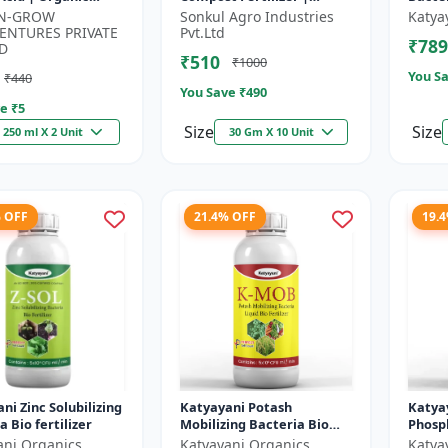
um Source | Plant
Organic Fertilizer | Soil
-N-GROW
Sonkul Agro Industries
Katya
 Enhancer |
Conditioner | Farm
ENTURES PRIVATE
Pvt.Ltd
₹789
n...
Manure Compo...
D
₹510
₹1000
You Sa
₹440
You Save ₹
490
e ₹
5
Size
Size
250 ml X 2 Unit
30 Gm X 10 Unit
% OFF
21.4% OFF
19.
ni Zinc Solubilizing
Katyayani Potash
Katya
a Bio fertilizer
Mobilizing Bacteria Bio
Phosph
fertilizer
Bacter
ani Organics
Katyayani Organics
Katya