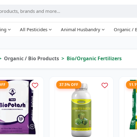
ing
All Pesticides
Animal Husbandry
Organic / 
Organic / Bio Products
Bio/Organic Fertilizers
OFF
37.5% OFF
11.