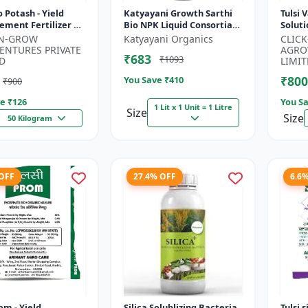
ield
Katyayani Growth Sarthi
Tulsi 
ment Fertilizer |
Bio NPK Liquid Consortia
Soluti
rtility Enhancer |
Fertilizer, Premium
Enhan
-N-GROW
Katyayani Organics
CLIC
 Bio Stimulant |...
Organic Blend For
Fruiti
ENTURES PRIVATE
AGRO
₹683
₹1093
Enhanced Soil...
D
LIMIT
₹800
You Save ₹
410
₹900
e ₹
126
You Sa
1 Lit x 1 Unit = 1 Litre
Size
Size
50 Kilogram
 OFF
27.4% OFF
6.6
om - Yield
Silica Solublizing Bacteria
Tulsi 