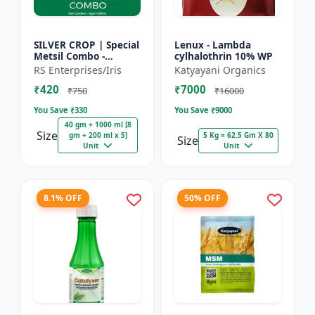
SILVER CROP | Special
Lenux - Lambda
Metsil Combo -
cylhalothrin 10% WP
Metsulfuron Methyl
RS Enterprises/Iris
Katyayani Organics
20% WP Herbicide |
₹420
₹7000
For Broadleaf Weeds
₹750
₹16000
& Sel...
You Save ₹
330
You Save ₹
9000
40 gm + 1000 ml [8
Size
gm + 200 ml x 5]
5 Kg = 62.5 Gm X 80
Size
Unit
Unit
8.1% OFF
50% OFF