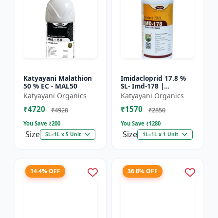
Katyayani Malathion
Imidacloprid 17.8 %
50 % EC - MAL50
SL- Imd-178 |
Systematic Insecticide
Katyayani Organics
Katyayani Organics
controlling sucking
₹4720
₹1570
insects pests such as
₹4920
₹2850
A...
You Save ₹
200
You Save ₹
1280
Size
Size
5L=1L x 5 Unit
1L=1L x 1 Unit
14.4% OFF
36.8% OFF