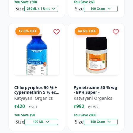
You Save ₹
300
You Save ₹
60
Size
Size
250ML x 1 Unit
100 Gram
17.6% OFF
44.6% OFF
Chlorpyriphos 50 % +
Pymetrozine 50 % wg
cypermethrin 5 % ec -
- BPH Super -
Docter 505
Katyayani Organics
Katyayani Organics
₹420
₹992
₹510
₹1792
You Save ₹
90
You Save ₹
800
Size
Size
100 ML
150 Gram