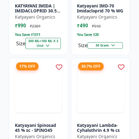
KATYAYANI IMIDA |
Katyayani IMD-70
IMIDACLOPRID 30.5%
Imidacloprid 70 % WG
SC | CHEMICAL
Katyayani Organics
Katyayani Organics
INSECTICIDE
₹990
₹490
₹2301
₹510
You Save ₹
1311
You Save ₹
20
300 ML=100 ML X 3
Size
Size
30 Gram
Unit
17% OFF
30.7% OFF
Katyayani Spinosad
Katyayani Lambda-
45 % sc - SPINO45
Cyhalothrin 4.9 % cs
Katyayani Organics
Katyayani Organics