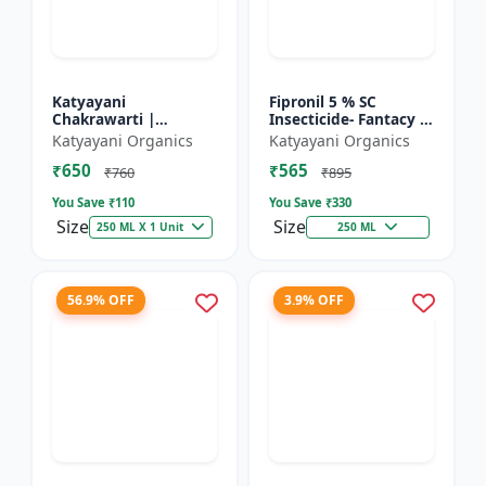
Katyayani
Fipronil 5 % SC
Chakrawarti |
Insecticide- Fantacy |
Thiamethoxam 12.6%
control insects like
Katyayani Organics
Katyayani Organics
+ Lambda Cyhalothrin
stem borer, brown
₹650
₹565
9.5% Zc Insecticide
plant hopper, green
₹760
₹895
le...
You Save ₹
110
You Save ₹
330
Size
Size
250 ML X 1 Unit
250 ML
56.9% OFF
3.9% OFF