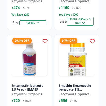
% SC - Broad
FS - Docter -
Katyayani Organics
Katyayani Organics
Spectrum Systematic
Insecticide
₹474
₹1160
Herbicide for Rice
₹674
₹2160
You Save ₹
200
You Save ₹
1000
750ML=250ml x 3
Size
Size
100 ML
Unit
29.4% OFF
9.7% OFF
Emamectin benzote
Emathio Emamectin
1.9 % ec - EMA19
benzoate 3%
thiamethoxam 12%
Katyayani Organics
Katyayani Organics
SG Broad Spectrum
₹720
₹556
Insecticide | control
₹1020
₹616
both insects...