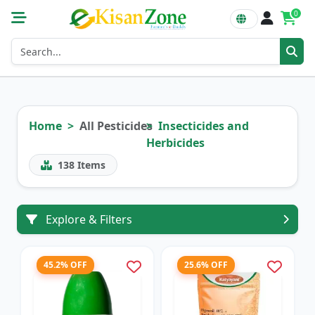
0
Home
All Pesticides
Insecticides and
Herbicides
138
Items
Explore & Filters
45.2% OFF
25.6% OFF