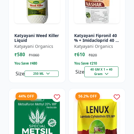
Katyayani Weed Killer
Katyayani Fipronil 40
Liquid
% + Imidacloprid 40 %
wg - Nasahak - 5 Kg
Katyayani Organics
Katyayani Organics
(100gm x 50)
₹580
₹610
₹1060
₹820
You Save ₹
480
You Save ₹
210
40 GM X 1 = 40
Size
Size
250 ML
Gram
44% OFF
56.2% OFF