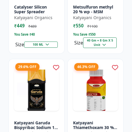
Catalyser Silicon
Metsulfuron methyl
Super Spreader
20 % wp - MSM
Katyayani Organics
Katyayani Organics
₹449
₹550
₹489
₹1100
You Save ₹
40
You Save ₹
550
40 Gm = 8 Gm X 5
Size
Size
100 ML
Unit
29.6% OFF
46.3% OFF
Katyayani Garuda
Katyayani
Bispyribac Sodium 10
Thiamethoxam 30 %