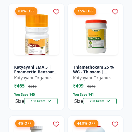
8.8% OFF
7.5% OFF
Katyayani EMA 5 |
Thiamethoxam 25 %
Emamectin Benzoate
WG - Thioxam |
5% SG Insecticide
controlling various
Katyayani Organics
Katyayani Organics
sucking insect pests
₹465
₹499
in many crops
₹510
₹540
You Save ₹
45
You Save ₹
41
Size
Size
100 Gram
250 Gram
4% OFF
44.9% OFF