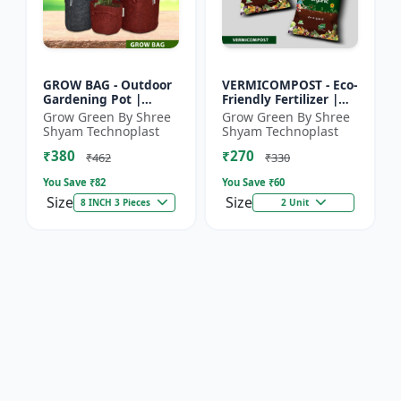
GROW BAG - Outdoor
VERMICOMPOST - Eco-
Gardening Pot |
Friendly Fertilizer |
Home Garden Planter
Indoor Plants
Grow Green By Shree
Grow Green By Shree
| Balcony Planter |
Fertilizer | Outdoor
Shyam Technoplast
Shyam Technoplast
Office Plant Pot |
Garden Fertilizer |
₹380
₹270
Premiu...
Soil...
₹462
₹330
You Save ₹
82
You Save ₹
60
Size
Size
8 INCH 3 Pieces
2 Unit