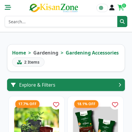
0
Home
Gardening
Gardening Accessories
2
Items
Explore & Filters
17.7% OFF
18.1% OFF