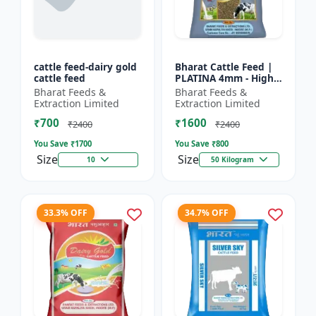
cattle feed-dairy gold
Bharat Cattle Feed |
cattle feed
PLATINA 4mm - High
protein cattle feed |
Bharat Feeds &
Bharat Feeds &
Animal feed
Extraction Limited
Extraction Limited
supplement | Farm
₹700
₹1600
cattle f...
₹2400
₹2400
You Save ₹
1700
You Save ₹
800
Size
Size
10
50 Kilogram
33.3% OFF
34.7% OFF