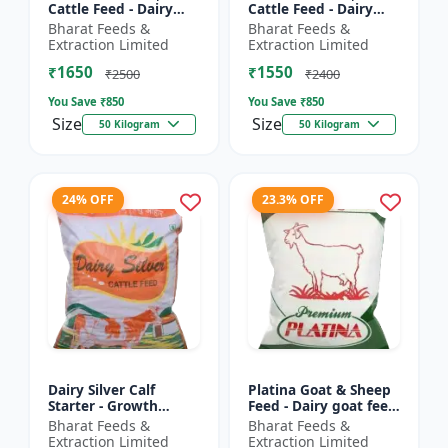
Cattle Feed - Dairy
Cattle Feed - Dairy
cow nutrition |
animal nutrition |
Bharat Feeds &
Bharat Feeds &
Balanced cattle diet |
Balanced cattle diet |
Extraction Limited
Extraction Limited
Ruminant feed
Mash feed for cows |
₹1650
₹1550
supplement |...
Ru...
₹2500
₹2400
You Save ₹
850
You Save ₹
850
Size
Size
50 Kilogram
50 Kilogram
24% OFF
23.3% OFF
Dairy Silver Calf
Platina Goat & Sheep
Starter - Growth
Feed - Dairy goat feed
promoter cattle feed |
| Sheep nutrition feed
Bharat Feeds &
Bharat Feeds &
Animal starter pellet |
| High protein goat
Extraction Limited
Extraction Limited