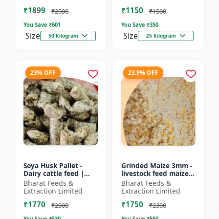
Farm calf feed | D...
feed | Farm a...
₹1899
₹1150
₹2500
₹1500
You Save ₹
601
You Save ₹
350
Size
Size
50 Kilogram
25 Kilogram
23% OFF
23.9% OFF
Soya Husk Pallet -
Grinded Maize 3mm -
Dairy cattle feed |
livestock feed maize |
High fiber feed | Farm
dairy cattle feed |
Bharat Feeds &
Bharat Feeds &
animal nutrition |
animal nutrition feed
Extraction Limited
Extraction Limited
Pellet feed for cat...
| corn feed for...
₹1770
₹1750
₹2300
₹2300
You Save ₹
530
You Save ₹
550