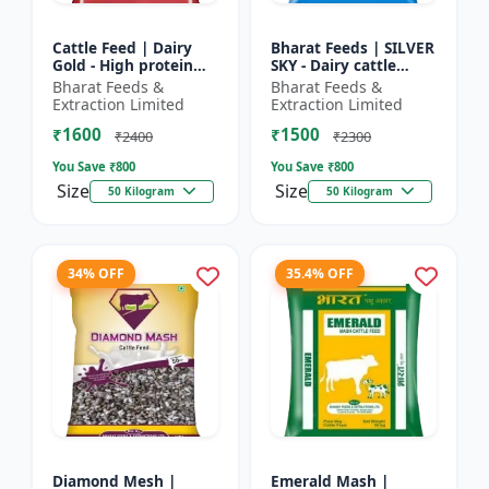
Cattle Feed | Dairy
Bharat Feeds | SILVER
Gold - High protein
SKY - Dairy cattle
cattle feed | Animal
nutrition | Livestock
Bharat Feeds &
Bharat Feeds &
feed solution | Farm
feed supplement |
Extraction Limited
Extraction Limited
cattle feed | Dai...
High protein cattle...
₹1600
₹1500
₹2400
₹2300
You Save ₹
800
You Save ₹
800
Size
Size
50 Kilogram
50 Kilogram
34% OFF
35.4% OFF
Diamond Mesh |
Emerald Mash |