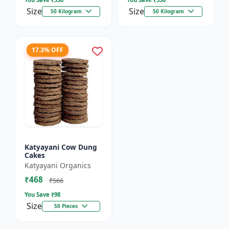
Size
Size
50 Kilogram
50 Kilogram
17.3% OFF
Katyayani Cow Dung
Cakes
Katyayani Organics
₹468
₹566
You Save ₹
98
Size
50 Pieces