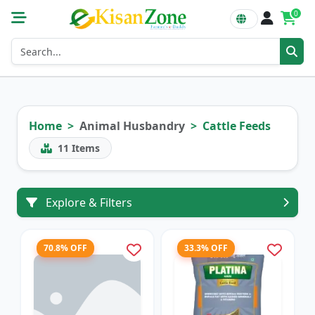
0
Home
Animal Husbandry
Cattle Feeds
11
Items
Explore & Filters
70.8% OFF
33.3% OFF