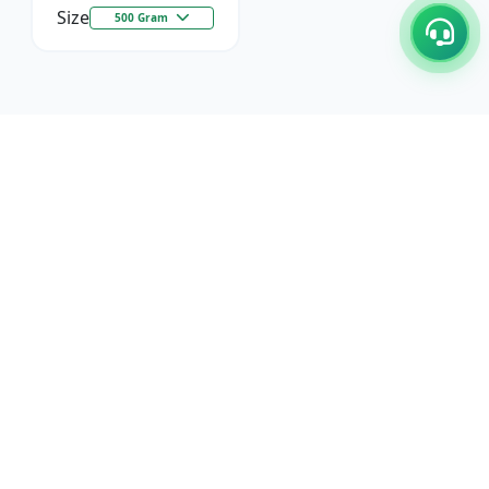
Size
500 Gram
C/17-18, 1st Floor, Dakshata Nagar Complex Sindhi
Camp, Akola Maharashtra- 444001