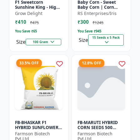
F1 Sweetcorn
Baby Corn - Sweet
Sunshine King - High
Baby Corn | Corn
Yield Sweet Corn
Seeds for Kitchen
Grow Delight
RS Enterprises/Iris
Variety
Garden | Vegetable
₹410
₹300
Seeds | Home
₹475
₹1245
Gardening Seeds...
You Save ₹
65
You Save ₹
945
15 Seeds x 5 Pack
Size
Size
100 Gram
33.5% OFF
12.8% OFF
FB-BHASKAR F1
FB-MARUTI HYBRID
HYBRID SUNFLOWER
CORN SEEDS 500
SEEDS
Gram
Farmson Biotech
Farmson Biotech
Pvt.Ltd
Pvt.Ltd