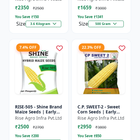
₹2350
₹1659
₹2500
₹3000
You Save ₹
150
You Save ₹
1341
Size
Size
3.6 Kilogram
500 Gram
7.4% OFF
22.3% OFF
RISE-505 - Shine Brand
C.P. SWEET-2 - Sweet
Maize Seeds | Early
Corn Seeds | Early
Maturing Maize |
Maturing Corn |
Rise Agro Infra Pvt.Ltd
Rise Agro Infra Pvt.Ltd
Disease Resistant
Disease Resistant
₹2500
₹2950
Maize | Farm Crop
Corn | Farm Crop
₹2700
₹3800
Seed...
Seeds
You Save ₹
200
You Save ₹
850