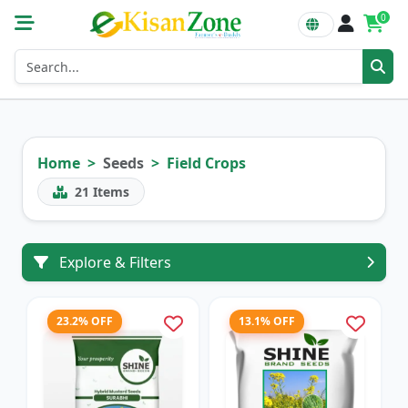
0
Home
Seeds
Field Crops
21
Items
Explore & Filters
23.2% OFF
13.1% OFF