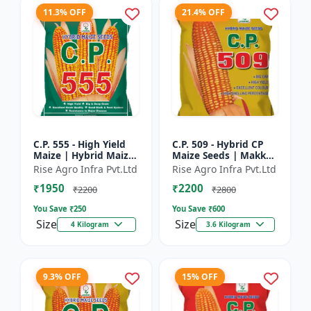
11.3% OFF
21.4% OFF
C.P. 555 - High Yield
C.P. 509 - Hybrid CP
Maize | Hybrid Maize
Maize Seeds | Makka
Seeds | Corn Seeds |
Seeds | Quality Maize
Rise Agro Infra Pvt.Ltd
Rise Agro Infra Pvt.Ltd
Early Maturing Maize
Variety | Farm Crop
₹1950
₹2200
| Disease Resis...
Seeds
₹2200
₹2800
You Save ₹
250
You Save ₹
600
Size
Size
4 Kilogram
3.6 Kilogram
9.3% OFF
15% OFF