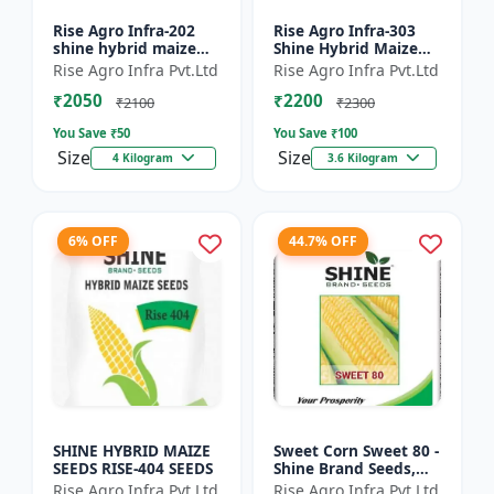
Rise Agro Infra-202
Rise Agro Infra-303
shine hybrid maize
Shine Hybrid Maize
seeds
Seeds
Rise Agro Infra Pvt.Ltd
Rise Agro Infra Pvt.Ltd
₹2050
₹2200
₹2100
₹2300
You Save ₹
50
You Save ₹
100
Size
Size
4 Kilogram
3.6 Kilogram
6% OFF
44.7% OFF
SHINE HYBRID MAIZE
Sweet Corn Sweet 80 -
SEEDS RISE-404 SEEDS
Shine Brand Seeds,
Makka
Rise Agro Infra Pvt.Ltd
Rise Agro Infra Pvt.Ltd