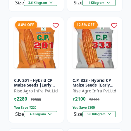
Size
Size
3.6 Kilogram
1 Kilogram
8.8% OFF
12.5% OFF
C.P. 201 - Hybrid CP
C.P. 333 - Hybrid CP
Maize Seeds |Early
Maize Seeds |Early
Maturing Maize |
Maturing Maize |
Rise Agro Infra Pvt.Ltd
Rise Agro Infra Pvt.Ltd
Disease Resistant
Disease Resistant
₹2280
₹2100
Maize
Maize
₹2500
₹2400
You Save ₹
220
You Save ₹
300
Size
Size
4 Kilogram
3.6 Kilogram