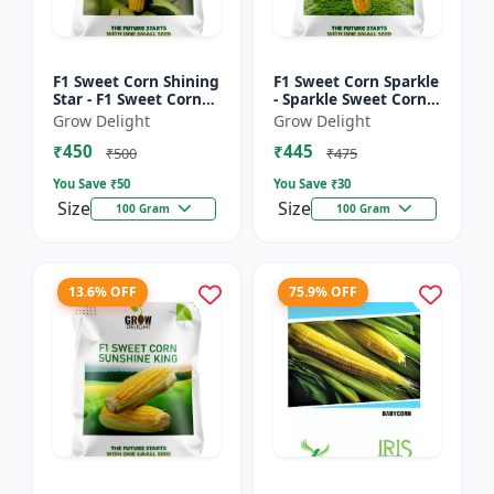
F1 Sweet Corn Shining
F1 Sweet Corn Sparkle
Star - F1 Sweet Corn
- Sparkle Sweet Corn
Seeds | High Yield
Hybrid |High Yield
Grow Delight
Grow Delight
Sweet Corn Variety
Sweet Corn Variety
₹450
₹445
₹500
₹475
You Save ₹
50
You Save ₹
30
Size
Size
100 Gram
100 Gram
13.6% OFF
75.9% OFF