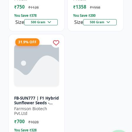
₹750
₹1358
₹1128
₹1558
You Save ₹
378
You Save ₹
200
Size
Size
500 Gram
500 Gram
31.9% OFF
FB-SUN777 | F1 Hybrid
Sunflower Seeds -
High Yield Sunflower
Farmson Biotech
Seeds | Fast Growing
Pvt.Ltd
Sunflower Seeds |...
₹700
₹1028
You Save ₹
328