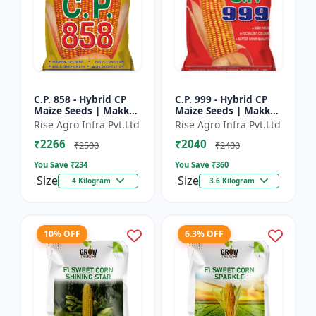
C.P. 858 - Hybrid CP
C.P. 999 - Hybrid CP
Maize Seeds | Makka
Maize Seeds | Makka
Seeds | High
Seeds | Quality Corn
Rise Agro Infra Pvt.Ltd
Rise Agro Infra Pvt.Ltd
Performance Hybrid |
Variety | Commercial
₹2266
₹2040
Improved Maize
Farming Maize | C...
₹2500
₹2400
Seeds
You Save ₹
234
You Save ₹
360
Size
Size
4 Kilogram
3.6 Kilogram
10% OFF
6.3% OFF