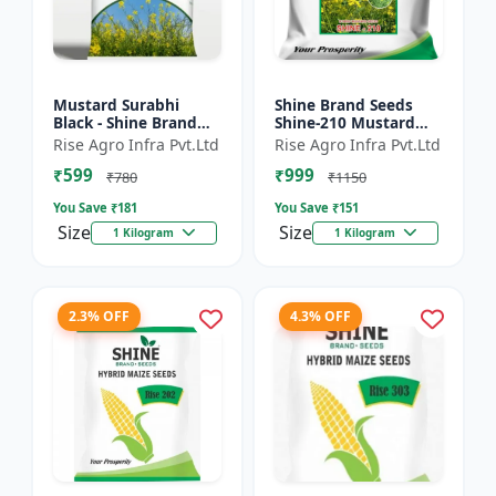
Mustard Surabhi
Shine Brand Seeds
Black - Shine Brand
Shine-210 Mustard
Seeds
Seeds (1 Kg)
Rise Agro Infra Pvt.Ltd
Rise Agro Infra Pvt.Ltd
₹599
₹999
₹780
₹1150
You Save ₹
181
You Save ₹
151
Size
Size
1 Kilogram
1 Kilogram
2.3% OFF
4.3% OFF