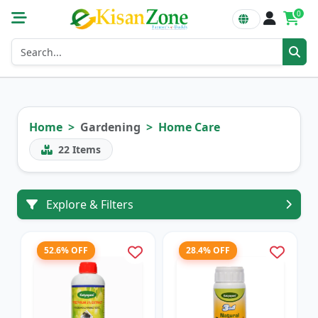
0
Home
Gardening
Home Care
22
Items
Explore & Filters
52.6% OFF
28.4% OFF