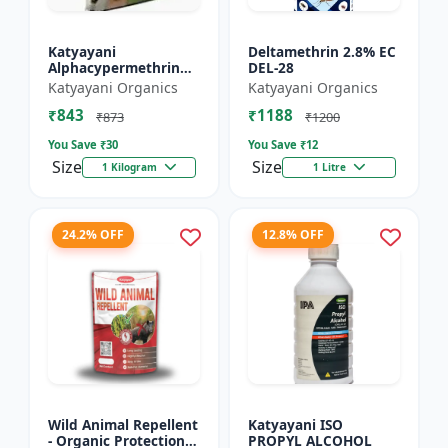
Katyayani
Deltamethrin 2.8% EC
Alphacypermethrin
DEL-28
5% WP
Katyayani Organics
Katyayani Organics
₹843
₹1188
₹873
₹1200
You Save ₹
30
You Save ₹
12
Size
Size
1 Kilogram
1 Litre
24.2% OFF
12.8% OFF
Wild Animal Repellent
Katyayani ISO
- Organic Protection
PROPYL ALCOHOL