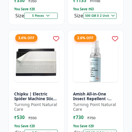
₹330
₹1135
₹350
₹1198
You Save ₹
20
You Save ₹
63
Size
Size
5 Pieces
500 GM X 2 Unit
3.6% OFF
2.6% OFF
Chipku | Electric
Amish All-in-One
Spider Machine Sticky
Insect Repellent -
Trap for houseflies
Herbal Home Pest
Turning Point Natural
Turning Point Natural
and Other Insect -
Control |Indoor pest
Care
Care
Eco-friendly insect t...
control spray |
₹530
₹730
Mosquito c...
₹550
₹750
You Save ₹
20
You Save ₹
20