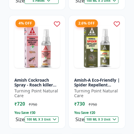
Size
Size
5 Pieces
100 ML X 3 Unit
4% OFF
2.6% OFF
Amish Cockroach
Amish-A Eco-Friendly |
Spray - Roach killer
Spider Repellent
spray | Home pest
Spray - Home insect
Turning Point Natural
Turning Point Natural
control solution |
repellent | Indoor
Care
Care
Kitchen cockroach
spider control spray...
₹720
₹730
treatmen...
₹750
₹750
You Save ₹
30
You Save ₹
20
Size
Size
100 ML X 3 Unit
100 ML X 3 Unit