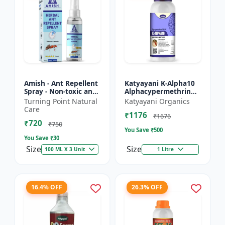
Amish - Ant Repellent
Katyayani K-Alpha10
Spray - Non-toxic ant
Alphacypermethrin
repellent | Long-
10% SC
Turning Point Natural
Katyayani Organics
lasting ant protection
Care
₹1176
| Kitchen ant co...
₹1676
₹720
₹750
You Save ₹
500
You Save ₹
30
Size
Size
100 ML X 3 Unit
1 Litre
16.4% OFF
26.3% OFF