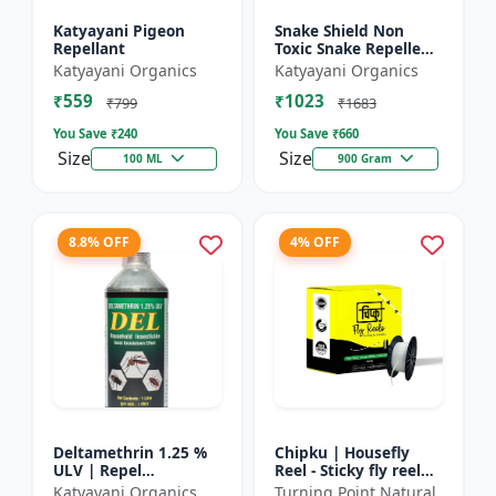
Katyayani Pigeon
Snake Shield Non
Repellant
Toxic Snake Repellent
Powder | Snake Away
Katyayani Organics
Katyayani Organics
Non-Toxic Snake
₹559
₹1023
Repellent Powder |
₹799
₹1683
Succes...
You Save ₹
240
You Save ₹
660
Size
Size
100 ML
900 Gram
8.8% OFF
4% OFF
Deltamethrin 1.25 %
Chipku | Housefly
ULV | Repel
Reel - Sticky fly reel
mosquitoes, flies, bed
trap | Insect control
Katyayani Organics
Turning Point Natural