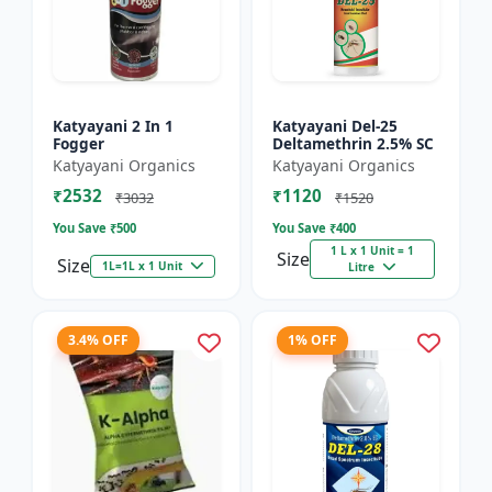
Katyayani 2 In 1
Katyayani Del-25
Fogger
Deltamethrin 2.5% SC
Katyayani Organics
Katyayani Organics
₹2532
₹1120
₹3032
₹1520
You Save ₹
500
You Save ₹
400
1 L x 1 Unit = 1
Size
Size
1L=1L x 1 Unit
Litre
3.4% OFF
1% OFF