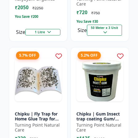
bugs, cockroaches
reel | Home fly
Care
₹2050
control product |
₹2250
₹720
Saf...
₹750
You Save ₹
200
You Save ₹
30
50 Meter x 3 Unit
Size
Size
1 Litre
5.7% OFF
5.2% OFF
Chipku | Fly Trap for
Chipku | Gum Insect
Home Glue Trap for
trap coating Gum/
HouseFly, Sticky Fly
yellow & blue sticky
Turning Point Natural
Turning Point Natural
Stick Paper - Eco-
trap coating/insect
Care
Care
friendly fly control...
Glue - Fly trap coati...