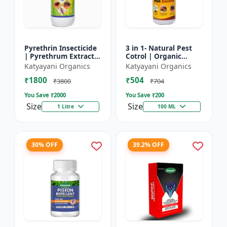
Pyrethrin Insecticide
3 in 1- Natural Pest
| Pyrethrum Extract
Cotrol | Organic
2% m/m | pest
Pesticide for Plants &
Katyayani Organics
Katyayani Organics
control solution for
Home Garden- 3 in 1 |
₹1800
₹504
Household Garden &
Control against R...
₹3800
₹704
Othe...
You Save ₹
2000
You Save ₹
200
Size
Size
1 Litre
100 ML
30% OFF
39.2% OFF