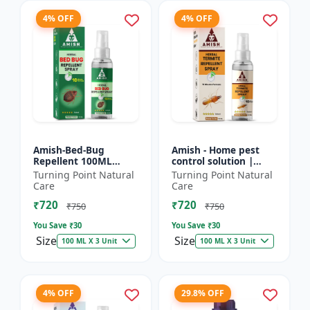
4% OFF
4% OFF
Amish-Bed-Bug
Amish - Home pest
Repellent 100ML
control solution |
Killer - Home pest
Wood protection
Turning Point Natural
Turning Point Natural
control solution |
spray | Anti-termite
Care
Care
Mattress bed bug
treatment |
₹720
₹720
treatment | Ind...
Household inse...
₹750
₹750
You Save ₹
30
You Save ₹
30
Size
Size
100 ML X 3 Unit
100 ML X 3 Unit
4% OFF
29.8% OFF