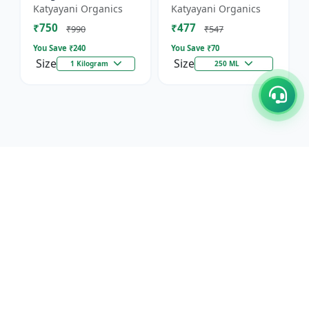
Against Wild Boars &
Katyayani Organics
Katyayani Organics
Other Animals
₹750
₹477
₹990
₹547
You Save ₹
240
You Save ₹
70
Size
Size
1 Kilogram
250 ML