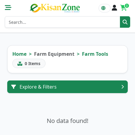
0
Home
Farm Equipment
Farm Tools
0
Items
Explore & Filters
No data found!