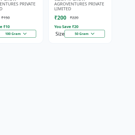
eds | High
| Fresh Coriander Growi...
ENTURES PRIVATE
AGROVENTURES PRIVATE
da...
D
LIMITED
₹200
₹150
₹220
e ₹
10
You Save ₹
20
Size
100 Gram
50 Gram