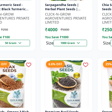
urmeric Seed -
Sarpagandha Seeds |
Chia S
c Black Turmeric
Herbal Plant Seeds |
Seeds
| Non GMO Herbal
Useful for Cultivation,
Seeds
-N-GROW
CLICK-N-GROW
CLIC
 Ayurvedic Plant
Farming and Home
Seeds 
ENTURES PRIVATE
AGROVENTURES PRIVATE
AGRO
..
Gardening
3 R...
D
LIMITED
LIMIT
₹4000
₹250
₹250
₹5000
e ₹
100
You Save ₹
1000
You Sa
Size
Size
50 Gram
1000 Gram
% OFF
6.6% OFF
25%
eds - Omega 3 Rich
Premium Basil Seeds
Organ