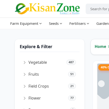
Farm Equipment
Seeds
Fertilisers
Garden
Explore & Filter
Home
Vegetable
487
40% 
Fruits
51
Field Crops
21
Flower
77