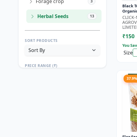
Forage crop
3
Black T
Organi
Herbal Seeds
13
Seeds 
CLICK
Seeds |
AGROV
Seeds |.
LIMITE
₹150
SORT PRODUCTS
You Sav
Size
PRICE RANGE (₹)
TO
37.9
Reset
Apply Filters
Flax Se