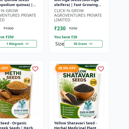
opodium quinoa) |
oleifera) | Fast Growing
food Grain Seeds |
Tree Seeds | Herbal &
K-N-GROW
CLICK-N-GROW
ete Plant Protein
Medicinal Plant Seeds |
VENTURES PRIVATE
AGROVENTURES PRIVATE
 Su...
Home G...
ED
LIMITED
₹230
₹1000
₹250
ve ₹
250
You Save ₹
20
Size
1 Kilogram
50 Gram
% OFF
28.5% OFF
Seed - Organic
Yellow Shatavari Seed -
reek Seeds | Herb
Herbal Medicinal Plant