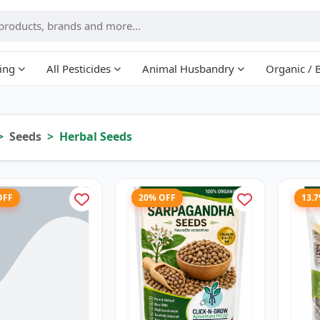
ing
All Pesticides
Animal Husbandry
Organic / 
Seeds
Herbal Seeds
OFF
20% OFF
13.