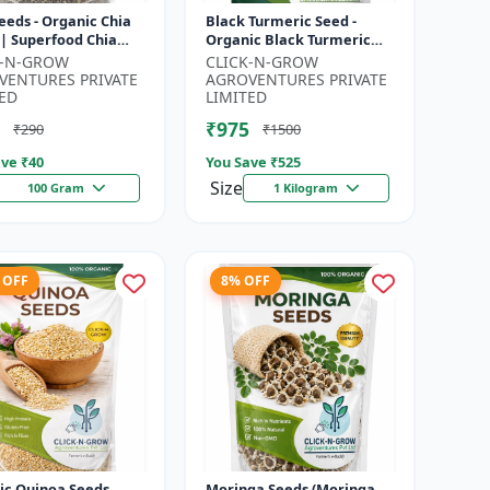
eeds - Organic Chia
Black Turmeric Seed -
 | Superfood Chia
Organic Black Turmeric
 | Non GMO Chia
Seeds | Non GMO Herbal
K-N-GROW
CLICK-N-GROW
| High Fiber Seeds |
Seeds | Ayurvedic Plant
VENTURES PRIVATE
AGROVENTURES PRIVATE
Seeds |...
ED
LIMITED
₹975
₹290
₹1500
ve ₹
40
You Save ₹
525
Size
100 Gram
1 Kilogram
 OFF
8% OFF
ic Quinoa Seeds
Moringa Seeds (Moringa