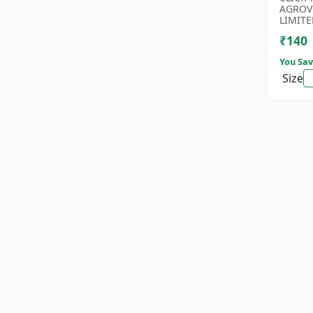
Rice Se
AGROV
Antioxi
LIMITE
₹140
You Sav
Size