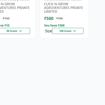
for Planting |
Seeds | Ayurvedic Plant
K-N-GROW
CLICK-N-GROW
en Garden Seeds |
Seeds | Organic Shatavari
VENTURES PRIVATE
AGROVENTURES PRIVATE
Gardeni...
See...
ED
LIMITED
₹500
₹150
₹700
ve ₹
10
You Save ₹
200
Size
50 Gram
100 Gram