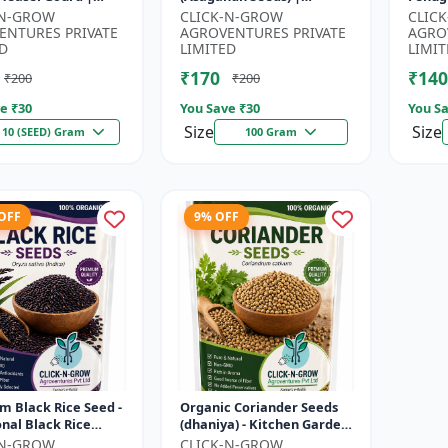
| Kankoda | Spiny
Withania somnifera
Seeds 
-N-GROW
CLICK-N-GROW
CLIC
| Momordica dioica
Herbal Seeds | Ayurvedic
Kitch
ENTURES PRIVATE
AGROVENTURES PRIVATE
AGRO
Medicinal Plant Seed...
Home 
D
LIMITED
LIMIT
₹170
₹140
₹200
₹200
e ₹
30
You Save ₹
30
You Sa
Size
Size
10 (SEED) Gram
100 Gram
 OFF
9% OFF
 Black Rice Seed -
Organic Coriander Seeds
onal Black Rice
(dhaniya) - Kitchen Garden
 | Nutrient Rich
Seeds | Herb Garden Seeds
-N-GROW
CLICK-N-GROW