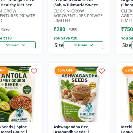
 Healthy Diet Seeds
(Sabja/Tukmaria/Sweet
(Chen
MO Flax Seeds |
Basil) - Organic Basil Seeds
Super
-N-GROW
CLICK-N-GROW
CLIC
Seeds India | Wei...
| Non GMO Sabja Seeds |
Compl
ENTURES PRIVATE
AGROVENTURES PRIVATE
AGRO
Healt...
Crop |
D
LIMITED
LIMIT
₹280
₹750
₹290
₹300
e ₹
110
You Save ₹
20
You Sa
Size
Size
50 Gram
30 Gram
OFF
15% OFF
6.6
 Seeds | Spine
Ashwagandha Beej
Methi 
 Teasel Gourd |
(Asagandh Seeds) |
Fenug