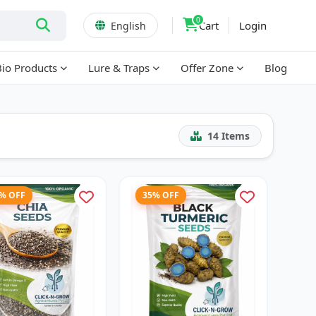
0
Cart
Login
English
Bio Products
Lure & Traps
Offer Zone
Blog
14
Items
7% OFF
35% OFF