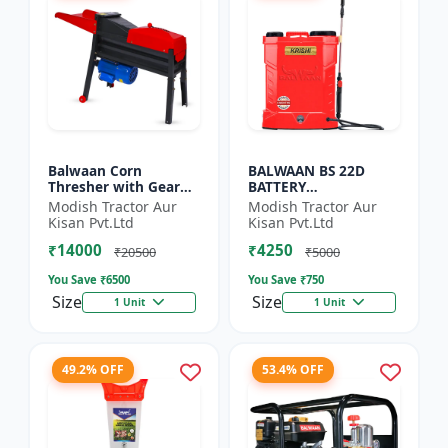
Balwaan Corn
BALWAAN BS 22D
Thresher with Gear
BATTERY
(CT-510)
SPRAYER(BS2-1208) |
Modish Tractor Aur
Modish Tractor Aur
12Volt x 8Ampere
Kisan Pvt.Ltd
Kisan Pvt.Ltd
Acid Battery| 18-liter
₹14000
₹4250
tank capacity
₹20500
₹5000
You Save ₹
6500
You Save ₹
750
Size
Size
1 Unit
1 Unit
49.2% OFF
53.4% OFF