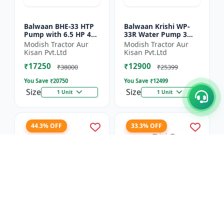
Balwaan BHE-33 HTP
Balwaan Krishi WP-
Pump with 6.5 HP 4
33R Water Pump 3
Stroke Engine
Inch Outlet 7 HP
Modish Tractor Aur
Modish Tractor Aur
Powerfull Petrol
Kisan Pvt.Ltd
Kisan Pvt.Ltd
Engine 4 Stroke
₹17250
₹12900
Maximum Dischar...
₹38000
₹25399
You Save ₹
20750
You Save ₹
12499
Size
Size
1 Unit
1 Unit
44.3% OFF
33.3% OFF
Balwaan Side Pack
Balwaan Power