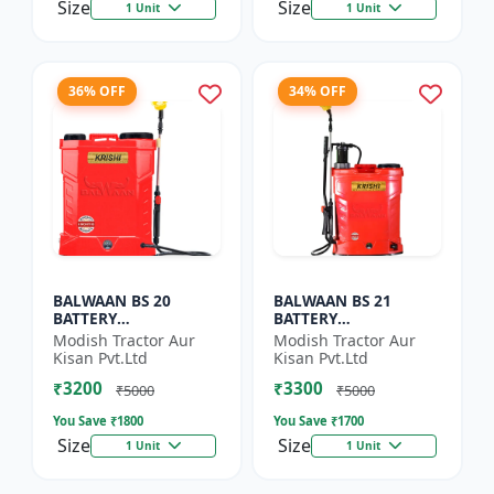
Size
Size
1 Unit
1 Unit
36% OFF
34% OFF
BALWAAN BS 20
BALWAAN BS 21
BATTERY
BATTERY
SPRAYER(BS2-1208)
SPRAYER(BS2-1208)
Modish Tractor Aur
Modish Tractor Aur
Kisan Pvt.Ltd
Kisan Pvt.Ltd
₹3200
₹3300
₹5000
₹5000
You Save ₹
1800
You Save ₹
1700
Size
Size
1 Unit
1 Unit