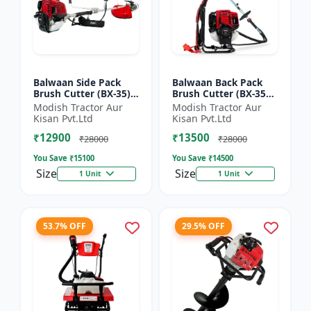
Balwaan Side Pack
Balwaan Back Pack
Brush Cutter (BX-35)
Brush Cutter (BX-35B)
ECO | 4 Stroke Petrol
ECO| 4 Stroke Petrol
Modish Tractor Aur
Modish Tractor Aur
Engine 1.5 HP
Engine
Kisan Pvt.Ltd
Kisan Pvt.Ltd
₹12900
₹13500
₹28000
₹28000
You Save ₹
15100
You Save ₹
14500
Size
Size
1 Unit
1 Unit
53.7% OFF
29.5% OFF