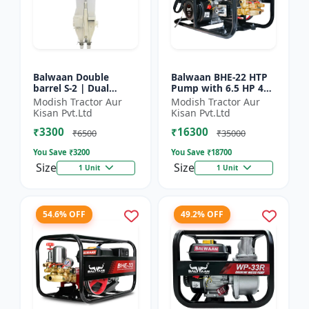
Balwaan Double
Balwaan BHE-22 HTP
barrel S-2 | Dual
Pump with 6.5 HP 4
functionality -
Stroke Engine
Modish Tractor Aur
Modish Tractor Aur
Performs manuring
Kisan Pvt.Ltd
Kisan Pvt.Ltd
and seeding at a time
₹3300
₹16300
₹6500
₹35000
You Save ₹
3200
You Save ₹
18700
Size
Size
1 Unit
1 Unit
54.6% OFF
49.2% OFF