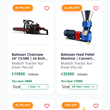
30.1% OFF
22.2% OFF
Balwaan Chainsaw
Balwaan Feed Pellet
24" CS-580 | 24 Inches
Machine | Convert
| For Efficient Cutting
Powdered Feed Into
Modish Tractor Aur
Modish Tractor Aur
Of Wood, Branches
Uniform Pellet For
Kisan Pvt.Ltd
Kisan Pvt.Ltd
And Logs
Livestock
₹19900
₹35000
₹28500
₹45000
You Save ₹
8600
You Save ₹
10000
Size
Size
1 Unit
(FP-180) 1 Unit
31.7% OFF
15% OFF