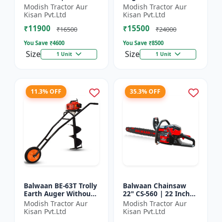
| For Efficient Cutting
inch Planter |Tree
Modish Tractor Aur
Modish Tractor Aur
Of Wood, Branches
Planter Double gear
Kisan Pvt.Ltd
Kisan Pvt.Ltd
And Logs
box | 52 cc 2 Stroke
₹11900
₹15500
Pe...
₹16500
₹24000
You Save ₹
4600
You Save ₹
8500
Size
Size
1 Unit
1 Unit
11.3% OFF
35.3% OFF
Balwaan BE-63T Trolly
Balwaan Chainsaw
Earth Auger Without
22" CS-560 | 22 Inches
Bits| Tree Planter
| For Efficient Cutting
Modish Tractor Aur
Modish Tractor Aur
63CC Double Gear box
Of Wood, Branches
Kisan Pvt.Ltd
Kisan Pvt.Ltd
| 2 Stroke Petrol...
And Logs