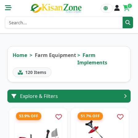
0
Home
Farm Equipment
Farm
Implements
120
Items
Explore & Filters
53.9% OFF
51.7% OFF