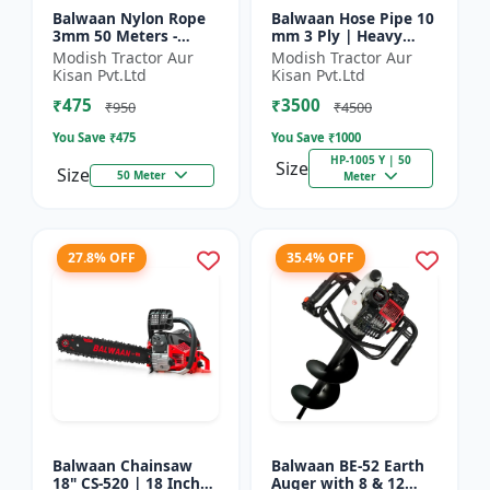
Balwaan Nylon Rope
Balwaan Hose Pipe 10
3mm 50 Meters -
mm 3 Ply | Heavy
Round (White) |
Duty High Pressure
Modish Tractor Aur
Modish Tractor Aur
Brush Cutter Trimmer
PVC Pipe | Efficient
Kisan Pvt.Ltd
Kisan Pvt.Ltd
Line | Accessory of
Spraying
₹475
₹3500
Tap n Go...
₹950
₹4500
You Save ₹
475
You Save ₹
1000
HP-1005 Y | 50
Size
Size
50 Meter
Meter
27.8% OFF
35.4% OFF
Balwaan Chainsaw
Balwaan BE-52 Earth
18" CS-520 | 18 Inches
Auger with 8 & 12