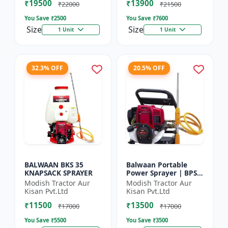
₹19500
₹13900
₹22000
₹21500
You Save ₹
2500
You Save ₹
7600
Size
Size
1 Unit
1 Unit
32.3% OFF
20.5% OFF
BALWAAN BKS 35
Balwaan Portable
KNAPSACK SPRAYER
Power Sprayer | BPS-
35
Modish Tractor Aur
Modish Tractor Aur
Kisan Pvt.Ltd
Kisan Pvt.Ltd
₹11500
₹13500
₹17000
₹17000
You Save ₹
5500
You Save ₹
3500