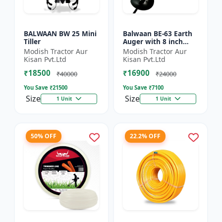
BALWAAN BW 25 Mini
Balwaan BE-63 Earth
Tiller
Auger with 8 inch
Planter |Tree Planter
Modish Tractor Aur
Modish Tractor Aur
Double gear box | 63
Kisan Pvt.Ltd
Kisan Pvt.Ltd
cc 2 Stroke Petrol...
₹18500
₹16900
₹40000
₹24000
You Save ₹
21500
You Save ₹
7100
Size
Size
1 Unit
1 Unit
50% OFF
22.2% OFF