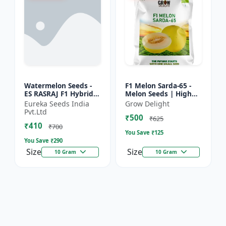
Watermelon Seeds -
F1 Melon Sarda-65 -
ES RASRAJ F1 Hybrid
Melon Seeds | High
Seeds | High Yield
Yield Melon Variety
Eureka Seeds India
Grow Delight
Variety | Crispy Flesh
Pvt.Ltd
₹500
Watermelon |
₹625
₹410
Summer...
₹700
You Save ₹
125
You Save ₹
290
Size
Size
10 Gram
10 Gram