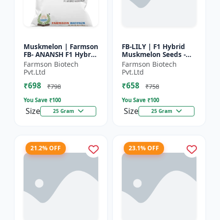
Muskmelon | Farmson
FB-LILY | F1 Hybrid
FB- ANANSH F1 Hybrid
Muskmelon Seeds -
Muskmelon Seeds |
Early Maturity
Farmson Biotech
Farmson Biotech
25 Gram
Muskmelon |
Pvt.Ltd
Pvt.Ltd
Commercial Melon
₹698
₹658
Farming | Hybrid F...
₹798
₹758
You Save ₹
100
You Save ₹
100
Size
Size
25 Gram
25 Gram
21.2% OFF
23.1% OFF