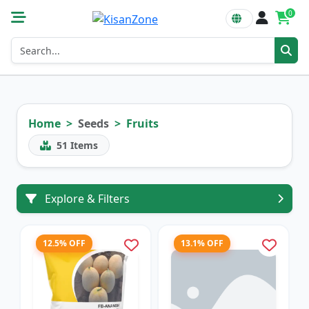
0
Home
Seeds
Fruits
51
Items
Explore & Filters
12.5% OFF
13.1% OFF