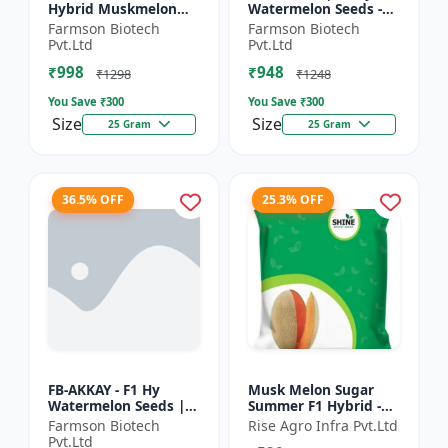
Hybrid Muskmelon
Watermelon Seeds -
seeds | Uniform fruit
Early maturing hybrid
Farmson Biotech
Farmson Biotech
size | Early maturing
| Commercial
Pvt.Ltd
Pvt.Ltd
hybrid | Commercial
watermelon seeds |
₹998
₹948
m...
Disease r...
₹1298
₹1248
You Save ₹
300
You Save ₹
300
Size
Size
25 Gram
25 Gram
36.5% OFF
25.3% OFF
FB-AKKAY - F1 Hy
Musk Melon Sugar
Watermelon Seeds |
Summer F1 Hybrid -
Disease resistant
Shine Brand Seeds,
Farmson Biotech
Rise Agro Infra Pvt.Ltd
hybrid | Drought
Kharbooja
Pvt.Ltd