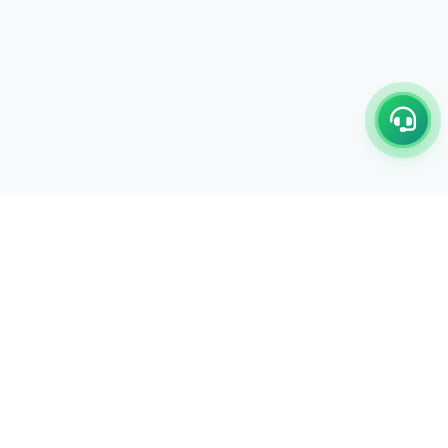
C/17-18, 1st Floor, Dakshata Nagar Complex Sindhi