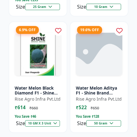
Size
Size
25 Gram
10 Gram
6.9% OFF
19.6% OFF
Water Melon Black
Water Melon Aditya
Diamond F1 - Shine
F1 - Shine Brand
Brand Seeds, Tarbooj
Seeds, Tarbooj Ke Beej
Rise Agro Infra Pvt.Ltd
Rise Agro Infra Pvt.Ltd
₹614
₹522
₹660
₹650
You Save ₹
46
You Save ₹
128
Size
Size
10 GM X 3 Unit
50 Gram