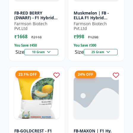
FB-RED BERRY
Muskmelon | FB -
(DWARF) - F1 Hybrid
ELLA F1 Hybrid
Papaya Seed | Early
Muskmelon Seeds |
Farmson Biotech
Farmson Biotech
Bearing Papaya |
Brilliant Canary
Pvt.Ltd
Pvt.Ltd
Sweet Fruit Variety |
Yellow and High Yield
₹1668
₹998
Hybrid...
| Early Ma...
₹2118
₹1298
You Save ₹
450
You Save ₹
300
Size
Size
10 Gram
25 Gram
23.1% OFF
24% OFF
FB-GOLDCREST - F1
FB-MAXON | F1 Hy.