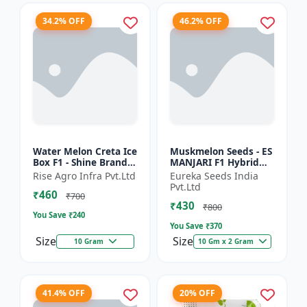
34.2% OFF
46.2% OFF
Water Melon Creta Ice
Muskmelon Seeds - ES
Box F1 - Shine Brand
MANJARI F1 Hybrid
Seeds
Seeds | High Yield
Rise Agro Infra Pvt.Ltd
Eureka Seeds India
Melon | Premium F1
Pvt.Ltd
₹460
Muskmelon Seeds |
₹700
₹430
Aroma...
₹800
You Save ₹
240
You Save ₹
370
Size
Size
10 Gram
10 Gm x 2 Gram
41.4% OFF
20% OFF