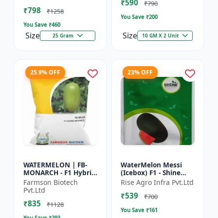
₹590
tolerant variety | Red
₹790
₹798
fleshe...
₹1258
You Save ₹
200
You Save ₹
460
Size
Size
25 Gram
10 GM X 2 Unit
25.9% OFF
23% OFF
WATERMELON | FB-
WaterMelon Messi
MONARCH - F1 Hybrid
(Icebox) F1 - Shine
Variety Ensures
Brand Seeds
Farmson Biotech
Rise Agro Infra Pvt.Ltd
higher productivity
Pvt.Ltd
₹539
per acre | Strong
₹700
₹835
plants wit...
₹1128
You Save ₹
161
You Save ₹
293