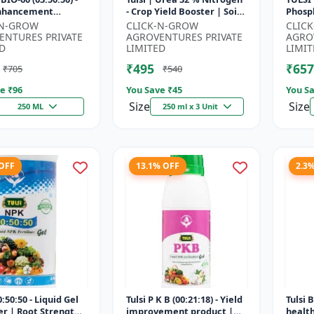
Enhancement
- Crop Yield Booster | Soil
Phosph
 | Root Strength
Nitrogen Supplement |
Starte
-N-GROW
CLICK-N-GROW
CLIC
r | Water Soluble
Fast Acting Nitrogen S...
Root 
ENTURES PRIVATE
AGROVENTURES PRIVATE
AGRO
Fertili
D
LIMITED
LIMIT
₹495
₹657
₹705
₹540
e ₹
96
You Save ₹
45
You Sa
Size
Size
250 ML
250 ml x 3 Unit
 OFF
13.1% OFF
2.3
:50:50 - Liquid Gel
Tulsi P K B (00:21:18) - Yield
Tulsi 
zer | Root Strength
improvement product |
healt