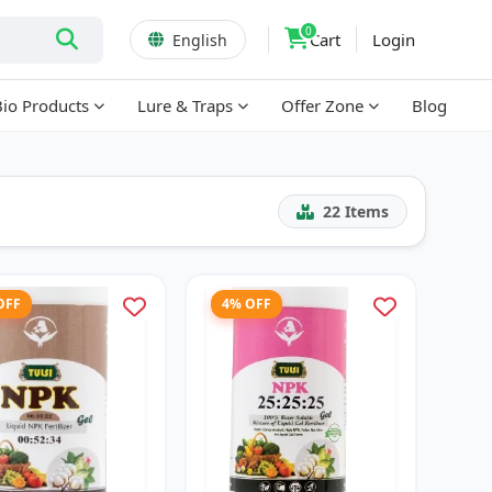
0
Cart
Login
English
Bio Products
Lure & Traps
Offer Zone
Blog
22
Items
OFF
4% OFF