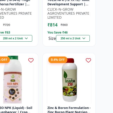
orus Fertilizer |
Development Support |
r Plant Nutrient |
Flowering & Fruiting
K-N-GROW
CLICK-N-GROW
Development
Nutrient | Crop Yield
VENTURES PRIVATE
AGROVENTURES PRIVATE
...
Booster...
ED
LIMITED
₹814
₹720
₹860
ve ₹
63
You Save ₹
46
Size
250 ml x 2 Unit
250 ml x 2 Unit
% OFF
0.4% OFF
BIO NPK (Liquid) - Soil
Zinc & Boron Formulation -
h enhancer | Crop
Zinc Boron Plant Nutrient