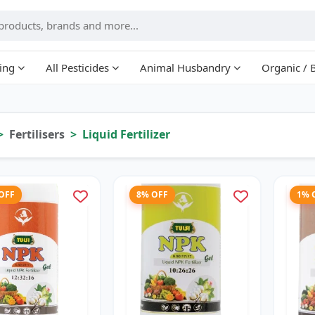
ing
All Pesticides
Animal Husbandry
Organic / 
Fertilisers
Liquid Fertilizer
 OFF
8% OFF
1% 