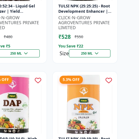
:52:34 - Liquid Gel
TULSI NPK (25:25:25) - Root
izer | Yield
Development Enhancer |
vement Formula |
Flowering & Fruiting
K-N-GROW
CLICK-N-GROW
Strength Booster |
Support | Crop Yield
VENTURES PRIVATE
AGROVENTURES PRIVATE
Sol...
Improve...
ED
LIMITED
₹528
₹480
₹550
ve ₹
5
You Save ₹
22
Size
250 ML
250 ML
% OFF
5.3% OFF
DAP (10-34-0) - High
TULSI NPK (19:19:19) - Root