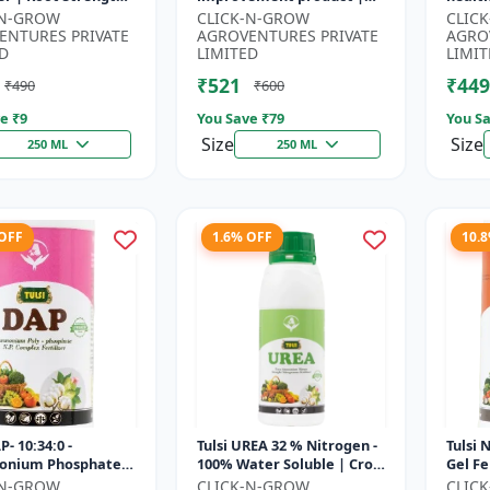
r | Yield
Horticulture growth
growt
-N-GROW
CLICK-N-GROW
CLIC
ement Formula |
regulator | Potassium
Sustai
ENTURES PRIVATE
AGROVENTURES PRIVATE
AGRO
..
based...
input.
D
LIMITED
LIMIT
₹521
₹449
₹490
₹600
e ₹
9
You Save ₹
79
You Sa
Size
Size
250 ML
250 ML
 OFF
1.6% OFF
10.
P- 10:34:0 -
Tulsi UREA 32 % Nitrogen -
Tulsi 
nium Phosphate
100% Water Soluble | Crop
Gel Fe
er | High
Yield Improvement
Plant 
-N-GROW
CLICK-N-GROW
CLIC