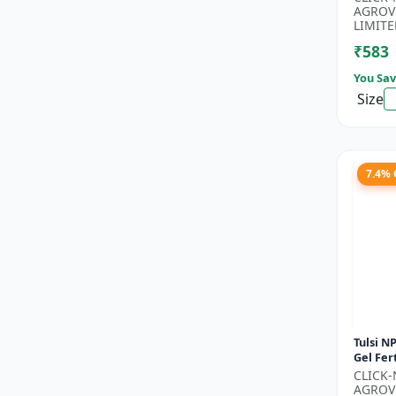
Phospho
AGROV
Nitroge
LIMITE
₹583
You Sav
Size
7.4%
Tulsi NP
Gel Fert
Growth 
CLICK
Nutritio
AGROV