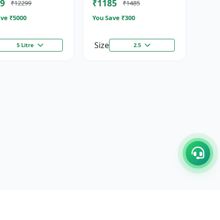
9
₹1185
₹12299
₹1485
ze...
Stimulator
ve ₹
5000
You Save ₹
300
Size
5 Litre
2.5