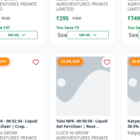
rus Fertilizer |
Fertilizer | Soil Nitrogen
Root 
ENTURES PRIVATE
AGROVENTURES PRIVATE
AGRO
n Phospho...
Su...
D
LIMITED
LIMIT
₹295
₹749
₹630
₹300
e ₹
47
You Save ₹
5
You Sa
Size
Size
500 ML
500 ML
 OFF
10.3% OFF
40.
K - 00:52:34 - Liquid
Tulsi NPK- 00:50:50 - Liquid
Katya
ilizer | Crop
Gel Fertilizer | Root
39.5% 
Booster | Plant
Development Fertilizer |
Suspe
-N-GROW
CLICK-N-GROW
Katya
n Fertilizer | Ag...
Soil Nutrient Fertilizer...
Essent
ENTURES PRIVATE
AGROVENTURES PRIVATE