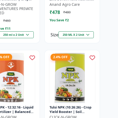
h promoter |
| Zn B Fertilizer for Crops |
K-N-GROW
Anand Agro Care
nable agriculture
Zinc Boron Soil A...
VENTURES PRIVATE
₹478
₹480
..
ED
You Save ₹
2
₹460
ve ₹
11
Size
250 ml x 2 Unit
250 ML X 2 Unit
8% OFF
2.4% OFF
NPK - 12:32:16 - Liquid
Tulsi NPK (10:26:26) - Crop
rtilizer | Balanced
Yield Booster | Soil
Nutrition Fertilizer |
Nutrient Fertilizer | Drip
K-N-GROW
CLICK-N-GROW