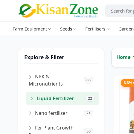
Farm Equipment
Seeds
Fertilisers
Garden
Explore & Filter
Home
NPK &
86
3.3%
Micronutrients
Liquid Fertilizer
22
Nano fertilizer
21
Fer Plant Growth
30