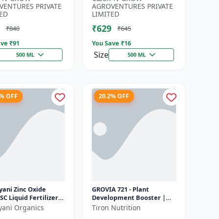
Developmen...
Irrigation Fertilizer |...
VENTURES PRIVATE
AGROVENTURES PRIVATE
ED
LIMITED
₹629
₹840
₹645
ve ₹
91
You Save ₹
16
Size
500 ML
500 ML
6% OFF
20.2% OFF
yani Zinc Oxide
GROVIA 721 - Plant
SC Liquid Fertilizer,
Development Booster |
nsion Concentrate
Flowering & Fruiting
yani Organics
Tiron Nutrition
ial Chemical
Enhancer | Root Growth