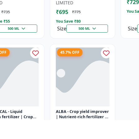
₹729
Fertili
D
LIMITED
₹695
You Sa
₹735
₹775
e ₹
55
You Save ₹
80
Size
Size
500 ML
500 ML
 OFF
45.7% OFF
CAL - Liquid
ALBA - Crop yield improver
 fertilizer | Crop
| Nutrient-rich fertilizer |
m supplement |
Eco-friendly fertilizer |
utrition
Tiron Nutrition
 for flowering &
Organic fertilizer...
₹350
₹335
₹645
...