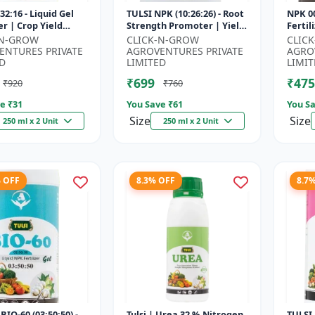
32:16 - Liquid Gel
TULSI NPK (10:26:26) - Root
NPK 00
er | Crop Yield
Strength Promoter | Yield
Fertil
r | Water Soluble
Improvement Formula |
Impro
-N-GROW
CLICK-N-GROW
CLIC
ilizer | Fast Abs...
Water Soluble NPK Fertil...
Root 
ENTURES PRIVATE
AGROVENTURES PRIVATE
AGRO
Water 
D
LIMITED
LIMIT
₹699
₹475
₹920
₹760
e ₹
31
You Save ₹
61
You Sa
Size
Size
250 ml x 2 Unit
250 ml x 2 Unit
% OFF
8.3% OFF
8.7
BIO-60 (03:50:50) -
Tulsi | Urea 32 % Nitrogen
TULSI 