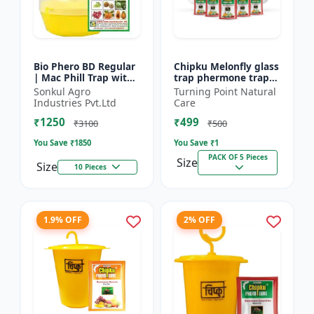
Bio Phero BD Regular
Chipku Melonfly glass
| Mac Phill Trap with
trap phermone trap
bacterocera dorsalis
for bactocera
Sonkul Agro
Turning Point Natural
(Fruit Fly)- Fruit Crops
Cucurbitae/ insect
Industries Pvt.Ltd
Care
Lures
trap for orchards and
₹1250
₹499
Clim...
₹3100
₹500
You Save ₹
1850
You Save ₹
1
PACK OF 5 Pieces
Size
Size
10 Pieces
1.9% OFF
2% OFF