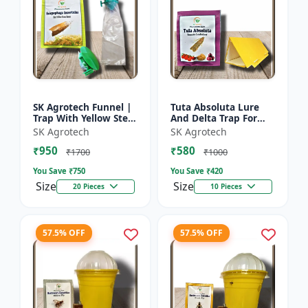
SK Agrotech Funnel |
Tuta Absoluta Lure
Trap With Yellow Stem
And Delta Trap For
Borer Lure - Rice Crop
Tomato Leaf Miner -
SK Agrotech
SK Agrotech
Protection | Insect
IPM Pest
₹950
₹580
Monitoring Tra...
Management Tool |
₹1700
₹1000
Mass Trapping S...
You Save ₹
750
You Save ₹
420
Size
Size
20 Pieces
10 Pieces
57.5% OFF
57.5% OFF