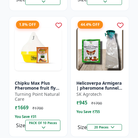
1.8% OFF
44.4% OFF
Chipku Max Plus
Helicoverpa Armigera
Pheromone fruit fly
| pheromone funnel
trap Mac phill trap for
Trap & Lure - IPM
Turning Point Natural
SK Agrotech
with fruit fly
Farming Solution |
Care
₹945
pheromone lure
Eco Friendly Pest
₹1700
₹1669
(bactocera...
Contr...
₹1700
You Save ₹
755
You Save ₹
31
PACK OF 10 Pieces
Size
Size
20 Pieces