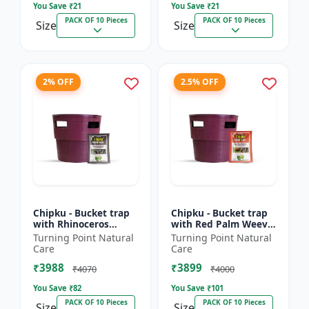
You Save ₹
21
You Save ₹
21
PACK OF 10 Pieces
PACK OF 10 Pieces
Size
Size
2% OFF
2.5% OFF
Chipku - Bucket trap
Chipku - Bucket trap
with Rhinoceros
with Red Palm Weevil
Beetle Pheromone
Pheromone lure Pack
Turning Point Natural
Turning Point Natural
lure Pack of 10
of 10
Care
Care
₹3988
₹3899
₹4070
₹4000
You Save ₹
82
You Save ₹
101
PACK OF 10 Pieces
PACK OF 10 Pieces
Size
Size