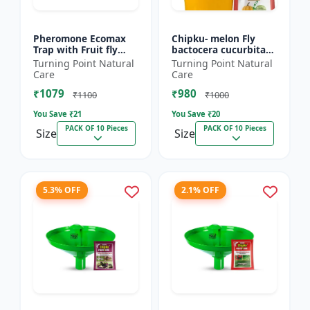
Pheromone Ecomax
Chipku- melon Fly
Trap with Fruit fly
bactocera cucurbitae
Lure (Bactocera
ECOMAX Pheromone
Turning Point Natural
Turning Point Natural
Dorsalis) | Bactocera
trap pack of 10
Care
Care
Dorsalis fruit fly
₹1079
₹980
outdoo...
₹1100
₹1000
You Save ₹
21
You Save ₹
20
PACK OF 10 Pieces
PACK OF 10 Pieces
Size
Size
5.3% OFF
2.1% OFF