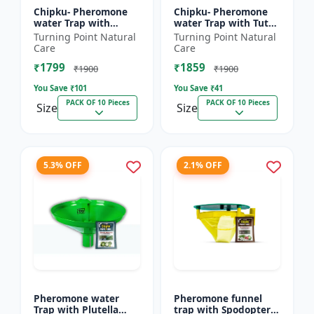
Chipku- Pheromone
Chipku- Pheromone
water Trap with
water Trap with Tuta
Lucinodes orbonalis
Absoluta Lure for
Turning Point Natural
Turning Point Natural
Lure for Brinjal fruit
Tomato leaf miner
Care
Care
and shoot borer
(TLM) (Tuta absoluta)
₹1799
₹1859
(Lueci...
pac...
₹1900
₹1900
You Save ₹
101
You Save ₹
41
PACK OF 10 Pieces
PACK OF 10 Pieces
Size
Size
5.3% OFF
2.1% OFF
Pheromone water
Pheromone funnel
Trap with Plutella
trap with Spodoptera