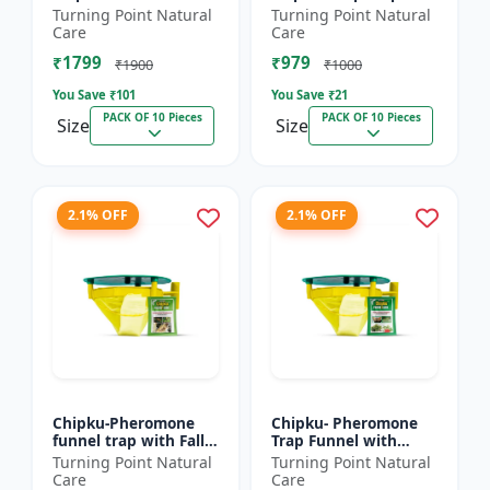
xylostella Lure for
Litura Lure pack of 10
Turning Point Natural
Turning Point Natural
Diamond Black moth
| Chipku traps
Care
Care
(DBM) (Plutella
₹1799
₹979
xylostell...
₹1900
₹1000
You Save ₹
101
You Save ₹
21
PACK OF 10 Pieces
PACK OF 10 Pieces
Size
Size
2.1% OFF
2.1% OFF
Chipku-Pheromone
Chipku- Pheromone
funnel trap with Fall
Trap Funnel with
Army Worm lure for
Helicoverpa Armigera
Turning Point Natural
Turning Point Natural
Maize/ corn crop pack
Lure for Green Leaf
Care
Care