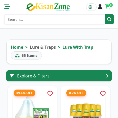
0
Home
Lure & Traps
Lure With Trap
65
Items
Explore & Filters
59.6% OFF
0.2% OFF