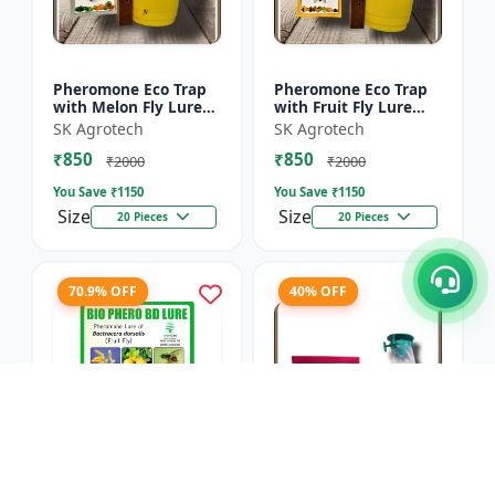
Pheromone Eco Trap
Pheromone Eco Trap
with Melon Fly Lure
with Fruit Fly Lure
(Bactrocera
(Bactrocera Dorsalis) -
SK Agrotech
SK Agrotech
Cucurbitae) - Mass
Mass Trapping
₹850
₹850
Trapping System |
System | IPM Pest
₹2000
₹2000
IPM Pest Man...
Contr...
You Save ₹
1150
You Save ₹
1150
Size
Size
20 Pieces
20 Pieces
70.9% OFF
40% OFF