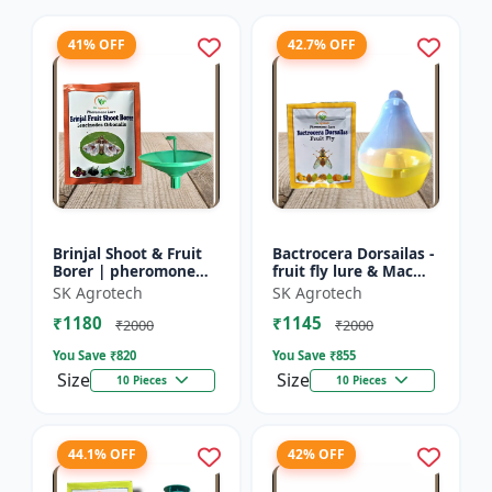
41% OFF
42.7% OFF
Brinjal Shoot & Fruit
Bactrocera Dorsailas -
Borer | pheromone
fruit fly lure & Mac
lure & Water Trap -
phill pheromone trap
SK Agrotech
SK Agrotech
IPM Farming Solution
| IPM Farming | Eco
₹1180
₹1145
| Eco Friendly Pest...
Friendly Pest T...
₹2000
₹2000
You Save ₹
820
You Save ₹
855
Size
Size
10 Pieces
10 Pieces
44.1% OFF
42% OFF