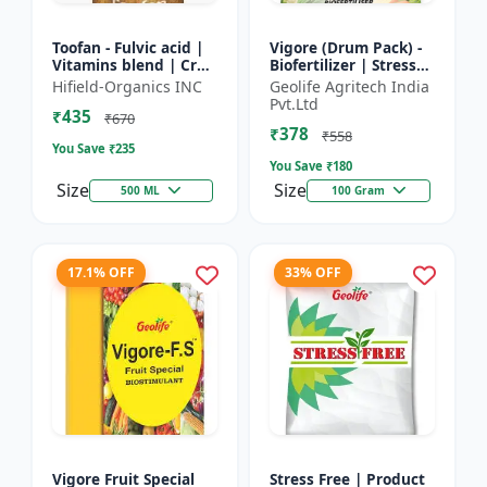
Toofan - Fulvic acid |
Vigore (Drum Pack) -
Vitamins blend | Crop
Biofertilizer | Stress
yield booster |
tolerance enhancer |
Hifield-Organics INC
Geolife Agritech India
Flowering enhancer |
Organic farming
Pvt.Ltd
₹435
Fruit development...
input | Nutrient up...
₹670
₹378
₹558
You Save ₹
235
You Save ₹
180
Size
Size
500 ML
100 Gram
17.1% OFF
33% OFF
Vigore Fruit Special
Stress Free | Product