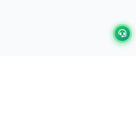
C/17-18, 1st Floor, Dakshata Nagar Complex Sindhi