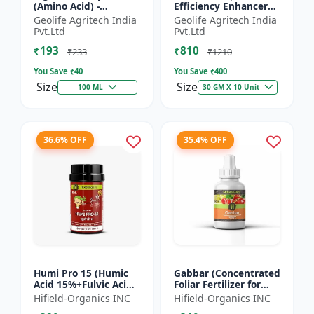
(Amino Acid) -
Efficiency Enhancer
Biostimulant | Nano
for Better Results &
Geolife Agritech India
Geolife Agritech India
Technology Fruit
Preventing Stress
Pvt.Ltd
Pvt.Ltd
Quality Enhancer
₹193
₹810
₹233
₹1210
You Save ₹
40
You Save ₹
400
Size
Size
100 ML
30 GM X 10 Unit
36.6% OFF
35.4% OFF
Humi Pro 15 (Humic
Gabbar (Concentrated
Acid 15%+Fulvic Acid
Foliar Fertilizer for
6%) - Organic Soil
Overall Development)
Hifield-Organics INC
Hifield-Organics INC
Improver | Plant
- Biostimulant for