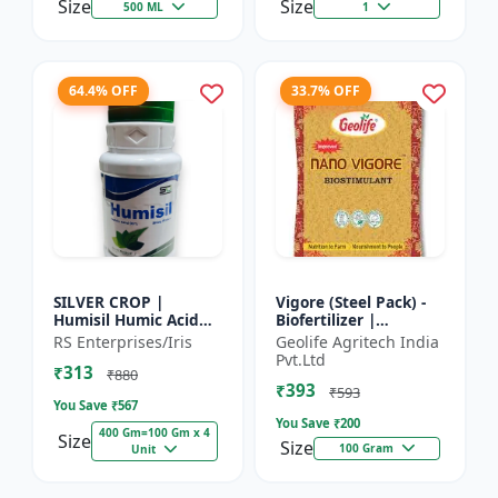
Size
Size
500 ML
1
64.4% OFF
33.7% OFF
SILVER CROP |
Vigore (Steel Pack) -
Humisil Humic Acid
Biofertilizer |
98% - Shiny Flakes for
Advanced Bio
RS Enterprises/Iris
Geolife Agritech India
Soil Health & Plant
Fertilizer for Higher
Pvt.Ltd
₹313
Growth | Plant
Yield
₹880
₹393
Nutrient...
₹593
You Save ₹
567
You Save ₹
200
400 Gm=100 Gm x 4
Size
Size
100 Gram
Unit