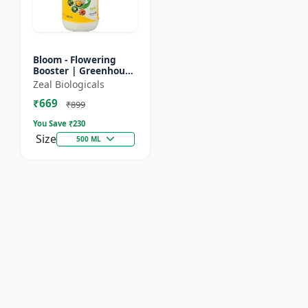
Bloom - Flowering
Booster | Greenhouse
Fertilizer | Organic
Zeal Biologicals
Foliar Spray for
₹669
Flowers | Plant Bio-
₹899
Sti...
You Save ₹
230
Size
500 ML