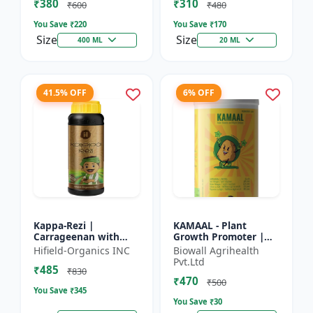
₹380
₹310
Growth Biostimulant
Crops | Foliar Sp...
₹600
₹480
| Ro...
You Save ₹
220
You Save ₹
170
Size
Size
400 ML
20 ML
41.5% OFF
6% OFF
Kappa-Rezi |
KAMAAL - Plant
Carrageenan with
Growth Promoter |
Kappa Power | Plant
Agricultural Input |
Hifield-Organics INC
Biowall Agrihealth
Vigor Booster | Stress
Crop Growth
Pvt.Ltd
₹485
Tolerance Enhancer
Enhancer | Yield
₹830
₹470
Booster
₹500
You Save ₹
345
You Save ₹
30