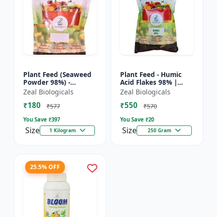
Plant Feed (Seaweed
Plant Feed - Humic
Powder 98%) -
Acid Flakes 98% |
Organic plant feed |
Root Health Improver
Zeal Biologicals
Zeal Biologicals
Natural growth
| Root Development
₹180
₹550
booster | Plant
Booster | Soil
₹577
₹570
growth enhance...
Conditio...
You Save ₹
397
You Save ₹
20
Size
Size
1 Kilogram
250 Gram
25.5% OFF