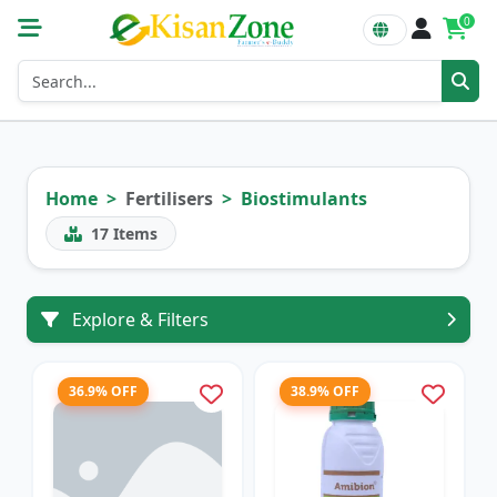
0
Home
Fertilisers
Biostimulants
17
Items
Explore & Filters
36.9% OFF
38.9% OFF