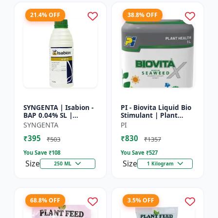
21.4% OFF
38.8% OFF
SYNGENTA | Isabion -
PI - Biovita Liquid Bio
BAP 0.04% SL |
Stimulant | Plant
Cytokinin Plant
vitality enhancer |
SYNGENTA
PI
Growth Promoter |
Stress resistance
₹395
₹830
Flowering Enhancer |
plant tonic
₹503
₹1357
Fruit Set...
You Save ₹
108
You Save ₹
527
Size
Size
250 ML
1 Kilogram
68.8% OFF
3.5% OFF