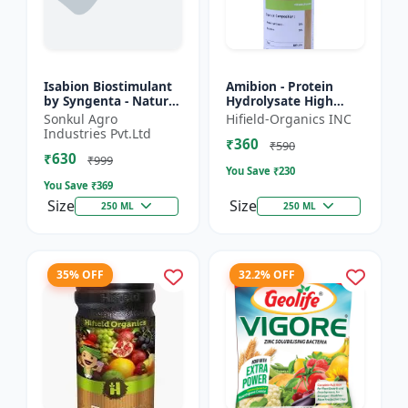
Isabion Biostimulant
Amibion - Protein
by Syngenta - Natural
Hydrolysate High
Amino Acid for Fruits,
Viscous Liquid |
Sonkul Agro
Hifield-Organics INC
Vegetables & Field
Stress tolerance
Industries Pvt.Ltd
₹360
Crops
booster | Root
₹590
₹630
development supp...
₹999
You Save ₹
230
You Save ₹
369
Size
Size
250 ML
250 ML
35% OFF
32.2% OFF