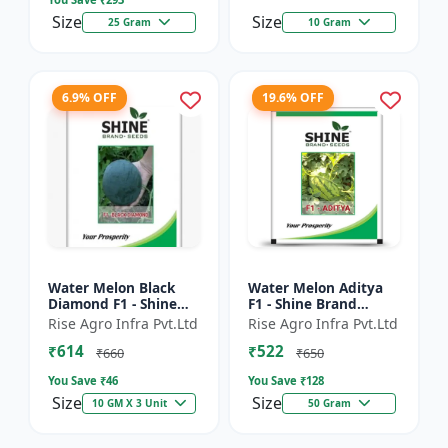
Size
Size
25 Gram
10 Gram
6.9% OFF
19.6% OFF
Water Melon Black
Water Melon Aditya
Diamond F1 - Shine
F1 - Shine Brand
Brand Seeds, Tarbooj
Seeds, Tarbooj Ke Beej
Rise Agro Infra Pvt.Ltd
Rise Agro Infra Pvt.Ltd
₹614
₹522
₹660
₹650
You Save ₹
46
You Save ₹
128
Size
Size
10 GM X 3 Unit
50 Gram