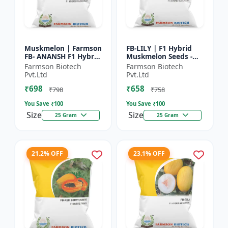
Muskmelon | Farmson
FB-LILY | F1 Hybrid
FB- ANANSH F1 Hybrid
Muskmelon Seeds -
Muskmelon Seeds |
Early Maturity
Farmson Biotech
Farmson Biotech
25 Gram
Muskmelon |
Pvt.Ltd
Pvt.Ltd
Commercial Melon
₹698
₹658
Farming | Hybrid F...
₹798
₹758
You Save ₹
100
You Save ₹
100
Size
Size
25 Gram
25 Gram
21.2% OFF
23.1% OFF