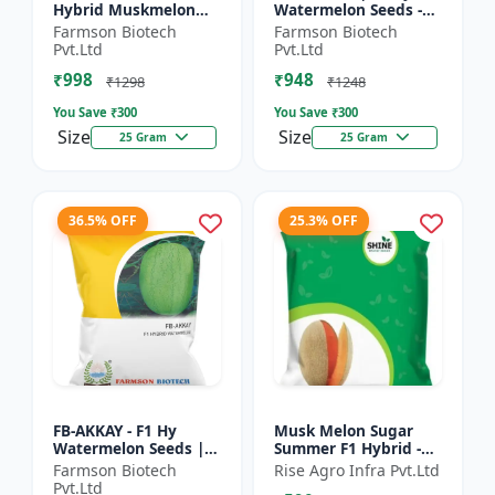
Hybrid Muskmelon
Watermelon Seeds -
seeds | Uniform fruit
Early maturing hybrid
Farmson Biotech
Farmson Biotech
size | Early maturing
| Commercial
Pvt.Ltd
Pvt.Ltd
hybrid | Commercial
watermelon seeds |
₹998
₹948
m...
Disease r...
₹1298
₹1248
You Save ₹
300
You Save ₹
300
Size
Size
25 Gram
25 Gram
36.5% OFF
25.3% OFF
FB-AKKAY - F1 Hy
Musk Melon Sugar
Watermelon Seeds |
Summer F1 Hybrid -
Disease resistant
Shine Brand Seeds,
Farmson Biotech
Rise Agro Infra Pvt.Ltd
hybrid | Drought
Kharbooja
Pvt.Ltd