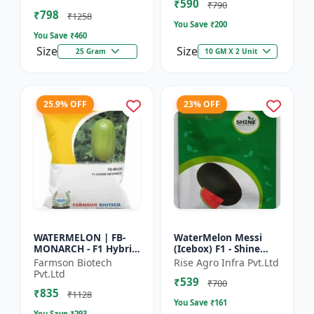
₹590
tolerant variety | Red
₹790
₹798
fleshe...
₹1258
You Save ₹
200
You Save ₹
460
Size
Size
25 Gram
10 GM X 2 Unit
25.9% OFF
23% OFF
WATERMELON | FB-
WaterMelon Messi
MONARCH - F1 Hybrid
(Icebox) F1 - Shine
Variety Ensures
Brand Seeds
Farmson Biotech
Rise Agro Infra Pvt.Ltd
higher productivity
Pvt.Ltd
₹539
per acre | Strong
₹700
₹835
plants wit...
₹1128
You Save ₹
161
You Save ₹
293