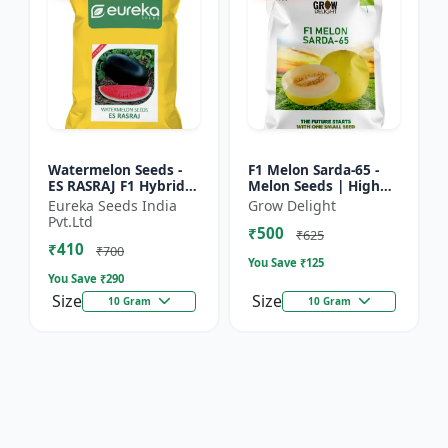
Watermelon Seeds -
F1 Melon Sarda-65 -
ES RASRAJ F1 Hybrid
Melon Seeds | High
Seeds | High Yield
Yield Melon Variety
Eureka Seeds India
Grow Delight
Variety | Crispy Flesh
Pvt.Ltd
₹500
Watermelon |
₹625
₹410
Summer...
₹700
You Save ₹
125
You Save ₹
290
Size
Size
10 Gram
10 Gram