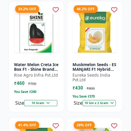
34.2% OFF
46.2% OFF
Water Melon Creta Ice
Muskmelon Seeds - ES
Box F1 - Shine Brand
MANJARI F1 Hybrid
Seeds
Seeds | High Yield
Rise Agro Infra Pvt.Ltd
Eureka Seeds India
Melon | Premium F1
Pvt.Ltd
₹460
Muskmelon Seeds |
₹700
₹430
Aroma...
₹800
You Save ₹
240
You Save ₹
370
Size
Size
10 Gram
10 Gm x 2 Gram
41.4% OFF
20% OFF