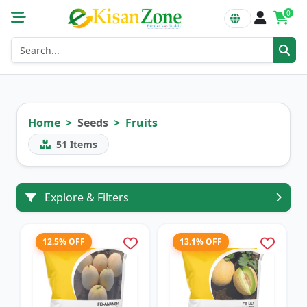
0
Home
Seeds
Fruits
51
Items
Explore & Filters
12.5% OFF
13.1% OFF