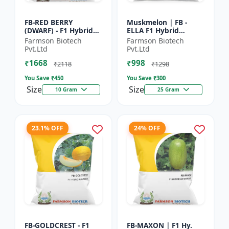
FB-RED BERRY
Muskmelon | FB -
(DWARF) - F1 Hybrid
ELLA F1 Hybrid
Papaya Seed | Early
Muskmelon Seeds |
Farmson Biotech
Farmson Biotech
Bearing Papaya |
Brilliant Canary
Pvt.Ltd
Pvt.Ltd
Sweet Fruit Variety |
Yellow and High Yield
₹1668
₹998
Hybrid...
| Early Ma...
₹2118
₹1298
You Save ₹
450
You Save ₹
300
Size
Size
10 Gram
25 Gram
23.1% OFF
24% OFF
FB-GOLDCREST - F1
FB-MAXON | F1 Hy.