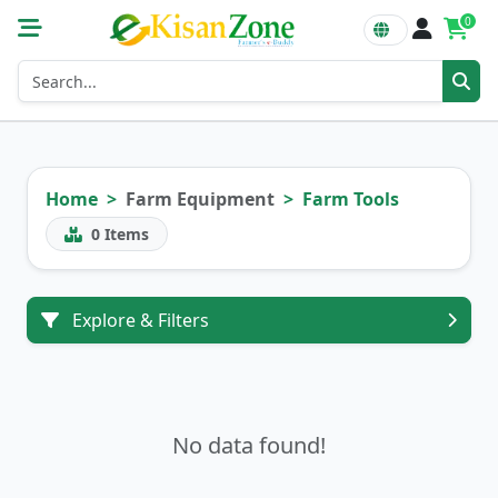
0
Home
Farm Equipment
Farm Tools
0
Items
Explore & Filters
No data found!