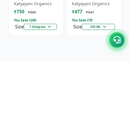
Against Wild Boars &
Katyayani Organics
Katyayani Organics
Other Animals
₹750
₹477
₹990
₹547
You Save ₹
240
You Save ₹
70
Size
Size
1 Kilogram
250 ML