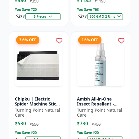
₹330
₹1135
₹350
₹1198
You Save ₹
20
You Save ₹
63
Size
Size
5 Pieces
500 GM X 2 Unit
3.6% OFF
2.6% OFF
Chipku | Electric
Amish All-in-One
Spider Machine Sticky
Insect Repellent -
Trap for houseflies
Herbal Home Pest
Turning Point Natural
Turning Point Natural
and Other Insect -
Control |Indoor pest
Care
Care
Eco-friendly insect t...
control spray |
₹530
₹730
Mosquito c...
₹550
₹750
You Save ₹
20
You Save ₹
20