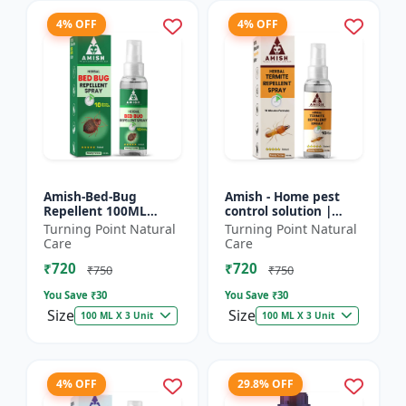
4% OFF
4% OFF
Amish-Bed-Bug
Amish - Home pest
Repellent 100ML
control solution |
Killer - Home pest
Wood protection
Turning Point Natural
Turning Point Natural
control solution |
spray | Anti-termite
Care
Care
Mattress bed bug
treatment |
₹720
₹720
treatment | Ind...
Household inse...
₹750
₹750
You Save ₹
30
You Save ₹
30
Size
Size
100 ML X 3 Unit
100 ML X 3 Unit
4% OFF
29.8% OFF