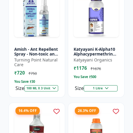
Amish - Ant Repellent
Katyayani K-Alpha10
Spray - Non-toxic ant
Alphacypermethrin
repellent | Long-
10% SC
Turning Point Natural
Katyayani Organics
lasting ant protection
Care
₹1176
| Kitchen ant co...
₹1676
₹720
₹750
You Save ₹
500
You Save ₹
30
Size
Size
100 ML X 3 Unit
1 Litre
16.4% OFF
26.3% OFF