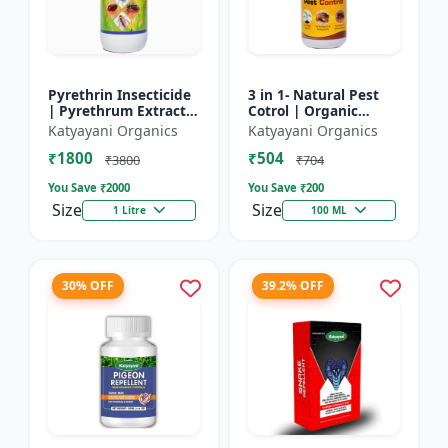
Pyrethrin Insecticide
3 in 1- Natural Pest
| Pyrethrum Extract
Cotrol | Organic
2% m/m | pest
Pesticide for Plants &
Katyayani Organics
Katyayani Organics
control solution for
Home Garden- 3 in 1 |
₹1800
₹504
Household Garden &
Control against R...
₹3800
₹704
Othe...
You Save ₹
2000
You Save ₹
200
Size
Size
1 Litre
100 ML
30% OFF
39.2% OFF