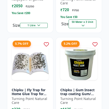
bugs, cockroaches
reel | Home fly
Care
₹2050
control product |
₹2250
₹720
Saf...
₹750
You Save ₹
200
You Save ₹
30
50 Meter x 3 Unit
Size
Size
1 Litre
5.7% OFF
5.2% OFF
Chipku | Fly Trap for
Chipku | Gum Insect
Home Glue Trap for
trap coating Gum/
HouseFly, Sticky Fly
yellow & blue sticky
Turning Point Natural
Turning Point Natural
Stick Paper - Eco-
trap coating/insect
Care
Care
friendly fly control...
Glue - Fly trap coati...