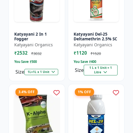
Katyayani 2 In 1
Katyayani Del-25
Fogger
Deltamethrin 2.5% SC
Katyayani Organics
Katyayani Organics
₹2532
₹1120
₹3032
₹1520
You Save ₹
500
You Save ₹
400
1 L x 1 Unit = 1
Size
Size
1L=1L x 1 Unit
Litre
3.4% OFF
1% OFF