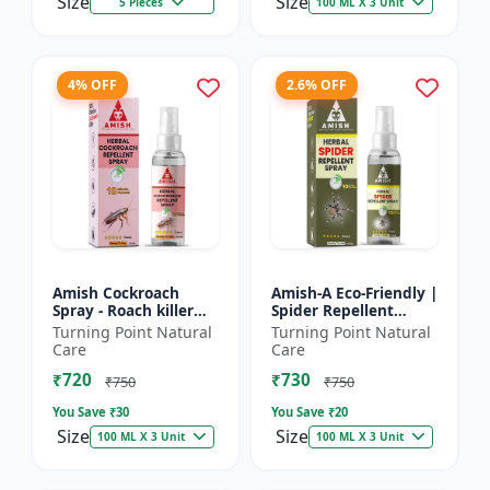
Size
Size
5 Pieces
100 ML X 3 Unit
4% OFF
2.6% OFF
Amish Cockroach
Amish-A Eco-Friendly |
Spray - Roach killer
Spider Repellent
spray | Home pest
Spray - Home insect
Turning Point Natural
Turning Point Natural
control solution |
repellent | Indoor
Care
Care
Kitchen cockroach
spider control spray...
₹720
₹730
treatmen...
₹750
₹750
You Save ₹
30
You Save ₹
20
Size
Size
100 ML X 3 Unit
100 ML X 3 Unit