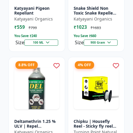
Katyayani Pigeon
Snake Shield Non
Repellant
Toxic Snake Repellent
Powder | Snake Away
Katyayani Organics
Katyayani Organics
Non-Toxic Snake
₹559
₹1023
Repellent Powder |
₹799
₹1683
Succes...
You Save ₹
240
You Save ₹
660
Size
Size
100 ML
900 Gram
8.8% OFF
4% OFF
Deltamethrin 1.25 %
Chipku | Housefly
ULV | Repel
Reel - Sticky fly reel
mosquitoes, flies, bed
trap | Insect control
Katyayani Organics
Turning Point Natural