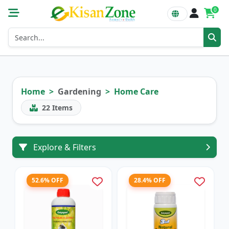
0
Home
Gardening
Home Care
22
Items
Explore & Filters
52.6% OFF
28.4% OFF