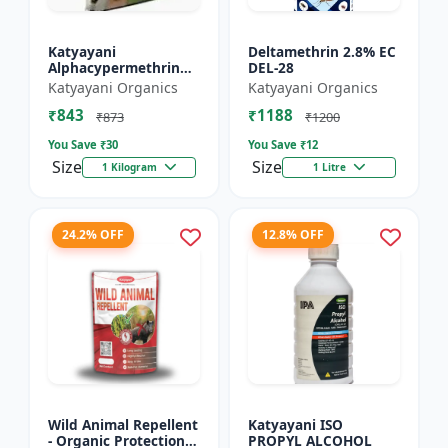
Katyayani
Deltamethrin 2.8% EC
Alphacypermethrin
DEL-28
5% WP
Katyayani Organics
Katyayani Organics
₹843
₹1188
₹873
₹1200
You Save ₹
30
You Save ₹
12
Size
Size
1 Kilogram
1 Litre
24.2% OFF
12.8% OFF
Wild Animal Repellent
Katyayani ISO
- Organic Protection
PROPYL ALCOHOL